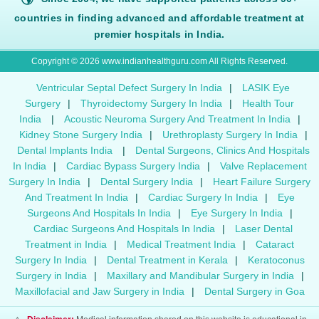
countries in finding advanced and affordable treatment at
premier hospitals in India.
Copyright © 2026 www.indianhealthguru.com All Rights Reserved.
Ventricular Septal Defect Surgery In India
|
LASIK Eye
Surgery
|
Thyroidectomy Surgery In India
|
Health Tour
India
|
Acoustic Neuroma Surgery And Treatment In India
|
Kidney Stone Surgery India
|
Urethroplasty Surgery In India
|
Dental Implants India
|
Dental Surgeons, Clinics And Hospitals
In India
|
Cardiac Bypass Surgery India
|
Valve Replacement
Surgery In India
|
Dental Surgery India
|
Heart Failure Surgery
And Treatment In India
|
Cardiac Surgery In India
|
Eye
Surgeons And Hospitals In India
|
Eye Surgery In India
|
Cardiac Surgeons And Hospitals In India
|
Laser Dental
Treatment in India
|
Medical Treatment India
|
Cataract
Surgery In India
|
Dental Treatment in Kerala
|
Keratoconus
Surgery in India
|
Maxillary and Mandibular Surgery in India
|
Maxillofacial and Jaw Surgery in India
|
Dental Surgery in Goa