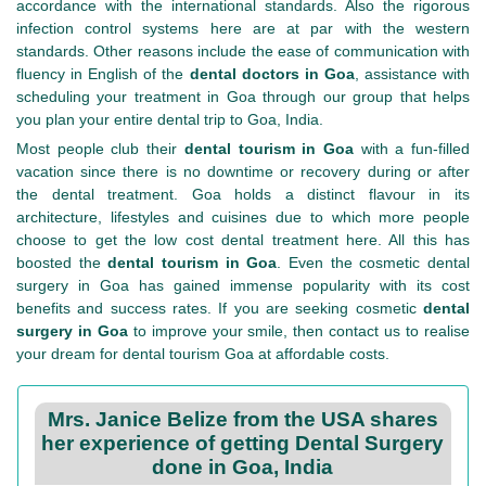
accordance with the international standards. Also the rigorous
infection control systems here are at par with the western
standards. Other reasons include the ease of communication with
fluency in English of the
dental doctors in Goa
, assistance with
scheduling your treatment in Goa through our group that helps
you plan your entire dental trip to Goa, India.
Most people club their
dental tourism in Goa
with a fun-filled
vacation since there is no downtime or recovery during or after
the dental treatment. Goa holds a distinct flavour in its
architecture, lifestyles and cuisines due to which more people
choose to get the low cost dental treatment here. All this has
boosted the
dental tourism in Goa
. Even the cosmetic dental
surgery in Goa has gained immense popularity with its cost
benefits and success rates. If you are seeking cosmetic
dental
surgery in Goa
to improve your smile, then contact us to realise
your dream for dental tourism Goa at affordable costs.
Mrs. Janice Belize from the USA shares
her experience of getting Dental Surgery
done in Goa, India