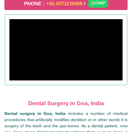
PHONE :
+91-9371136499
/
CHAT
Dental Surgery in Goa, India
Dental surgery in Goa, India
includes a number of medical
procedures that artificially modifies dentition or in other words it is
surgery of the teeth and the jaw bones. As a dental patient, now