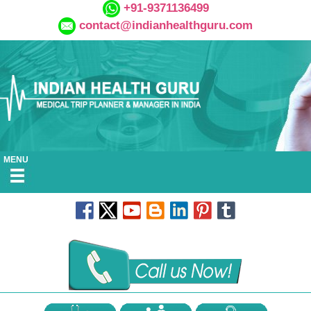
+91-9371136499
contact@indianhealthguru.com
MENU