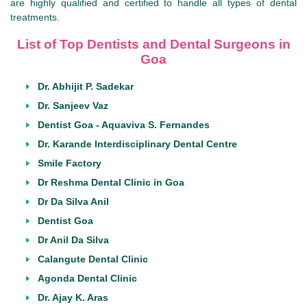
are highly qualified and certified to handle all types of dental
treatments.
List of Top Dentists and Dental Surgeons in
Goa
Dr. Abhijit P. Sadekar
Dr. Sanjeev Vaz
Dentist Goa - Aquaviva S. Fernandes
Dr. Karande Interdisciplinary Dental Centre
Smile Factory
Dr Reshma Dental Clinic in Goa
Dr Da Silva Anil
Dentist Goa
Dr Anil Da Silva
Calangute Dental Clinic
Agonda Dental Clinic
Dr. Ajay K. Aras