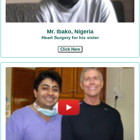
Mr. Ibako, Nigeria
Heart Surgery for his sister
Click Here