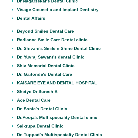
Dr Nagarsekar's Dental Clinic
Visage Cosmetic and Implant Dentistry
Dental Affairs
Beyond Smiles Dental Care
Radiance Smile Care Dental clinic
Dr. Shivani's Smile n Shine Dental Clinic
Dr. Yuvraj Sawant's dental Clinic
Shiv Memorial Dental Clinic
Dr. Gaitonde's Dental Care
KAISARE EYE AND DENTAL HOSPITAL
Shetye Dr Suresh B
Ace Dental Care
Dr. Sonia's Dental Clinic
Dr.Pooja's Multispeciality Dental clinic
Saikrupa Dental Clinic
Dr. Tuppad's Multispecialty Dental Clinic