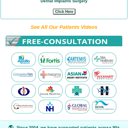
Dental Implants Surgery
Click Here
See All Our Patients Videos
🌎
Since 2004, we have supported patients across 90+