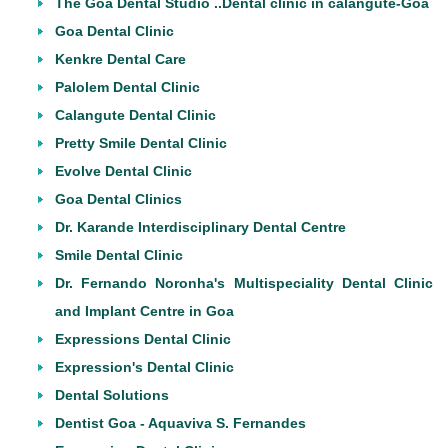
The Goa Dental Studio ..Dental clinic in calangute-Goa
Goa Dental Clinic
Kenkre Dental Care
Palolem Dental Clinic
Calangute Dental Clinic
Pretty Smile Dental Clinic
Evolve Dental Clinic
Goa Dental Clinics
Dr. Karande Interdisciplinary Dental Centre
Smile Dental Clinic
Dr. Fernando Noronha's Multispeciality Dental Clinic
and Implant Centre in Goa
Expressions Dental Clinic
Expression's Dental Clinic
Dental Solutions
Dentist Goa - Aquaviva S. Fernandes