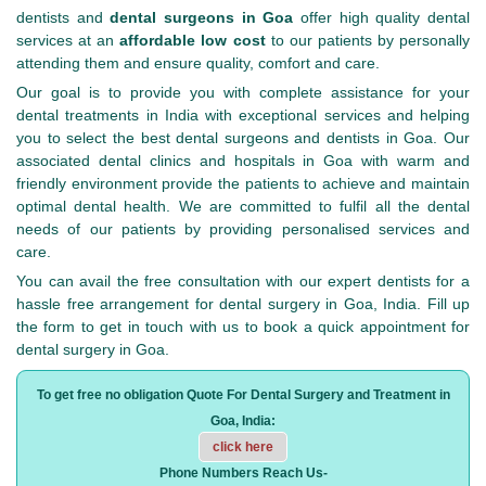
dentists and
dental surgeons in Goa
offer high quality dental
services at an
affordable low cost
to our patients by personally
attending them and ensure quality, comfort and care.
Our goal is to provide you with complete assistance for your
dental treatments in India with exceptional services and helping
you to select the best dental surgeons and dentists in Goa. Our
associated dental clinics and hospitals in Goa with warm and
friendly environment provide the patients to achieve and maintain
optimal dental health. We are committed to fulfil all the dental
needs of our patients by providing personalised services and
care.
You can avail the free consultation with our expert dentists for a
hassle free arrangement for dental surgery in Goa, India. Fill up
the form to get in touch with us to book a quick appointment for
dental surgery in Goa.
To get free no obligation Quote For Dental Surgery and Treatment in
Goa, India:
click here
Phone Numbers Reach Us-