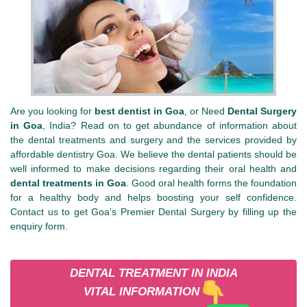
Are you looking for
best dentist in Goa
, or Need
Dental Surgery
in Goa
, India? Read on to get abundance of information about
the dental treatments and surgery and the services provided by
affordable dentistry Goa. We believe the dental patients should be
well informed to make decisions regarding their oral health and
dental treatments in Goa
. Good oral health forms the foundation
for a healthy body and helps boosting your self confidence.
Contact us to get Goa's Premier Dental Surgery by filling up the
enquiry form.
DENTAL TREATMENT IN INDIA
VITAL INFORMATION