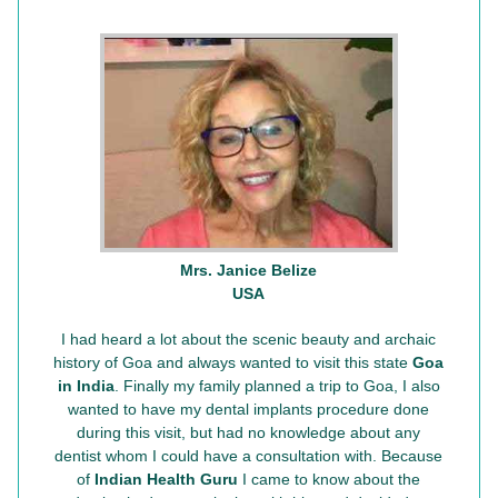
Mrs. Janice Belize
USA
I had heard a lot about the scenic beauty and archaic
history of Goa and always wanted to visit this state
Goa
in India
. Finally my family planned a trip to Goa, I also
wanted to have my dental implants procedure done
during this visit, but had no knowledge about any
dentist whom I could have a consultation with. Because
of
Indian Health Guru
I came to know about the