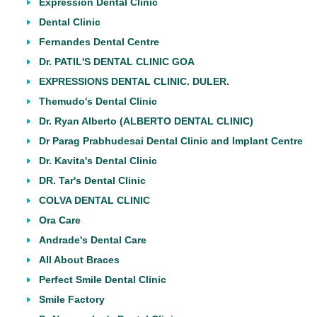
Expression Dental Clinic
Dental Clinic
Fernandes Dental Centre
Dr. PATIL'S DENTAL CLINIC GOA
EXPRESSIONS DENTAL CLINIC. DULER.
Themudo's Dental Clinic
Dr. Ryan Alberto (ALBERTO DENTAL CLINIC)
Dr Parag Prabhudesai Dental Clinic and Implant Centre
Dr. Kavita's Dental Clinic
DR. Tar's Dental Clinic
COLVA DENTAL CLINIC
Ora Care
Andrade's Dental Care
All About Braces
Perfect Smile Dental Clinic
Smile Factory