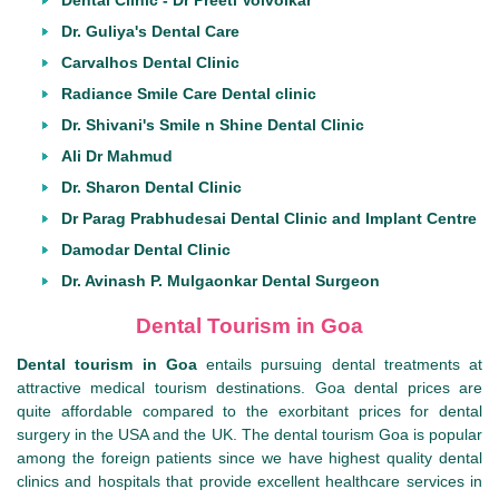
Dental Clinic - Dr Preeti Volvoikar
Dr. Guliya's Dental Care
Carvalhos Dental Clinic
Radiance Smile Care Dental clinic
Dr. Shivani's Smile n Shine Dental Clinic
Ali Dr Mahmud
Dr. Sharon Dental Clinic
Dr Parag Prabhudesai Dental Clinic and Implant Centre
Damodar Dental Clinic
Dr. Avinash P. Mulgaonkar Dental Surgeon
Dental Tourism in Goa
Dental tourism in Goa
entails pursuing dental treatments at
attractive medical tourism destinations. Goa dental prices are
quite affordable compared to the exorbitant prices for dental
surgery in the USA and the UK. The dental tourism Goa is popular
among the foreign patients since we have highest quality dental
clinics and hospitals that provide excellent healthcare services in