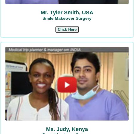
Mr. Tyler Smith, USA
Smile Makeover Surgery
Click Here
Ms. Judy, Kenya