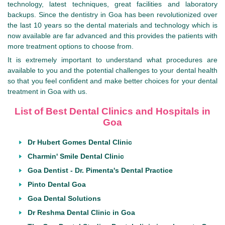
technology, latest techniques, great facilities and laboratory
backups. Since the dentistry in Goa has been revolutionized over
the last 10 years so the dental materials and technology which is
now available are far advanced and this provides the patients with
more treatment options to choose from.
It is extremely important to understand what procedures are
available to you and the potential challenges to your dental health
so that you feel confident and make better choices for your dental
treatment in Goa with us.
List of Best Dental Clinics and Hospitals in
Goa
Dr Hubert Gomes Dental Clinic
Charmin' Smile Dental Clinic
Goa Dentist - Dr. Pimenta's Dental Practice
Pinto Dental Goa
Goa Dental Solutions
Dr Reshma Dental Clinic in Goa