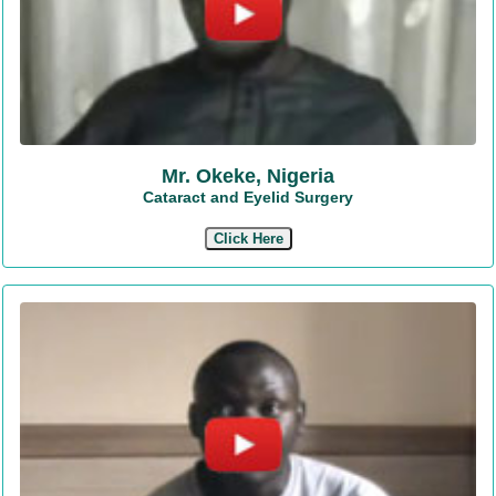
Mr. Okeke, Nigeria
Cataract and Eyelid Surgery
Click Here