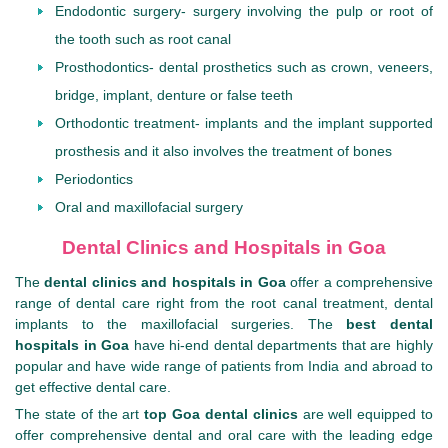
Endodontic surgery- surgery involving the pulp or root of
the tooth such as root canal
Prosthodontics- dental prosthetics such as crown, veneers,
bridge, implant, denture or false teeth
Orthodontic treatment- implants and the implant supported
prosthesis and it also involves the treatment of bones
Periodontics
Oral and maxillofacial surgery
Dental Clinics and Hospitals in Goa
The
dental clinics and hospitals in Goa
offer a comprehensive
range of dental care right from the root canal treatment, dental
implants to the maxillofacial surgeries. The
best dental
hospitals in Goa
have hi-end dental departments that are highly
popular and have wide range of patients from India and abroad to
get effective dental care.
The state of the art
top Goa dental clinics
are well equipped to
offer comprehensive dental and oral care with the leading edge