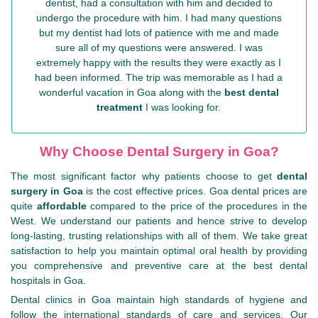
dentist, had a consultation with him and decided to
undergo the procedure with him. I had many questions
but my dentist had lots of patience with me and made
sure all of my questions were answered. I was
extremely happy with the results they were exactly as I
had been informed. The trip was memorable as I had a
wonderful vacation in Goa along with the
best dental
treatment
I was looking for.
Why Choose Dental Surgery in Goa?
The most significant factor why patients choose to get
dental
surgery in Goa
is the cost effective prices. Goa dental prices are
quite
affordable
compared to the price of the procedures in the
West. We understand our patients and hence strive to develop
long-lasting, trusting relationships with all of them. We take great
satisfaction to help you maintain optimal oral health by providing
you comprehensive and preventive care at the best dental
hospitals in Goa.
Dental clinics in Goa maintain high standards of hygiene and
follow the international standards of care and services. Our