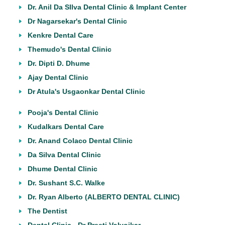
Dr. Anil Da SIlva Dental Clinic & Implant Center
Dr Nagarsekar's Dental Clinic
Kenkre Dental Care
Themudo's Dental Clinic
Dr. Dipti D. Dhume
Ajay Dental Clinic
Dr Atula's Usgaonkar Dental Clinic
Pooja's Dental Clinic
Kudalkars Dental Care
Dr. Anand Colaco Dental Clinic
Da Silva Dental Clinic
Dhume Dental Clinic
Dr. Sushant S.C. Walke
Dr. Ryan Alberto (ALBERTO DENTAL CLINIC)
The Dentist