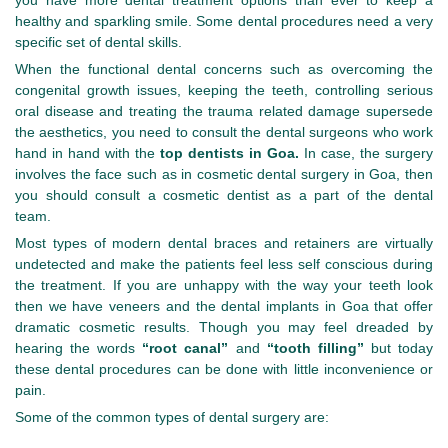
you have more dental treatment options than ever to keep a
healthy and sparkling smile. Some dental procedures need a very
specific set of dental skills.
When the functional dental concerns such as overcoming the
congenital growth issues, keeping the teeth, controlling serious
oral disease and treating the trauma related damage supersede
the aesthetics, you need to consult the dental surgeons who work
hand in hand with the
top dentists in Goa.
In case, the surgery
involves the face such as in cosmetic dental surgery in Goa, then
you should consult a cosmetic dentist as a part of the dental
team.
Most types of modern dental braces and retainers are virtually
undetected and make the patients feel less self conscious during
the treatment. If you are unhappy with the way your teeth look
then we have veneers and the dental implants in Goa that offer
dramatic cosmetic results. Though you may feel dreaded by
hearing the words
“root canal”
and
“tooth filling”
but today
these dental procedures can be done with little inconvenience or
pain.
Some of the common types of dental surgery are: