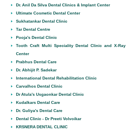
Dr. Anil Da Silva Dental Clinics & Implant Center
Ultimate Cosmetic Dental Center
Sukhatankar Dental Clinic
Tar Dental Centre
Pooja's Dental Clinic
Tooth Craft Multi Speciality Dental Clinic and X-Ray
Center
Prabhus Dental Care
Dr. Abhijit P. Sadekar
International Dental Rehabilitation Clinic
Carvalhos Dental Clinic
Dr Atula's Usgaonkar Dental Clinic
Kudalkars Dental Care
Dr. Guliya's Dental Care
Dental Clinic - Dr Preeti Volvoikar
KRSNERA DENTAL CLINIC