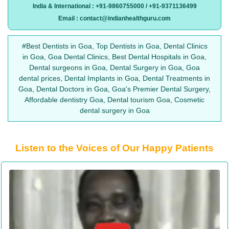
India & International : +91-9860755000 / +91-9371136499
Email : contact@indianhealthguru.com
#Best Dentists in Goa, Top Dentists in Goa, Dental Clinics
in Goa, Goa Dental Clinics, Best Dental Hospitals in Goa,
Dental surgeons in Goa, Dental Surgery in Goa, Goa
dental prices, Dental Implants in Goa, Dental Treatments in
Goa, Dental Doctors in Goa, Goa's Premier Dental Surgery,
Affordable dentistry Goa, Dental tourism Goa, Cosmetic
dental surgery in Goa
Listen to the Voices of Our Happy Patients