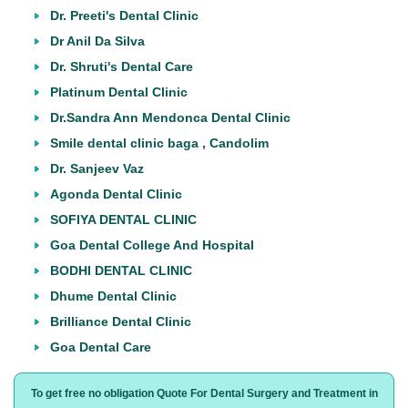
Dr. Preeti's Dental Clinic
Dr Anil Da Silva
Dr. Shruti's Dental Care
Platinum Dental Clinic
Dr.Sandra Ann Mendonca Dental Clinic
Smile dental clinic baga , Candolim
Dr. Sanjeev Vaz
Agonda Dental Clinic
SOFIYA DENTAL CLINIC
Goa Dental College And Hospital
BODHI DENTAL CLINIC
Dhume Dental Clinic
Brilliance Dental Clinic
Goa Dental Care
To get free no obligation Quote For Dental Surgery and Treatment in