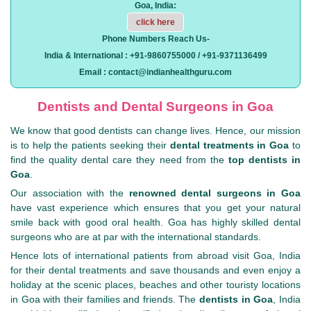
Goa, India:
click here
Phone Numbers Reach Us-
India & International : +91-9860755000 / +91-9371136499
Email : contact@indianhealthguru.com
Dentists and Dental Surgeons in Goa
We know that good dentists can change lives. Hence, our mission
is to help the patients seeking their
dental treatments in Goa
to
find the quality dental care they need from the
top dentists in
Goa
.
Our association with the
renowned dental surgeons in Goa
have vast experience which ensures that you get your natural
smile back with good oral health. Goa has highly skilled dental
surgeons who are at par with the international standards.
Hence lots of international patients from abroad visit Goa, India
for their dental treatments and save thousands and even enjoy a
holiday at the scenic places, beaches and other touristy locations
in Goa with their families and friends. The
dentists in Goa
, India