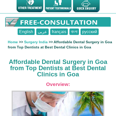
English
عربى
français
বাংলা
русский
Home
>>
Surgery India
>> Affordable Dental Surgery in Goa
from Top Dentists at Best Dental Clinics in Goa
Affordable Dental Surgery in Goa
from Top Dentists at Best Dental
Clinics in Goa
Overview: