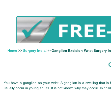
Home
>>
Surgery India
>> Ganglion Excision-Wrist Surgery in
You have a ganglion on your wrist. A ganglion is a swelling that is f
usually occur in young adults. It is not known why they occur. In chil