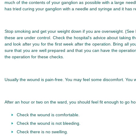
much of the contents of your ganglion as possible with a large needle
has tried curing your ganglion with a needle and syringe and it has r
Stop smoking and get your weight down if you are overweight. (See He
these are under control. Check the hospital's advice about taking 
and look after you for the first week after the operation. Bring all
sure that you are well prepared and that you can have the operation
the operation for these checks.
Usually the wound is pain-free. You may feel some discomfort. You wil
After an hour or two on the ward, you should feel fit enough to go ho
Check the wound is comfortable.
Check the wound is not bleeding.
Check there is no swelling.