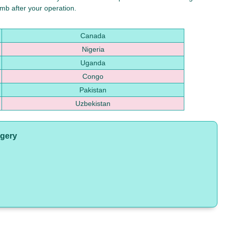
mb after your operation.
Canada
Nigeria
Uganda
Congo
Pakistan
Uzbekistan
rgery