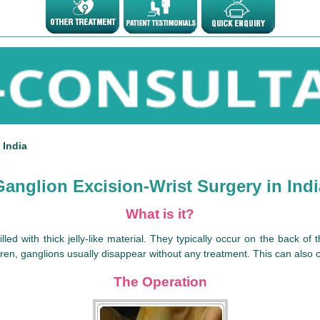
 India
Ganglion Excision-Wrist Surgery in Indi
What is it?
illed with thick jelly-like material. They typically occur on the back o
dren, ganglions usually disappear without any treatment. This can also o
The Operation