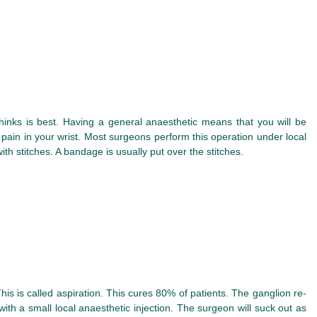
inks is best. Having a general anaesthetic means that you will be
 pain in your wrist. Most surgeons perform this operation under local
th stitches. A bandage is usually put over the stitches.
s is called aspiration. This cures 80% of patients. The ganglion re-
ith a small local anaesthetic injection. The surgeon will suck out as