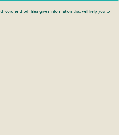
 word and pdf files gives information that will help you to