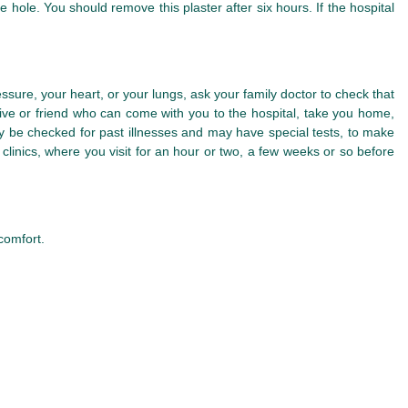
 hole. You should remove this plaster after six hours. If the hospital
sure, your heart, or your lungs, ask your family doctor to check that
ive or friend who can come with you to the hospital, take you home,
may be checked for past illnesses and may have special tests, to make
linics, where you visit for an hour or two, a few weeks or so before
comfort.