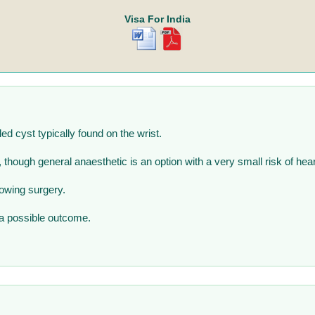
Visa For India
led cyst typically found on the wrist.
, though general anaesthetic is an option with a very small risk of hea
lowing surgery.
 a possible outcome.