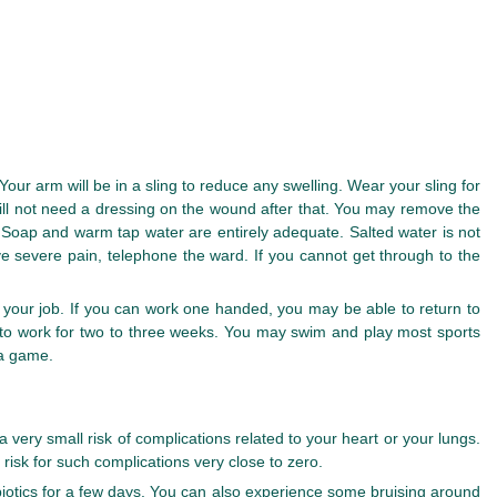
our arm will be in a sling to reduce any swelling. Wear your sling for
 will not need a dressing on the wound after that. You may remove the
Soap and warm tap water are entirely adequate. Salted water is not
e severe pain, telephone the ward. If you cannot get through to the
your job. If you can work one handed, you may be able to return to
e to work for two to three weeks. You may swim and play most sports
 a game.
 very small risk of complications related to your heart or your lungs.
 risk for such complications very close to zero.
biotics for a few days. You can also experience some bruising around