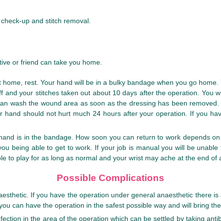
a check-up and stitch removal.
ive or friend can take you home.
 At home, rest. Your hand will be in a bulky bandage when you go home. Y
off and your stitches taken out about 10 days after the operation. You
 can wash the wound area as soon as the dressing has been removed. 
r hand should not hurt much 24 hours after your operation. If you hav
r hand is in the bandage. How soon you can return to work depends on 
you being able to get to work. If your job is manual you will be unabl
able to play for as long as normal and your wrist may ache at the end of
Possible Complications
esthetic. If you have the operation under general anaesthetic there is a
you can have the operation in the safest possible way and will bring the
ection in the area of the operation which can be settled by taking anti