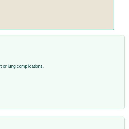
rt or lung complications.