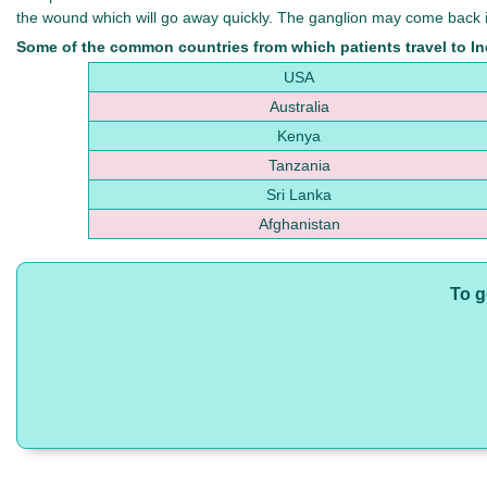
the wound which will go away quickly. The ganglion may come back i
Some of the common countries from which patients travel to Ind
USA
Australia
Kenya
Tanzania
Sri Lanka
Afghanistan
To g