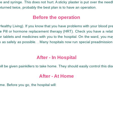
 and syringe. This does not hurt. A sticky plaster is put over the needle
eturned twice, probably the best plan is to have an operation.
Before the operation
althy Living). If you know that you have problems with your blood pres
the Pill or hormone replacement therapy (HRT). Check you have a relat
 your tablets and medicines with you to the hospital. On the ward, you 
 as safely as possible. . Many hospitals now run special preadmission c
After - In Hospital
l be given painkillers to take home. They should easily control this dis
After - At Home
me. Before you go, the hospital will: