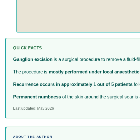
QUICK FACTS
Ganglion excision
is a surgical procedure to remove a fluid-fil
The procedure is
mostly performed under local anaesthetic
Recurrence occurs in approximately 1 out of 5 patients
fol
Permanent numbness
of the skin around the surgical scar is
Last updated: May 2026
ABOUT THE AUTHOR