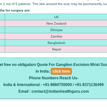
n 1 out of 5 patients. The skin around the scar may be permanently nu
ia for surgery are:
UK
New Zealand
Ethiopia
Zambia
Bangladesh
Nepal
et free no obligation Quote For Ganglion Excision-Wrist Su
in India:
click here
Phone Numbers Reach Us-
India & International : +91-9860755000 / +91-9371136499
Email : contact@indianhealthguru.com