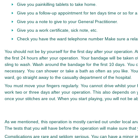
Give you painkilling tablets to take home.
Give you a follow-up appointment for ten days time or so for 
Give you a note to give to your General Practitioner.
Give you a work certificate, sick note, etc.
Check you have the ward telephone number Make sure a relat
You should not be by yourself for the first day after your operation.
the first 24 hours after your operation. Your bandage will be taken 
sling to wash. Wash around the bandage for the first 10 days. You
necessary. You can shower or take a bath as often as you like. You
ward, go straight away to the casualty department of the hospital.
You must move your fingers regularly. You cannot drive whilst you
work two or three days after your operation. This also depends on 
once your stitches are out. When you start playing, you will not be 
As we mentioned, this operation is mostly carried out under local ana
The tests that you will have before the operation will make sure that 
Complications are rare and seldom serious. You can have a minor inf