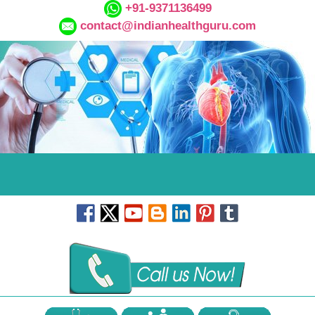
+91-9371136499
contact@indianhealthguru.com