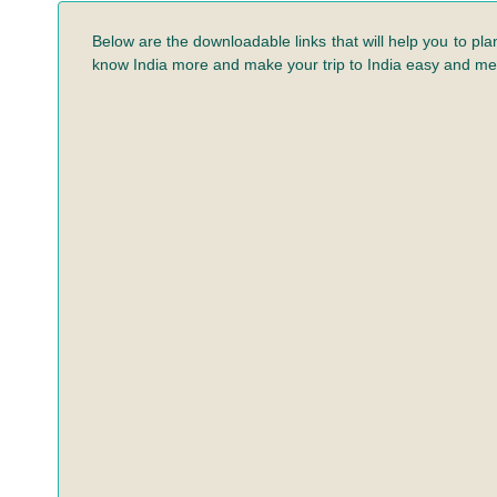
Below are the downloadable links that will help you to pla
know India more and make your trip to India easy and m