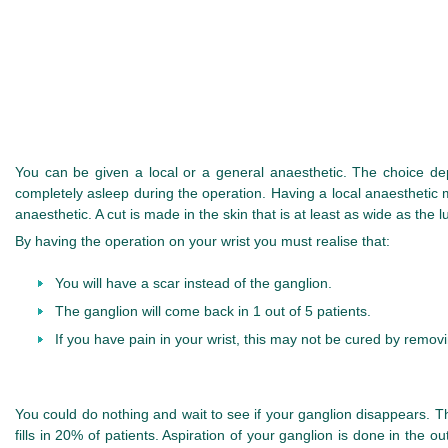
You can be given a local or a general anaesthetic. The choice de
completely asleep during the operation. Having a local anaesthetic m
anaesthetic. A cut is made in the skin that is at least as wide as th
By having the operation on your wrist you must realise that:
You will have a scar instead of the ganglion.
The ganglion will come back in 1 out of 5 patients.
If you have pain in your wrist, this may not be cured by remov
You could do nothing and wait to see if your ganglion disappears. T
fills in 20% of patients. Aspiration of your ganglion is done in the