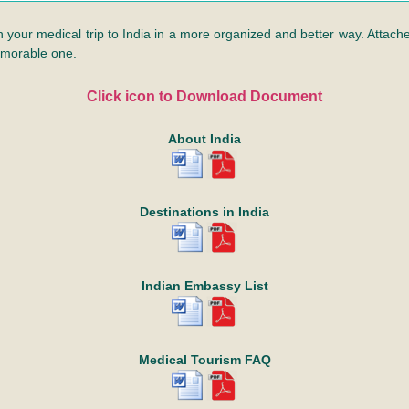
n your medical trip to India in a more organized and better way. Attached
emorable one.
Click icon to Download Document
About India
Destinations in India
Indian Embassy List
Medical Tourism FAQ