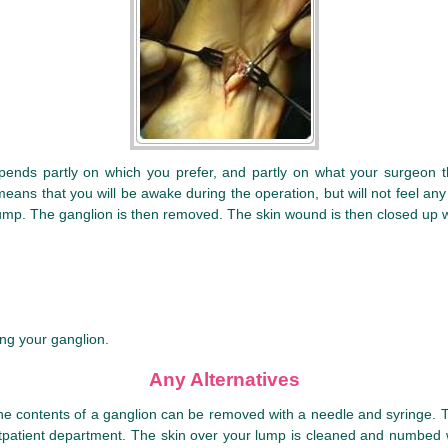
pends partly on which you prefer, and partly on what your surgeon th
eans that you will be awake during the operation, but will not feel any
e lump. The ganglion is then removed. The skin wound is then closed up wi
ing your ganglion.
Any Alternatives
he contents of a ganglion can be removed with a needle and syringe. Thi
 outpatient department. The skin over your lump is cleaned and numbed w