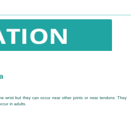
a
f the wrist but they can occur near other joints or near tendons. They
ccur in adults.