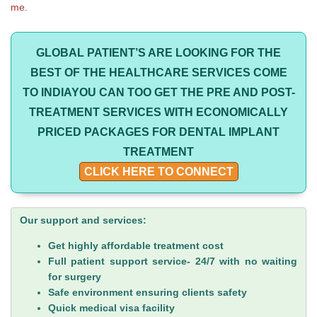
me.
GLOBAL PATIENT’S ARE LOOKING FOR THE
BEST OF THE HEALTHCARE SERVICES COME
TO INDIAYOU CAN TOO GET THE PRE AND POST-
TREATMENT SERVICES WITH ECONOMICALLY
PRICED PACKAGES FOR DENTAL IMPLANT
TREATMENT
CLICK HERE TO CONNECT
Our support and services:
Get highly affordable treatment cost
Full patient support service- 24/7 with no waiting
for surgery
Safe environment ensuring clients safety
Quick medical visa facility