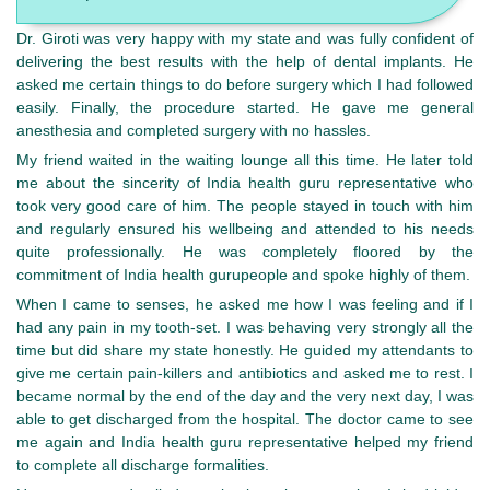
Dr. Giroti was very happy with my state and was fully confident of
delivering the best results with the help of dental implants. He
asked me certain things to do before surgery which I had followed
easily. Finally, the procedure started. He gave me general
anesthesia and completed surgery with no hassles.
My friend waited in the waiting lounge all this time. He later told
me about the sincerity of India health guru representative who
took very good care of him. The people stayed in touch with him
and regularly ensured his wellbeing and attended to his needs
quite professionally. He was completely floored by the
commitment of India health gurupeople and spoke highly of them.
When I came to senses, he asked me how I was feeling and if I
had any pain in my tooth-set. I was behaving very strongly all the
time but did share my state honestly. He guided my attendants to
give me certain pain-killers and antibiotics and asked me to rest. I
became normal by the end of the day and the very next day, I was
able to get discharged from the hospital. The doctor came to see
me again and India health guru representative helped my friend
to complete all discharge formalities.