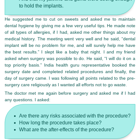
to hold the implants.
He suggested me to cut on sweets and asked me to maintain
dental hygiene by giving me a few very useful tips. He made note
of all types of allergies, if I had, asked me other things about my
medical history. The meeting went very well and he said, “dental
implant will be no problem for me, and will surely help me have
the best results.” I slept like a baby that night. I and my friend
asked when surgery was possible to do. He said, “I will do it on a
top priority basis.” India health guru representative booked the
surgery date and completed related procedures and finally, the
day of surgery came. I was following all points related to the pre-
surgery care religiously as I wanted all efforts not to go waste.
The doctor met me again before surgery and asked me if I had
any questions. I asked:
Are there any risks associated with the procedure?
How long the procedure takes place?
What are the after-effects of the procedure?