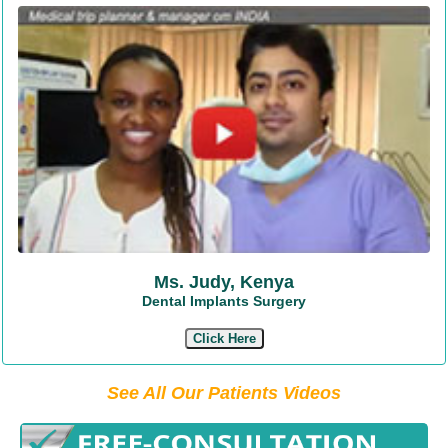
Ms. Judy, Kenya
Dental Implants Surgery
Click Here
See All Our Patients Videos