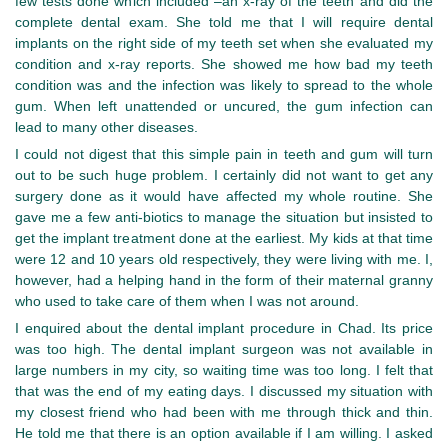
few tests done which included –an x-ray of the teeth and did the
complete dental exam. She told me that I will require dental
implants on the right side of my teeth set when she evaluated my
condition and x-ray reports. She showed me how bad my teeth
condition was and the infection was likely to spread to the whole
gum. When left unattended or uncured, the gum infection can
lead to many other diseases.
I could not digest that this simple pain in teeth and gum will turn
out to be such huge problem. I certainly did not want to get any
surgery done as it would have affected my whole routine. She
gave me a few anti-biotics to manage the situation but insisted to
get the implant treatment done at the earliest. My kids at that time
were 12 and 10 years old respectively, they were living with me. I,
however, had a helping hand in the form of their maternal granny
who used to take care of them when I was not around.
I enquired about the dental implant procedure in Chad. Its price
was too high. The dental implant surgeon was not available in
large numbers in my city, so waiting time was too long. I felt that
that was the end of my eating days. I discussed my situation with
my closest friend who had been with me through thick and thin.
He told me that there is an option available if I am willing. I asked