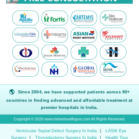
🌎
Since 2004, we have supported patients across 90+
countries in finding advanced and affordable treatment at
premier hospitals in India.
Copyright © 2026 www.indianhealthguru.com All Rights Reserved.
Ventricular Septal Defect Surgery In India
|
LASIK Eye
Surgery
|
Thyroidectomy Surgery In India
|
Health Tour