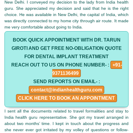
New Delhi. I conveyed my decision to the lady from India health
guru. She appreciated my decision and said that he is the right
choice. He was available in New Delhi, the capital of India, which
was directly connected to my home city through air route. It made
me very comfortable about going to India.
BOOK QUICK APPOINTMENT WITH DR. TARUN
GIROTI AND GET FREE NO-OBLIGATION QUOTE
FOR DENTAL IMPLANT TREATMENT
REACH OUT TO US ON PHONE NUMBER- :
+91-
9371136499
SEND REPORTS ON EMAIL- :
contact@indianhealthguru.com
CLICK HERE TO BOOK AN APPOINTMENT
I sent all the documents related to travel formalities and stay to
India health guru representative. She got my travel arranged in
about two months’ time. I kept in touch about the progress and
she never ever got irritated by my volley of questions or follow-