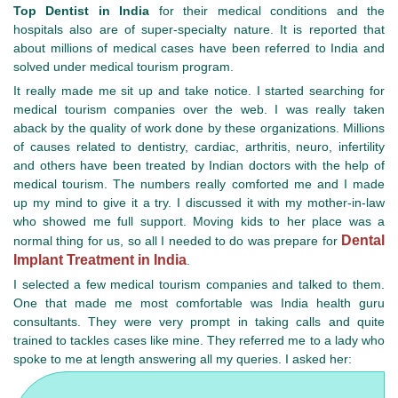
Top Dentist in India
for their medical conditions and the
hospitals also are of super-specialty nature. It is reported that
about millions of medical cases have been referred to India and
solved under medical tourism program.
It really made me sit up and take notice. I started searching for
medical tourism companies over the web. I was really taken
aback by the quality of work done by these organizations. Millions
of causes related to dentistry, cardiac, arthritis, neuro, infertility
and others have been treated by Indian doctors with the help of
medical tourism. The numbers really comforted me and I made
up my mind to give it a try. I discussed it with my mother-in-law
who showed me full support. Moving kids to her place was a
Dental
normal thing for us, so all I needed to do was prepare for
Implant Treatment in India
.
I selected a few medical tourism companies and talked to them.
One that made me most comfortable was India health guru
consultants. They were very prompt in taking calls and quite
trained to tackles cases like mine. They referred me to a lady who
spoke to me at length answering all my queries. I asked her: