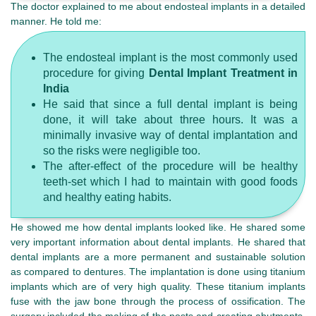
The doctor explained to me about endosteal implants in a detailed
manner. He told me:
The endosteal implant is the most commonly used
procedure for giving
Dental Implant Treatment in
India
He said that since a full dental implant is being
done, it will take about three hours. It was a
minimally invasive way of dental implantation and
so the risks were negligible too.
The after-effect of the procedure will be healthy
teeth-set which I had to maintain with good foods
and healthy eating habits.
He showed me how dental implants looked like. He shared some
very important information about dental implants. He shared that
dental implants are a more permanent and sustainable solution
as compared to dentures. The implantation is done using titanium
implants which are of very high quality. These titanium implants
fuse with the jaw bone through the process of ossification. The