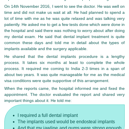
On 14th November 2016, I went to see the doctor. He was well on
time and did not make us wait at all. He had planned to spend a
lot of time with me as he was quite relaxed and was talking very
patiently. He asked me to get a few tests done which were done in
the hospital and said there was nothing to worry about after doing
my dental exam. He said that dental implant treatment is quite
common these days and told me in detail about the types of
implants available and the surgery applicable.
He shared that the dental implants procedure is a lengthy
process. It takes six months at least to complete the whole
process. It required me coming to India 2-3 times in a span of
about two years. It was quite manageable for me as the medical
visa conditions were quite supportive of this arrangement.
When the reports came, the hospital informed me and fixed the
appointment. The doctor evaluated the report and shared very
important things about it. He told me:
I required a full dental implant
The implants used would be endosteal implants
And that my jawline and gums were strong enough