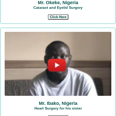
Mr. Okeke, Nigeria
Cataract and Eyelid Surgery
Click Here
Mr. Ibako, Nigeria
Heart Surgery for his sister