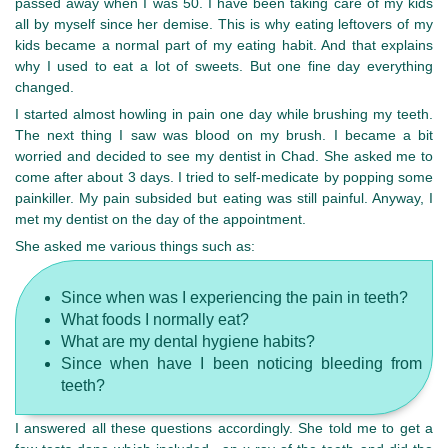
passed away when I was 50. I have been taking care of my kids
all by myself since her demise. This is why eating leftovers of my
kids became a normal part of my eating habit. And that explains
why I used to eat a lot of sweets. But one fine day everything
changed.
I started almost howling in pain one day while brushing my teeth.
The next thing I saw was blood on my brush. I became a bit
worried and decided to see my dentist in Chad. She asked me to
come after about 3 days. I tried to self-medicate by popping some
painkiller. My pain subsided but eating was still painful. Anyway, I
met my dentist on the day of the appointment.
She asked me various things such as:
Since when was I experiencing the pain in teeth?
What foods I normally eat?
What are my dental hygiene habits?
Since when have I been noticing bleeding from
teeth?
I answered all these questions accordingly. She told me to get a