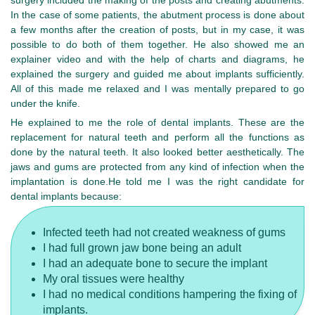
surgery included the making of the posts and creating abutments.
In the case of some patients, the abutment process is done about
a few months after the creation of posts, but in my case, it was
possible to do both of them together. He also showed me an
explainer video and with the help of charts and diagrams, he
explained the surgery and guided me about implants sufficiently.
All of this made me relaxed and I was mentally prepared to go
under the knife.
He explained to me the role of dental implants. These are the
replacement for natural teeth and perform all the functions as
done by the natural teeth. It also looked better aesthetically. The
jaws and gums are protected from any kind of infection when the
implantation is done.He told me I was the right candidate for
dental implants because:
Infected teeth had not created weakness of gums
I had full grown jaw bone being an adult
I had an adequate bone to secure the implant
My oral tissues were healthy
I had no medical conditions hampering the fixing of
implants.