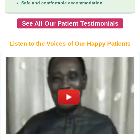
Safe and comfortable accommodation
See All Our Patient Testimonials
Listen to the Voices of Our Happy Patients