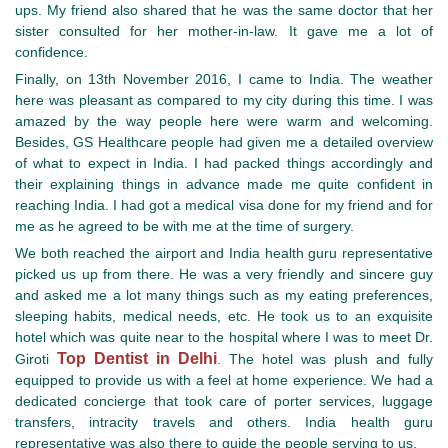
ups. My friend also shared that he was the same doctor that her
sister consulted for her mother-in-law. It gave me a lot of
confidence.
Finally, on 13th November 2016, I came to India. The weather
here was pleasant as compared to my city during this time. I was
amazed by the way people here were warm and welcoming.
Besides, GS Healthcare people had given me a detailed overview
of what to expect in India. I had packed things accordingly and
their explaining things in advance made me quite confident in
reaching India. I had got a medical visa done for my friend and for
me as he agreed to be with me at the time of surgery.
We both reached the airport and India health guru representative
picked us up from there. He was a very friendly and sincere guy
and asked me a lot many things such as my eating preferences,
sleeping habits, medical needs, etc. He took us to an exquisite
hotel which was quite near to the hospital where I was to meet Dr.
Top Dentist in Delhi
Giroti
. The hotel was plush and fully
equipped to provide us with a feel at home experience. We had a
dedicated concierge that took care of porter services, luggage
transfers, intracity travels and others. India health guru
representative was also there to guide the people serving to us.