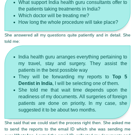
What support India health guru consultants offer to
the patients taking treatments in India?
Which doctor will be treating me?
How long the whole procedure will take place?
She answered all my questions quite patiently and in detail. She
told me:
India health guru arranges everything pertaining to
my travel, stay and surgery. They assist the
patients in the best possible way
They will be forwarding my reports to
Top 5
Dentist in India
, I will be selecting one of them.
She told me that wait time depends upon the
readiness of my documents. All surgeries of foreign
patients are done on priority. In my case, she
suggested it to be about two months.
She said that we could start the process right then. She asked me
to send the reports to the email ID which she was sending me