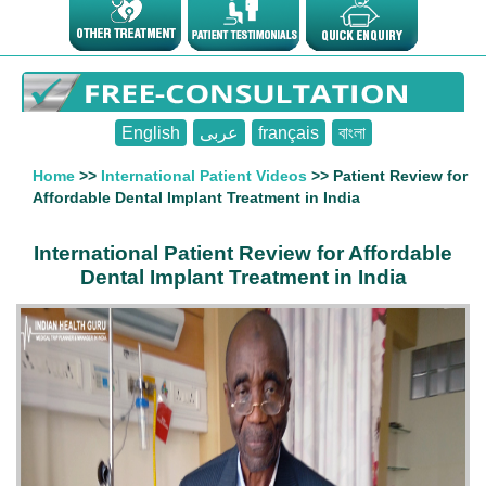
English
عربى
français
বাংলা
Home
>>
International Patient Videos
>> Patient Review for
Affordable Dental Implant Treatment in India
International Patient Review for Affordable
Dental Implant Treatment in India