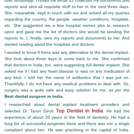
over WhatsApp. I noted the email ID, collected my documents and
reports and sent all requisite stuff to her in the next three days.
She, meanwhile, kept in touch with me and solved all my queries
regarding the country, the people, weather conditions, hospitals,
etc. She suggested me a few hospital names also to research
upon and gave me the list of doctors she would be sending the
reports to. I, finally, sent my reports and documents to her. And
started reading about the hospitals and doctors.
I wanted to know if there was any alternative to the dental implant.
She took about three days to come back to me. She confirmed
that doctors in India, too, were suggesting full dental implant. She
asked me if I had any heart disease or was on any medication of
any kind. I told her the name of antibiotics that I was put on.
Thankfully, I do not have any medical problems to deal with. So,
surgery was a quite safe and easy solution for me, as per the
Best dental surgeon in India
.
I researched about dental implant treatment providers and
Top Dentist in India
selected Dr. Tarun Giroti
. He had the
experience of about 20 years in the field of dentistry. He had a
long list of successful surgeries done and there was not a single
complaint about him. He was practising in the capital of India,