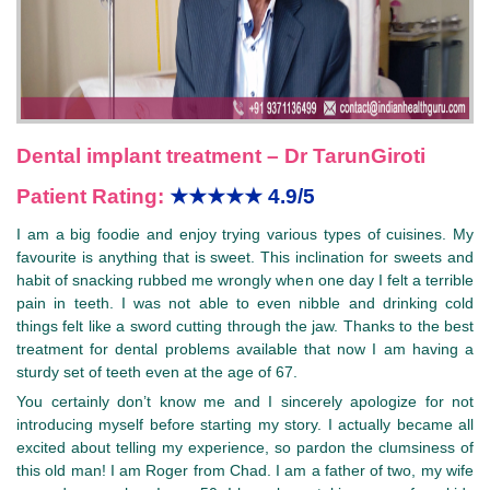
Dental implant treatment – Dr TarunGiroti
Patient Rating:
★★★★★
4.9/5
I am a big foodie and enjoy trying various types of cuisines. My
favourite is anything that is sweet. This inclination for sweets and
habit of snacking rubbed me wrongly when one day I felt a terrible
pain in teeth. I was not able to even nibble and drinking cold
things felt like a sword cutting through the jaw. Thanks to the best
treatment for dental problems available that now I am having a
sturdy set of teeth even at the age of 67.
You certainly don’t know me and I sincerely apologize for not
introducing myself before starting my story. I actually became all
excited about telling my experience, so pardon the clumsiness of
this old man! I am Roger from Chad. I am a father of two, my wife