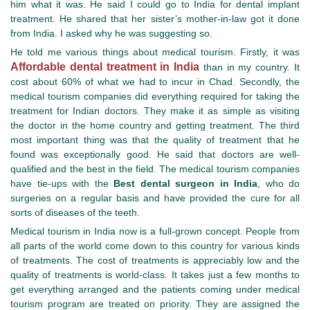
him what it was. He said I could go to India for dental implant
treatment. He shared that her sister’s mother-in-law got it done
from India. I asked why he was suggesting so.
He told me various things about medical tourism. Firstly, it was
Affordable dental treatment in India
than in my country. It
cost about 60% of what we had to incur in Chad. Secondly, the
medical tourism companies did everything required for taking the
treatment for Indian doctors. They make it as simple as visiting
the doctor in the home country and getting treatment. The third
most important thing was that the quality of treatment that he
found was exceptionally good. He said that doctors are well-
qualified and the best in the field. The medical tourism companies
have tie-ups with the
Best dental surgeon in India
, who do
surgeries on a regular basis and have provided the cure for all
sorts of diseases of the teeth.
Medical tourism in India now is a full-grown concept. People from
all parts of the world come down to this country for various kinds
of treatments. The cost of treatments is appreciably low and the
quality of treatments is world-class. It takes just a few months to
get everything arranged and the patients coming under medical
tourism program are treated on priority. They are assigned the