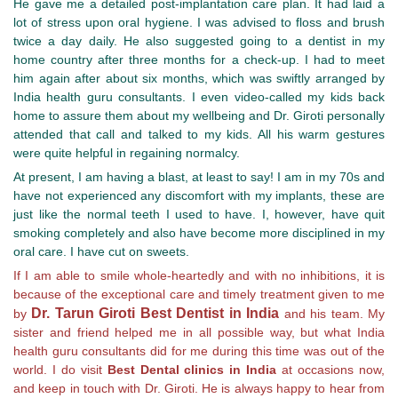
He gave me a detailed post-implantation care plan. It had laid a
lot of stress upon oral hygiene. I was advised to floss and brush
twice a day daily. He also suggested going to a dentist in my
home country after three months for a check-up. I had to meet
him again after about six months, which was swiftly arranged by
India health guru consultants. I even video-called my kids back
home to assure them about my wellbeing and Dr. Giroti personally
attended that call and talked to my kids. All his warm gestures
were quite helpful in regaining normalcy.
At present, I am having a blast, at least to say! I am in my 70s and
have not experienced any discomfort with my implants, these are
just like the normal teeth I used to have. I, however, have quit
smoking completely and also have become more disciplined in my
oral care. I have cut on sweets.
If I am able to smile whole-heartedly and with no inhibitions, it is
because of the exceptional care and timely treatment given to me
Dr. Tarun Giroti Best Dentist in India
by
and his team. My
sister and friend helped me in all possible way, but what India
health guru consultants did for me during this time was out of the
world. I do visit
Best Dental clinics in India
at occasions now,
and keep in touch with Dr. Giroti. He is always happy to hear from