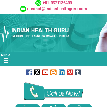
+91-9371136499
contact@indianhealthguru.com
MENU