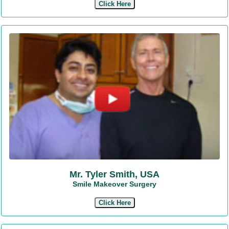
Click Here
Mr. Tyler Smith, USA
Smile Makeover Surgery
Click Here