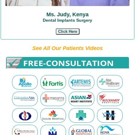
Ms. Judy, Kenya
Dental Implants Surgery
Click Here
See All Our Patients Videos