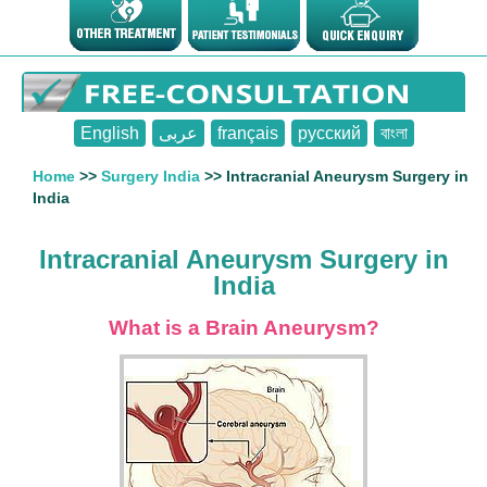
English
عربى
français
русский
বাংলা
Home
>>
Surgery India
>> Intracranial Aneurysm Surgery in
India
Intracranial Aneurysm Surgery in
India
What is a Brain Aneurysm?