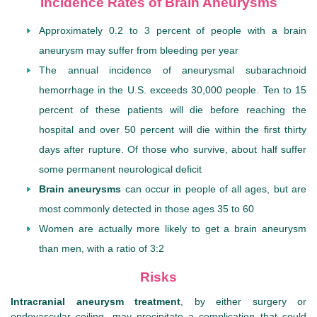
Incidence Rates of Brain Aneurysms
Approximately 0.2 to 3 percent of people with a brain
aneurysm may suffer from bleeding per year
The annual incidence of aneurysmal subarachnoid
hemorrhage in the U.S. exceeds 30,000 people. Ten to 15
percent of these patients will die before reaching the
hospital and over 50 percent will die within the first thirty
days after rupture. Of those who survive, about half suffer
some permanent neurological deficit
Brain aneurysms
can occur in people of all ages, but are
most commonly detected in those ages 35 to 60
Women are actually more likely to get a brain aneurysm
than men, with a ratio of 3:2
Risks
Intracranial aneurysm treatment
, by either surgery or
endovascular coiling, may precipitate a complication that could