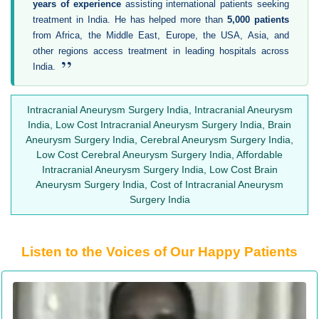
years of experience
assisting international patients seeking
treatment in India. He has helped more than
5,000 patients
from Africa, the Middle East, Europe, the USA, Asia, and
other regions access treatment in leading hospitals across
”
India.
Intracranial Aneurysm Surgery India, Intracranial Aneurysm
India, Low Cost Intracranial Aneurysm Surgery India, Brain
Aneurysm Surgery India, Cerebral Aneurysm Surgery India,
Low Cost Cerebral Aneurysm Surgery India, Affordable
Intracranial Aneurysm Surgery India, Low Cost Brain
Aneurysm Surgery India, Cost of Intracranial Aneurysm
Surgery India
Listen to the Voices of Our Happy Patients