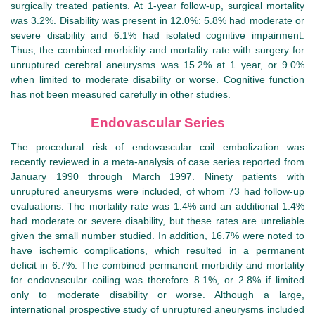
surgically treated patients. At 1-year follow-up, surgical mortality
was 3.2%. Disability was present in 12.0%: 5.8% had moderate or
severe disability and 6.1% had isolated cognitive impairment.
Thus, the combined morbidity and mortality rate with surgery for
unruptured cerebral aneurysms was 15.2% at 1 year, or 9.0%
when limited to moderate disability or worse. Cognitive function
has not been measured carefully in other studies.
Endovascular Series
The procedural risk of endovascular coil embolization was
recently reviewed in a meta-analysis of case series reported from
January 1990 through March 1997. Ninety patients with
unruptured aneurysms were included, of whom 73 had follow-up
evaluations. The mortality rate was 1.4% and an additional 1.4%
had moderate or severe disability, but these rates are unreliable
given the small number studied. In addition, 16.7% were noted to
have ischemic complications, which resulted in a permanent
deficit in 6.7%. The combined permanent morbidity and mortality
for endovascular coiling was therefore 8.1%, or 2.8% if limited
only to moderate disability or worse. Although a large,
international prospective study of unruptured aneurysms included