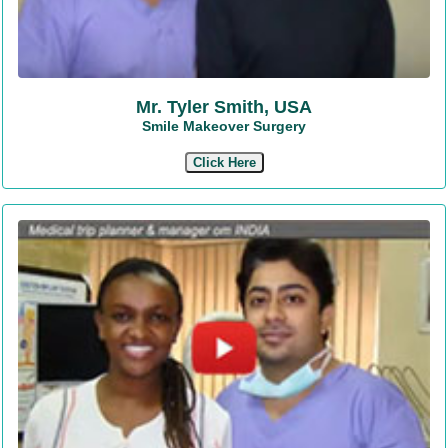
Mr. Tyler Smith, USA
Smile Makeover Surgery
Click Here