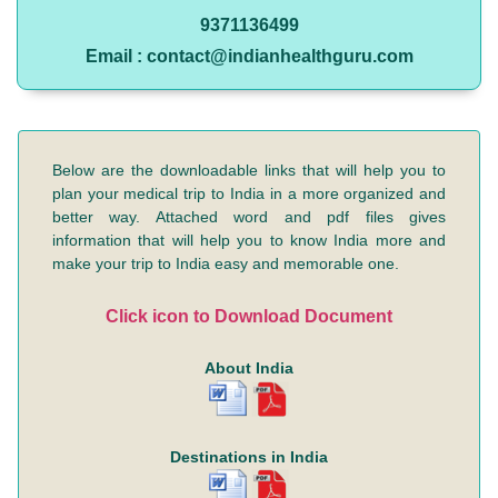
9371136499
Email : contact@indianhealthguru.com
Below are the downloadable links that will help you to
plan your medical trip to India in a more organized and
better way. Attached word and pdf files gives
information that will help you to know India more and
make your trip to India easy and memorable one.
Click icon to Download Document
About India
Destinations in India