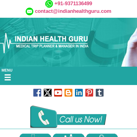
+91-9371136499
contact@indianhealthguru.com
MENU