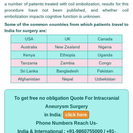
a number of patients treated with coil embolization, results for this
procedure have not been published, and whether coil
embolization impacts cognitive function is unknown.
Some of the common countries from which patients travel to
India for surgery are:
USA
UK
Canada
Australia
New Zealand
Nigeria
Kenya
Ethiopia
Uganda
Tanzania
Zambia
Congo
Sri Lanka
Bangladesh
Pakistan
Afghanistan
Nepal
Uzbekistan
To get free no obligation Quote For Intracranial
Aneurysm Surgery
in India:
click here
Phone Numbers Reach Us-
India & International : +91-9860755000 / +91-