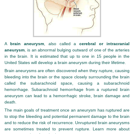
A
brain aneurysm
, also called a
cerebral or intracranial
aneurysm
, is an abnormal bulging outward of one of the arteries
in the brain. It is estimated that up to one in 15 people in the
United States will develop a brain aneurysm during their lifetime.
Brain aneurysms are often discovered when they rupture, causing
bleeding into the brain or the space closely surrounding the brain
called the subarachnoid space, causing a subarachnoid
hemorrhage. Subarachnoid hemorrhage from a ruptured brain
aneurysm can lead to a hemorrhagic stroke, brain damage and
death.
The main goals of treatment once an aneurysm has ruptured are
to stop the bleeding and potential permanent damage to the brain
and to reduce the risk of recurrence. Unruptured brain aneurysms
are sometimes treated to prevent rupture. Learn more about