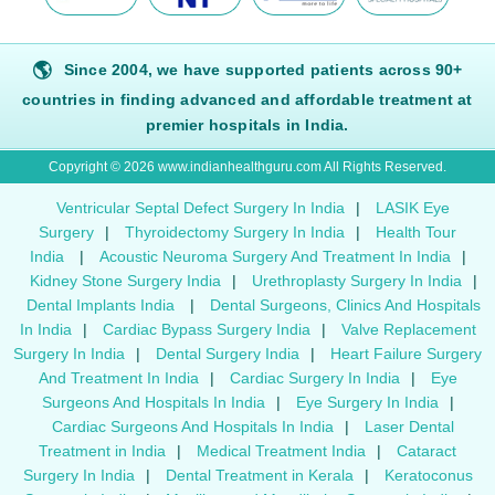
🌎
Since 2004, we have supported patients across 90+
countries in finding advanced and affordable treatment at
premier hospitals in India.
Copyright © 2026 www.indianhealthguru.com All Rights Reserved.
Ventricular Septal Defect Surgery In India
|
LASIK Eye
Surgery
|
Thyroidectomy Surgery In India
|
Health Tour
India
|
Acoustic Neuroma Surgery And Treatment In India
|
Kidney Stone Surgery India
|
Urethroplasty Surgery In India
|
Dental Implants India
|
Dental Surgeons, Clinics And Hospitals
In India
|
Cardiac Bypass Surgery India
|
Valve Replacement
Surgery In India
|
Dental Surgery India
|
Heart Failure Surgery
And Treatment In India
|
Cardiac Surgery In India
|
Eye
Surgeons And Hospitals In India
|
Eye Surgery In India
|
Cardiac Surgeons And Hospitals In India
|
Laser Dental
Treatment in India
|
Medical Treatment India
|
Cataract
Surgery In India
|
Dental Treatment in Kerala
|
Keratoconus