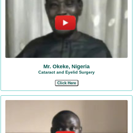
Mr. Okeke, Nigeria
Cataract and Eyelid Surgery
Click Here