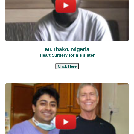
Mr. Ibako, Nigeria
Heart Surgery for his sister
Click Here