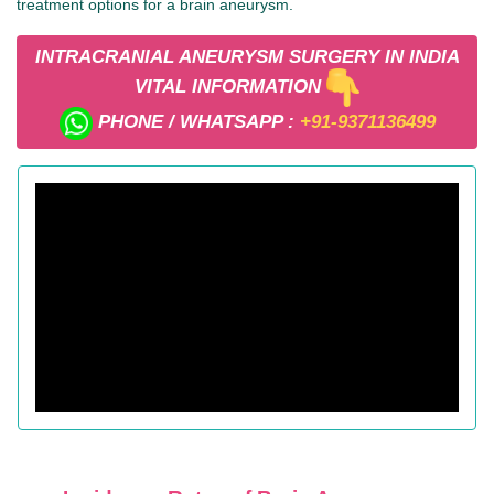
treatment options for a brain aneurysm.
INTRACRANIAL ANEURYSM SURGERY IN INDIA
VITAL INFORMATION
PHONE / WHATSAPP :
+91-9371136499