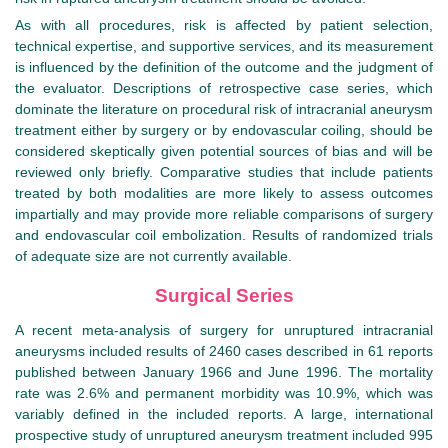
As with all procedures, risk is affected by patient selection,
technical expertise, and supportive services, and its measurement
is influenced by the definition of the outcome and the judgment of
the evaluator. Descriptions of retrospective case series, which
dominate the literature on procedural risk of intracranial aneurysm
treatment either by surgery or by endovascular coiling, should be
considered skeptically given potential sources of bias and will be
reviewed only briefly. Comparative studies that include patients
treated by both modalities are more likely to assess outcomes
impartially and may provide more reliable comparisons of surgery
and endovascular coil embolization. Results of randomized trials
of adequate size are not currently available.
Surgical Series
A recent meta-analysis of surgery for unruptured intracranial
aneurysms included results of 2460 cases described in 61 reports
published between January 1966 and June 1996. The mortality
rate was 2.6% and permanent morbidity was 10.9%, which was
variably defined in the included reports. A large, international
prospective study of unruptured aneurysm treatment included 995