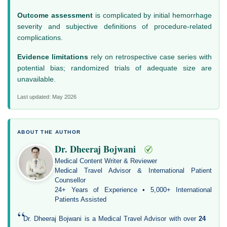
Outcome assessment
is complicated by initial hemorrhage
severity and subjective definitions of procedure-related
complications.
Evidence limitations
rely on retrospective case series with
potential bias; randomized trials of adequate size are
unavailable.
Last updated: May 2026
ABOUT THE AUTHOR
Dr. Dheeraj Bojwani
Medical Content Writer & Reviewer
Medical Travel Advisor & International Patient
Counsellor
24+ Years of Experience • 5,000+ International
Patients Assisted
“
Dr. Dheeraj Bojwani is a Medical Travel Advisor with over
24