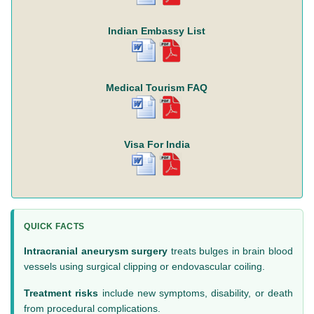
Indian Embassy List
Medical Tourism FAQ
Visa For India
QUICK FACTS
Intracranial aneurysm surgery
treats bulges in brain blood
vessels using surgical clipping or endovascular coiling.
Treatment risks
include new symptoms, disability, or death
from procedural complications.