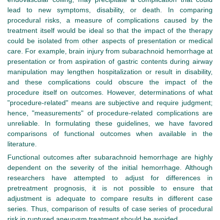
lead to new symptoms, disability, or death. In comparing
procedural risks, a measure of complications caused by the
treatment itself would be ideal so that the impact of the therapy
could be isolated from other aspects of presentation or medical
care. For example, brain injury from subarachnoid hemorrhage at
presentation or from aspiration of gastric contents during airway
manipulation may lengthen hospitalization or result in disability,
and these complications could obscure the impact of the
procedure itself on outcomes. However, determinations of what
"procedure-related" means are subjective and require judgment;
hence, "measurements" of procedure-related complications are
unreliable. In formulating these guidelines, we have favored
comparisons of functional outcomes when available in the
literature.
Functional outcomes after subarachnoid hemorrhage are highly
dependent on the severity of the initial hemorrhage. Although
researchers have attempted to adjust for differences in
pretreatment prognosis, it is not possible to ensure that
adjustment is adequate to compare results in different case
series. Thus, comparison of results of case series of procedural
risk in ruptured aneurysm treatment should be avoided.