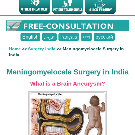
English
عربى
français
বাংলা
русский
Home
>>
Surgery India
>> Meningomyelocele Surgery in
India
Meningomyelocele Surgery in India
What is a Brain Aneurysm?