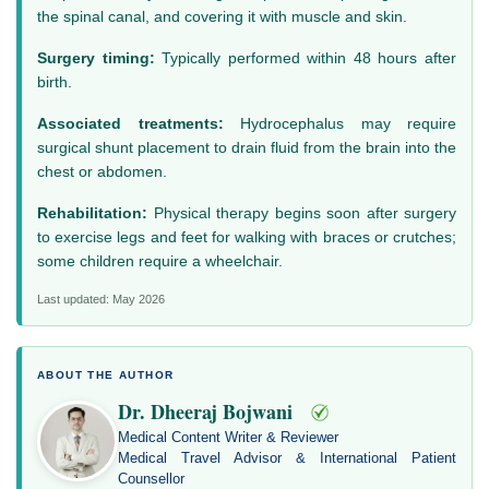
the spinal canal, and covering it with muscle and skin.
Surgery timing:
Typically performed within 48 hours after
birth.
Associated treatments:
Hydrocephalus may require
surgical shunt placement to drain fluid from the brain into the
chest or abdomen.
Rehabilitation:
Physical therapy begins soon after surgery
to exercise legs and feet for walking with braces or crutches;
some children require a wheelchair.
Last updated: May 2026
ABOUT THE AUTHOR
Dr. Dheeraj Bojwani
Medical Content Writer & Reviewer
Medical Travel Advisor & International Patient
Counsellor