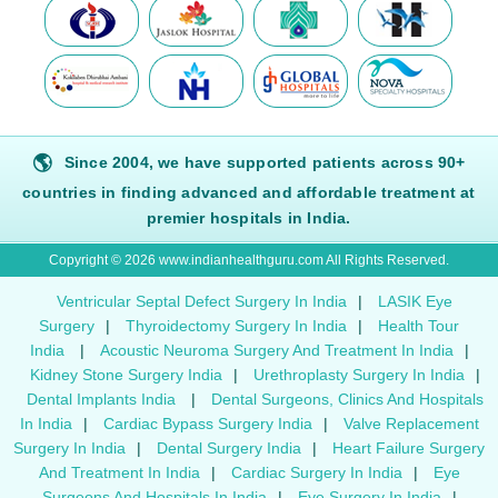
🌎
Since 2004, we have supported patients across 90+
countries in finding advanced and affordable treatment at
premier hospitals in India.
Copyright © 2026 www.indianhealthguru.com All Rights Reserved.
Ventricular Septal Defect Surgery In India
|
LASIK Eye
Surgery
|
Thyroidectomy Surgery In India
|
Health Tour
India
|
Acoustic Neuroma Surgery And Treatment In India
|
Kidney Stone Surgery India
|
Urethroplasty Surgery In India
|
Dental Implants India
|
Dental Surgeons, Clinics And Hospitals
In India
|
Cardiac Bypass Surgery India
|
Valve Replacement
Surgery In India
|
Dental Surgery India
|
Heart Failure Surgery
And Treatment In India
|
Cardiac Surgery In India
|
Eye
Surgeons And Hospitals In India
|
Eye Surgery In India
|