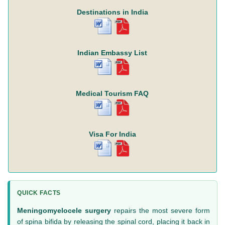
Destinations in India
Indian Embassy List
Medical Tourism FAQ
Visa For India
QUICK FACTS
Meningomyelocele surgery
repairs the most severe form
of spina bifida by releasing the spinal cord, placing it back in