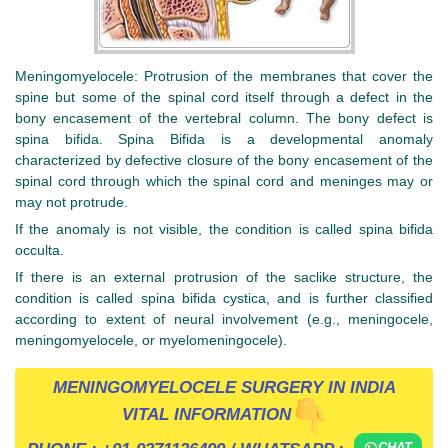
Meningomyelocele: Protrusion of the membranes that cover the
spine but some of the spinal cord itself through a defect in the
bony encasement of the vertebral column. The bony defect is
spina bifida. Spina Bifida is a developmental anomaly
characterized by defective closure of the bony encasement of the
spinal cord through which the spinal cord and meninges may or
may not protrude.
If the anomaly is not visible, the condition is called spina bifida
occulta.
If there is an external protrusion of the saclike structure, the
condition is called spina bifida cystica, and is further classified
according to extent of neural involvement (e.g., meningocele,
meningomyelocele, or myelomeningocele).
MENINGOMYELOCELE SURGERY IN INDIA
VITAL INFORMATION
CHAT