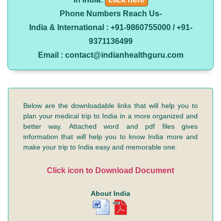
Phone Numbers Reach Us-
India & International : +91-9860755000 / +91-
9371136499
Email : contact@indianhealthguru.com
Below are the downloadable links that will help you to
plan your medical trip to India in a more organized and
better way. Attached word and pdf files gives
information that will help you to know India more and
make your trip to India easy and memorable one.
Click icon to Download Document
About India