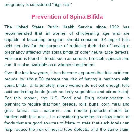
pregnancy is considered "high risk."
Prevention of Spina Bifida
The United States Public Health Service since 1992 has
recommended that all women of childbearing age who are
capable of becoming pregnant should consume 0.4 mg of folic
acid per day for the purpose of reducing their risk of having a
pregnancy affected with spina bifida or other neural tube defects.
Folic acid is found in foods such as cereals, broccoli, spinach and
con. It is also available as a vitamin supplement.
Over the last few years, it has become apparent that folic acid can
reduce by about 50 percent the risk of having a newborn with
spina bifida. Unfortunately, many women do not eat enough folic
acid-containing foods (such as leafy vegetables and citrus fruits).
For this reason, the U.S. Food and Drug Administration is
planning to require that flour, breads, rolls, buns, corn meal and
grits, farina, rice, macaroni, and noodle products should be
fortified with folic acid. It is considering whether to allow labels of
foods that are good sources of folate to state that such foods can
help reduce the risk of neural tube defects, and the same claim