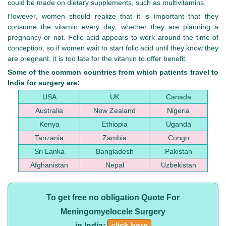
could be made on dietary supplements, such as multivitamins.
However, women should realize that it is important that they
consume the vitamin every day, whether they are planning a
pregnancy or not. Folic acid appears to work around the time of
conception, so if women wait to start folic acid until they know they
are pregnant, it is too late for the vitamin to offer benefit.
Some of the common countries from which patients travel to
India for surgery are:
USA
UK
Canada
Australia
New Zealand
Nigeria
Kenya
Ethiopia
Uganda
Tanzania
Zambia
Congo
Sri Lanka
Bangladesh
Pakistan
Afghanistan
Nepal
Uzbekistan
To get free no obligation Quote For
Meningomyelocele Surgery
in India:
click here