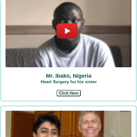
Mr. Ibako, Nigeria
Heart Surgery for his sister
Click Here