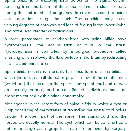
Spina bifida is a disabling birth defect of the spinal column
resulting from the failure of the spinal column to close properly
during the first month of pregnancy. In severe cases, the spinal
cord protrudes through the back. The condition may cause
varying degrees of paralysis and loss of feeling in the lower limbs,
and bowel and bladder complications.
A large percentage of children born with spina bifida have
hydrocephalus, the accumulation of fluid in the brain.
Hydrocephalus is controlled by a surgical procedure called
shunting which relieves the fluid buildup in the brain by redirecting
it to the abdominal area.
Spina bifida occulta is a usually harmless form of spina bifida in
which there is a small defect or gap in a few of the small bones
(vertebrae) that make up the spine. The spinal cord and nerves
are usually normal, and most affected individuals have no
problems caused by this minor abnormality.
Meningocele is the rarest form of spina bifida in which a cyst or
lump consisting of membranes surrounding the spinal cord pokes
through the open part of the spine. The spinal cord and the
nerves are usually normal. The cyst, which can be as small as a
nut or as large as a grapefruit, can be removed by surgery,