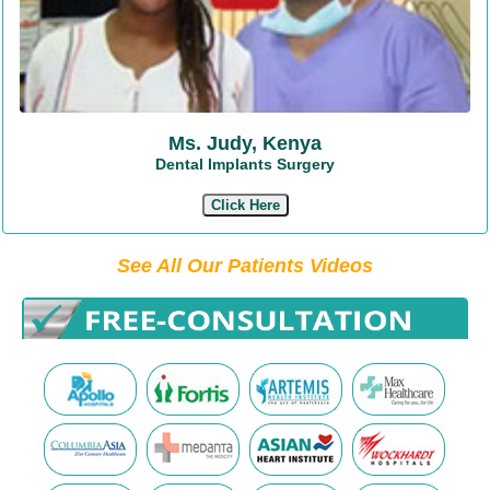
Ms. Judy, Kenya
Dental Implants Surgery
Click Here
See All Our Patients Videos