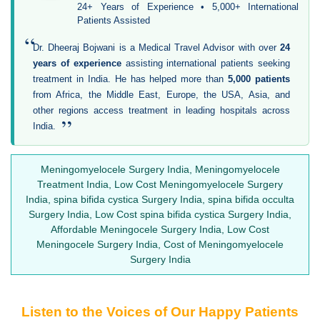
24+ Years of Experience • 5,000+ International
Patients Assisted
“
Dr. Dheeraj Bojwani is a Medical Travel Advisor with over
24
years of experience
assisting international patients seeking
treatment in India. He has helped more than
5,000 patients
from Africa, the Middle East, Europe, the USA, Asia, and
other regions access treatment in leading hospitals across
”
India.
Meningomyelocele Surgery India, Meningomyelocele
Treatment India, Low Cost Meningomyelocele Surgery
India, spina bifida cystica Surgery India, spina bifida occulta
Surgery India, Low Cost spina bifida cystica Surgery India,
Affordable Meningocele Surgery India, Low Cost
Meningocele Surgery India, Cost of Meningomyelocele
Surgery India
Listen to the Voices of Our Happy Patients