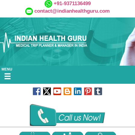
+91-9371136499
contact@indianhealthguru.com
MENU