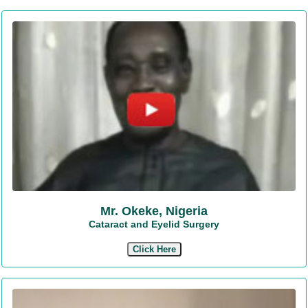
Mr. Okeke, Nigeria
Cataract and Eyelid Surgery
Click Here