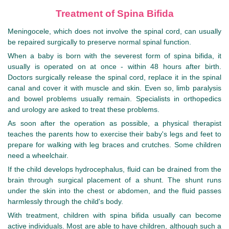
Treatment of Spina Bifida
Meningocele, which does not involve the spinal cord, can usually
be repaired surgically to preserve normal spinal function.
When a baby is born with the severest form of spina bifida, it
usually is operated on at once - within 48 hours after birth.
Doctors surgically release the spinal cord, replace it in the spinal
canal and cover it with muscle and skin. Even so, limb paralysis
and bowel problems usually remain. Specialists in orthopedics
and urology are asked to treat these problems.
As soon after the operation as possible, a physical therapist
teaches the parents how to exercise their baby's legs and feet to
prepare for walking with leg braces and crutches. Some children
need a wheelchair.
If the child develops hydrocephalus, fluid can be drained from the
brain through surgical placement of a shunt. The shunt runs
under the skin into the chest or abdomen, and the fluid passes
harmlessly through the child's body.
With treatment, children with spina bifida usually can become
active individuals. Most are able to have children, although such a