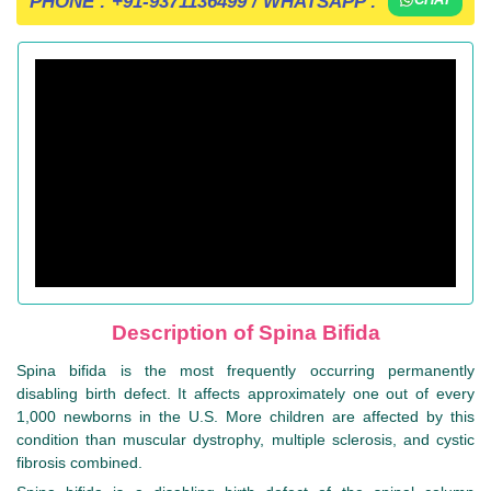
PHONE :
+91-9371136499
/ WHATSAPP :
Description of Spina Bifida
Spina bifida is the most frequently occurring permanently
disabling birth defect. It affects approximately one out of every
1,000 newborns in the U.S. More children are affected by this
condition than muscular dystrophy, multiple sclerosis, and cystic
fibrosis combined.