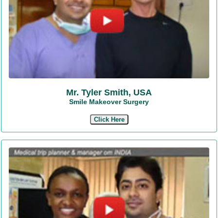
Mr. Tyler Smith, USA
Smile Makeover Surgery
Click Here