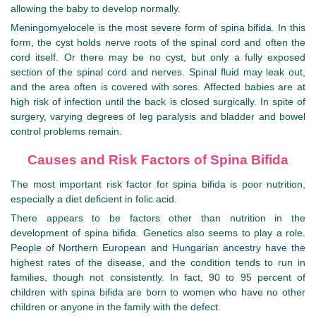
allowing the baby to develop normally.
Meningomyelocele is the most severe form of spina bifida. In this
form, the cyst holds nerve roots of the spinal cord and often the
cord itself. Or there may be no cyst, but only a fully exposed
section of the spinal cord and nerves. Spinal fluid may leak out,
and the area often is covered with sores. Affected babies are at
high risk of infection until the back is closed surgically. In spite of
surgery, varying degrees of leg paralysis and bladder and bowel
control problems remain.
Causes and Risk Factors of Spina Bifida
The most important risk factor for spina bifida is poor nutrition,
especially a diet deficient in folic acid.
There appears to be factors other than nutrition in the
development of spina bifida. Genetics also seems to play a role.
People of Northern European and Hungarian ancestry have the
highest rates of the disease, and the condition tends to run in
families, though not consistently. In fact, 90 to 95 percent of
children with spina bifida are born to women who have no other
children or anyone in the family with the defect.