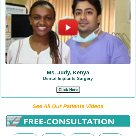
Ms. Judy, Kenya
Dental Implants Surgery
Click Here
See All Our Patients Videos