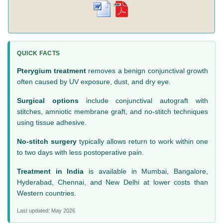
QUICK FACTS
Pterygium treatment
removes a benign conjunctival growth
often caused by UV exposure, dust, and dry eye.
Surgical options
include conjunctival autograft with
stitches, amniotic membrane graft, and no-stitch techniques
using tissue adhesive.
No-stitch surgery
typically allows return to work within one
to two days with less postoperative pain.
Treatment in India
is available in Mumbai, Bangalore,
Hyderabad, Chennai, and New Delhi at lower costs than
Western countries.
Last updated: May 2026