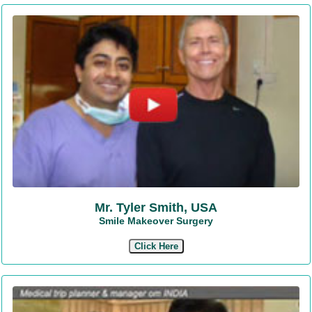
Mr. Tyler Smith, USA
Smile Makeover Surgery
Click Here