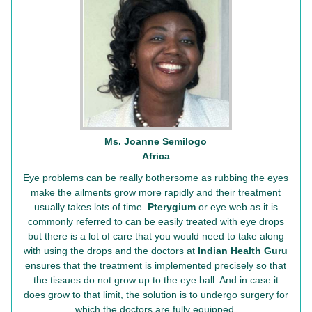
Ms. Joanne Semilogo
Africa
Eye problems can be really bothersome as rubbing the eyes
make the ailments grow more rapidly and their treatment
usually takes lots of time.
Pterygium
or eye web as it is
commonly referred to can be easily treated with eye drops
but there is a lot of care that you would need to take along
with using the drops and the doctors at
Indian Health Guru
ensures that the treatment is implemented precisely so that
the tissues do not grow up to the eye ball. And in case it
does grow to that limit, the solution is to undergo surgery for
which the doctors are fully equipped.