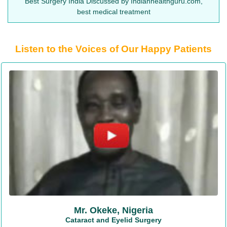
Best Surgery India Discussed by Indianhealthguru.com,
best medical treatment
Listen to the Voices of Our Happy Patients
Mr. Okeke, Nigeria
Cataract and Eyelid Surgery