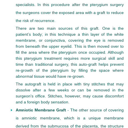
specialists. In this procedure after the pterygium surgery
the surgeons cover the exposed area with a graft to reduce
the risk of recurrence.
There are two main sources of this graft. One is the
patient’s body; in this technique a thin layer of the white
membrane, or conjunctiva, covering the eye is removed
from beneath the upper eyelid. This is then moved over to
fill the area where the pterygium once occupied. Although
this pterygium treatment requires more surgical skill and
time than traditional surgery, this auto-graft helps prevent
re-growth of the pterygium by filling the space where
abnormal tissue would have re-grown.
The autograft is held in place with tiny stitches that may
dissolve after a few weeks or can be removed in the
surgeon's office. Stitches, however, may cause discomfort
and a foreign body sensation.
Amniotic Membrane Graft
- The other source of covering
is amniotic membrane, which is a unique membrane
derived from the submucosa of the placenta, the structure