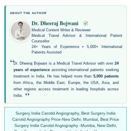
ABOUT THE AUTHOR
Dr. Dheeraj Bojwani
Medical Content Writer & Reviewer
Medical Travel Advisor & International Patient
Counsellor
24+ Years of Experience • 5,000+ International
Patients Assisted
“
Dr. Dheeraj Bojwani is a Medical Travel Advisor with over
24
years of experience
assisting international patients seeking
treatment in India. He has helped more than
5,000 patients
from Africa, the Middle East, Europe, the USA, Asia, and
other regions access treatment in leading hospitals across
”
India.
Surgery India Carotid Angiography, Best Surgery India
Carotid Angiography Price-New Delhi, Mumbai, Best Price
Surgery India Carotid Angiography -Mumba, New Delhi,