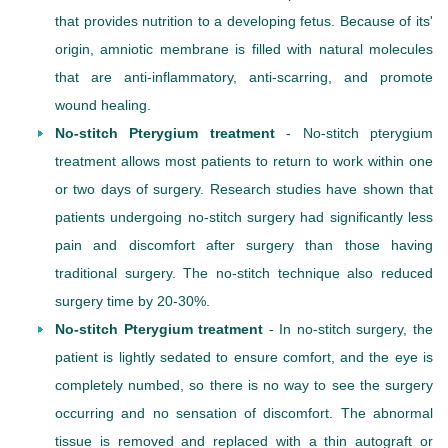
that provides nutrition to a developing fetus. Because of its'
origin, amniotic membrane is filled with natural molecules
that are anti-inflammatory, anti-scarring, and promote
wound healing.
No-stitch Pterygium treatment
- No-stitch pterygium
treatment allows most patients to return to work within one
or two days of surgery. Research studies have shown that
patients undergoing no-stitch surgery had significantly less
pain and discomfort after surgery than those having
traditional surgery. The no-stitch technique also reduced
surgery time by 20-30%.
No-stitch Pterygium treatment
- In no-stitch surgery, the
patient is lightly sedated to ensure comfort, and the eye is
completely numbed, so there is no way to see the surgery
occurring and no sensation of discomfort. The abnormal
tissue is removed and replaced with a thin autograft or