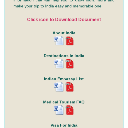
information that will help you to know India more and
make your trip to India easy and memorable one.
Click icon to Download Document
About India
Destinations in India
Indian Embassy List
Medical Tourism FAQ
Visa For India