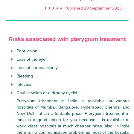
★★★★★ Published 10 September 2025
Risks associated with pterygium treatment
Poor vision
Loss of the eye
Loss of corneal clarity
Bleeding
Infection
Double vision or a droopy eyelid
Pterygium treatment in India is available at various
hospitals of Mumbai, Bangalore, Hyderabad, Chennai and
New Delhi at an affordable price. Pterygium treatment in
India is a good option for you because it is available at
world class hospitals at much cheaper rates. Also, in India
there is no communication problem as most of the hospital