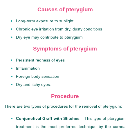
Causes of pterygium
Long-term exposure to sunlight
Chronic eye irritation from dry, dusty conditions
Dry eye may contribute to pterygium
Symptoms of pterygium
Persistent redness of eyes
Inflammation
Foreign body sensation
Dry and itchy eyes.
Procedure
There are two types of procedures for the removal of pterygium:
Conjunctival Graft with Stitches
– This type of pterygium
treatment is the most preferred technique by the cornea