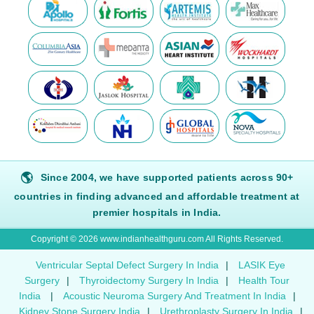
🌎
Since 2004, we have supported patients across 90+
countries in finding advanced and affordable treatment at
premier hospitals in India.
Copyright © 2026 www.indianhealthguru.com All Rights Reserved.
Ventricular Septal Defect Surgery In India
|
LASIK Eye
Surgery
|
Thyroidectomy Surgery In India
|
Health Tour
India
|
Acoustic Neuroma Surgery And Treatment In India
|
Kidney Stone Surgery India
|
Urethroplasty Surgery In India
|