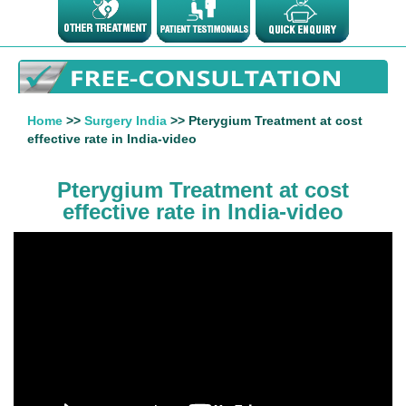
Home
>>
Surgery India
>> Pterygium Treatment at cost
effective rate in India-video
Pterygium Treatment at cost
effective rate in India-video