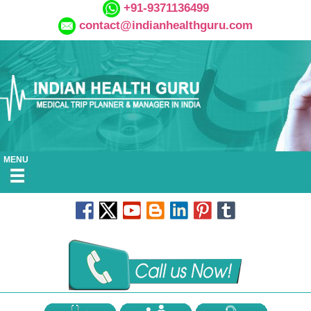
+91-9371136499
contact@indianhealthguru.com
MENU