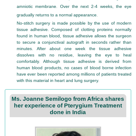
amniotic membrane. Over the next 2-4 weeks, the eye
gradually returns to a normal appearance.
No-stitch surgery is made possible by the use of modern
tissue adhesive. Composed of clotting proteins normally
found in human blood, tissue adhesive allows the surgeon
to secure a conjunctival autograft in seconds rather than
minutes. After about one week the tissue adhesive
dissolves with no residue, leaving the eye to heal
comfortably. Although tissue adhesive is derived from
human blood products, no cases of blood borne infection
have ever been reported among millions of patients treated
with this material in heart and lung surgery.
Ms. Joanne Semilogo from Africa shares
her experience of Pterygium Treatment
done in India