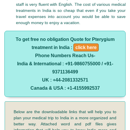
staff is very fluent with English. The cost of various medical
treatments in India is so cheap that even if you take your
travel expenses into account you would be able to save
enough money to enjoy a vacation.
To get free no obligation Quote for Pterygium
treatment in India :
click here
Phone Numbers Reach Us-
India & International : +91-9860755000 / +91-
9371136499
UK : +44-2081332571
Canada & USA : +1-4155992537
Below are the downloadable links that will help you to
plan your medical trip to India in a more organized and
better way. Attached word and pdf files gives