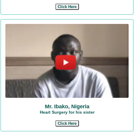
Click Here
Mr. Ibako, Nigeria
Heart Surgery for his sister
Click Here