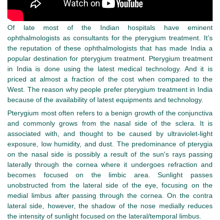
Of late most of the Indian hospitals have eminent
ophthalmologists as consultants for the pterygium treatment. It’s
the reputation of these ophthalmologists that has made India a
popular destination for pterygium treatment. Pterygium treatment
in India is done using the latest medical technology. And it is
priced at almost a fraction of the cost when compared to the
West. The reason why people prefer pterygium treatment in India
because of the availability of latest equipments and technology.
Pterygium most often refers to a benign growth of the conjunctiva
and commonly grows from the nasal side of the sclera. It is
associated with, and thought to be caused by ultraviolet-light
exposure, low humidity, and dust. The predominance of pterygia
on the nasal side is possibly a result of the sun's rays passing
laterally through the cornea where it undergoes refraction and
becomes focused on the limbic area. Sunlight passes
unobstructed from the lateral side of the eye, focusing on the
medial limbus after passing through the cornea. On the contra
lateral side, however, the shadow of the nose medially reduces
the intensity of sunlight focused on the lateral/temporal limbus.