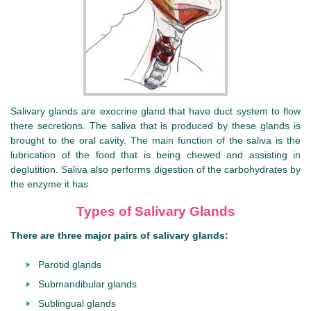
Salivary glands are exocrine gland that have duct system to flow
there secretions. The saliva that is produced by these glands is
brought to the oral cavity. The main function of the saliva is the
lubrication of the food that is being chewed and assisting in
deglutition. Saliva also performs digestion of the carbohydrates by
the enzyme it has.
Types of Salivary Glands
There are three major pairs of salivary glands:
Parotid glands
Submandibular glands
Sublingual glands