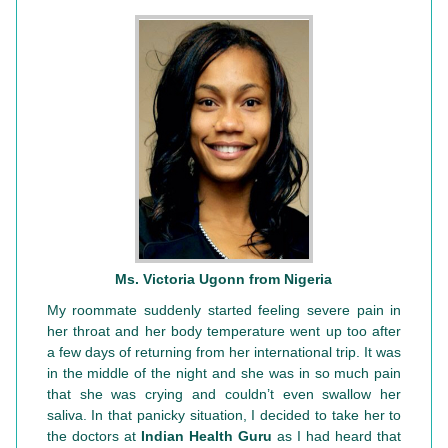
Ms. Victoria Ugonn from Nigeria
My roommate suddenly started feeling severe pain in
her throat and her body temperature went up too after
a few days of returning from her international trip. It was
in the middle of the night and she was in so much pain
that she was crying and couldn’t even swallow her
saliva. In that panicky situation, I decided to take her to
the doctors at
Indian Health Guru
as I had heard that