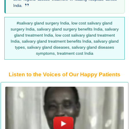
”
India.
#salivary gland surgery India, low cost salivary gland
surgery India, salivary gland surgery benefits India, salivary
gland treatment India, low cost salivary gland treatment
India, salivary gland treatment benefits India, salivary gland
types, salivary gland diseases, salivary gland diseases
symptoms, treatment cost India
Listen to the Voices of Our Happy Patients