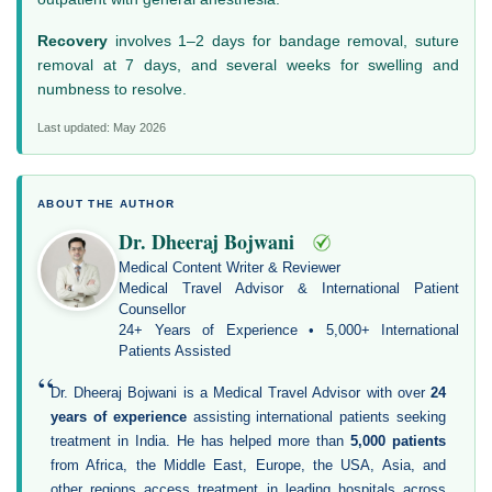
Recovery
involves 1–2 days for bandage removal, suture
removal at 7 days, and several weeks for swelling and
numbness to resolve.
Last updated: May 2026
ABOUT THE AUTHOR
Dr. Dheeraj Bojwani
Medical Content Writer & Reviewer
Medical Travel Advisor & International Patient
Counsellor
24+ Years of Experience • 5,000+ International
Patients Assisted
“
Dr. Dheeraj Bojwani is a Medical Travel Advisor with over
24
years of experience
assisting international patients seeking
treatment in India. He has helped more than
5,000 patients
from Africa, the Middle East, Europe, the USA, Asia, and
other regions access treatment in leading hospitals across