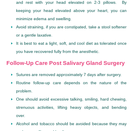
and rest with your head elevated on 2-3 pillows. By
keeping your head elevated above your heart, you can
minimize edema and swelling.
Avoid straining, if you are constipated, take a stool softener
or a gentle laxative.
It is best to eat a light, soft, and cool diet as tolerated once
you have recovered fully from the anesthetic.
Follow-Up Care Post Salivary Gland Surgery
Sutures are removed approximately 7 days after surgery.
Routine follow-up care depends on the nature of the
problem.
One should avoid excessive talking, smiling, hard chewing,
strenuous activities, lifting heavy objects, and bending
over.
Alcohol and tobacco should be avoided because they may