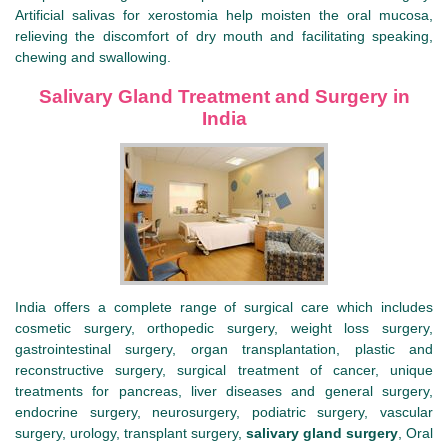
Artificial salivas for xerostomia help moisten the oral mucosa,
relieving the discomfort of dry mouth and facilitating speaking,
chewing and swallowing.
Salivary Gland Treatment and Surgery in
India
India offers a complete range of surgical care which includes
cosmetic surgery, orthopedic surgery, weight loss surgery,
gastrointestinal surgery, organ transplantation, plastic and
reconstructive surgery, surgical treatment of cancer, unique
treatments for pancreas, liver diseases and general surgery,
endocrine surgery, neurosurgery, podiatric surgery, vascular
surgery, urology, transplant surgery,
salivary gland surgery
, Oral