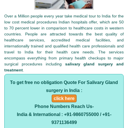
Over a Million people every year take medical tour to India for the
low cost medical procedures Indian hospitals offer, which are 50
to 70 percent lower in comparison to healthcare costs in western
countries. People are attracted towards the best quality of
healthcare services, accredited medical facilities, and
internationally trained and qualified health care professionals and
travel to India for their health care needs. The services
encompass everything from primary health checkups to major
surgical procedures including
salivary gland surgery and
treatment
.
To get free no obligation Quote For Salivary Gland
surgery in India :
click here
Phone Numbers Reach Us-
India & International : +91-9860755000 / +91-
9371136499