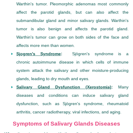
Warthin's tumor. Pleomorphic adenomas most commonly
affect the parotid glands, but can also affect the
submandibular gland and minor salivary glands. Warthin's
tumor is also benign and affects the parotid gland.
Warthin's tumor can grow on both sides of the face and
affects more men than women.
Sjogren's Syndrome
:
Sjögren's syndrome is a
chronic autoimmune disease in which cells of immune
system attack the salivary and other moisture-producing
glands, leading to dry mouth and eyes.
Salivary Gland Dysfunction (Xerostomia)
:
Many
diseases and conditions can induce salivary gland
dysfunction, such as Sjögren's syndrome, rheumatoid
arthritis, cancer radiotherapy, viral infections, and aging.
Symptoms of Salivary Glands Diseases