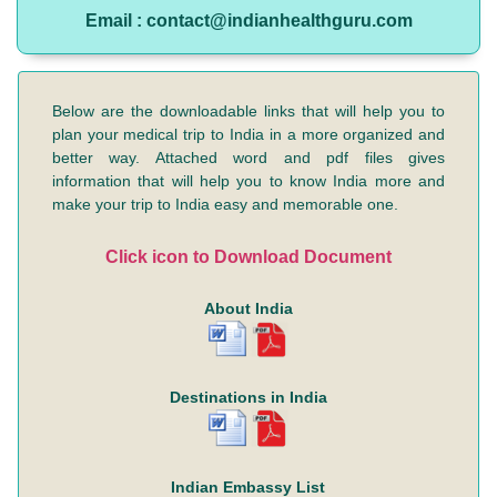
Email : contact@indianhealthguru.com
Below are the downloadable links that will help you to
plan your medical trip to India in a more organized and
better way. Attached word and pdf files gives
information that will help you to know India more and
make your trip to India easy and memorable one.
Click icon to Download Document
About India
Destinations in India
Indian Embassy List