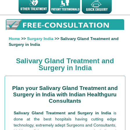
Home
>>
Surgery India
>> Salivary Gland Treatment and
Surgery in India
Salivary Gland Treatment and
Surgery in India
Plan your Salivary Gland Treatment and
Surgery in India with Indian Healthguru
Consultants
Salivary Gland Treatment and Surgery in India
is
done at the best hospitals having cutting edge
technology, extremely adept Surgeons and Consultants,