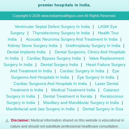
premier hospitals in India.
Copyright © 2026 www.indianhealthguru.com All Rights Reserved.
Ventricular Septal Defect Surgery In India
|
LASIK Eye
Surgery
|
Thyroidectomy Surgery In India
|
Health Tour
India
|
Acoustic Neuroma Surgery And Treatment In India
|
Kidney Stone Surgery India
|
Urethroplasty Surgery In India
|
Dental Implants India
|
Dental Surgeons, Clinics And Hospitals
In India
|
Cardiac Bypass Surgery India
|
Valve Replacement
Surgery In India
|
Dental Surgery India
|
Heart Failure Surgery
And Treatment In India
|
Cardiac Surgery In India
|
Eye
Surgeons And Hospitals In India
|
Eye Surgery In India
|
Cardiac Surgeons And Hospitals In India
|
Laser Dental
Treatment in India
|
Medical Treatment India
|
Cataract
Surgery In India
|
Dental Treatment in Kerala
|
Keratoconus
Surgery in India
|
Maxillary and Mandibular Surgery in India
|
Maxillofacial and Jaw Surgery in India
|
Dental Surgery in Goa
⚠️
Disclaimer:
Medical information shared on this website is educational in
nature and should not substitute professional healthcare consultation.