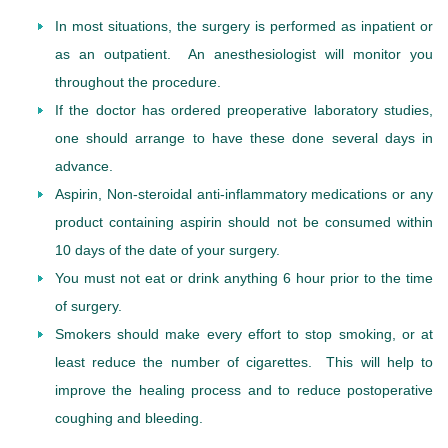
In most situations, the surgery is performed as inpatient or
as an outpatient. An anesthesiologist will monitor you
throughout the procedure.
If the doctor has ordered preoperative laboratory studies,
one should arrange to have these done several days in
advance.
Aspirin, Non-steroidal anti-inflammatory medications or any
product containing aspirin should not be consumed within
10 days of the date of your surgery.
You must not eat or drink anything 6 hour prior to the time
of surgery.
Smokers should make every effort to stop smoking, or at
least reduce the number of cigarettes. This will help to
improve the healing process and to reduce postoperative
coughing and bleeding.