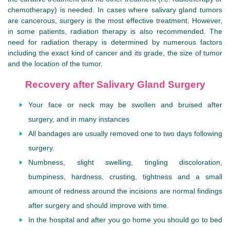
chemotherapy) is needed. In cases where salivary gland tumors
are cancerous, surgery is the most effective treatment. However,
in some patients, radiation therapy is also recommended. The
need for radiation therapy is determined by numerous factors
including the exact kind of cancer and its grade, the size of tumor
and the location of the tumor.
Recovery after Salivary Gland Surgery
Your face or neck may be swollen and bruised after
surgery, and in many instances
All bandages are usually removed one to two days following
surgery.
Numbness, slight swelling, tingling discoloration,
bumpiness, hardness, crusting, tightness and a small
amount of redness around the incisions are normal findings
after surgery and should improve with time.
In the hospital and after you go home you should go to bed