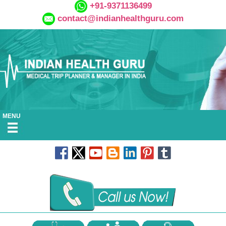
+91-9371136499
contact@indianhealthguru.com
MENU