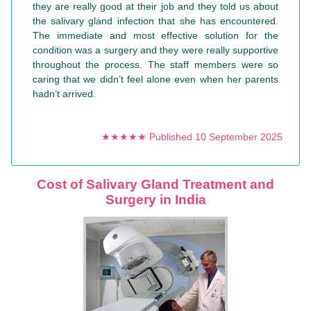
they are really good at their job and they told us about
the salivary gland infection that she has encountered.
The immediate and most effective solution for the
condition was a surgery and they were really supportive
throughout the process. The staff members were so
caring that we didn’t feel alone even when her parents
hadn’t arrived.
★★★★★ Published 10 September 2025
Cost of Salivary Gland Treatment and
Surgery in India