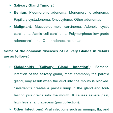
Salivary Gland Tumors:
Benign
: Pleomorphic adenoma, Monomorphic adenoma,
Papillary cystadenoma, Oncocytoma, Other adenomas
Malignant
: Mucoepidermoid carcinoma, Adenoid cystic
carcinoma, Acinic cell carcinoma, Polymorphous low grade
adenocarcinoma, Other adenocarcinomas
Some of the common diseases of Salivary Glands in details
are as follows:
Sialadenitis (Salivary Gland Infection)
:
Bacterial
infection of the salivary gland, most commonly the parotid
gland, may result when the duct into the mouth is blocked.
Sialadenitis creates a painful lump in the gland and foul-
tasting pus drains into the mouth. It causes severe pain,
high fevers, and abscess (pus collection).
Other Infections
:
Viral infections such as mumps, flu, and