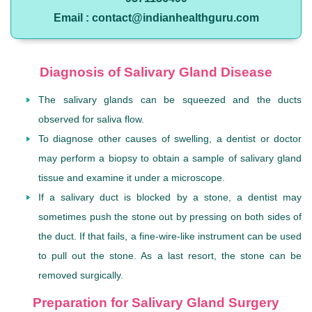
Email : contact@indianhealthguru.com
Diagnosis of Salivary Gland Disease
The salivary glands can be squeezed and the ducts
observed for saliva flow.
To diagnose other causes of swelling, a dentist or doctor
may perform a biopsy to obtain a sample of salivary gland
tissue and examine it under a microscope.
If a salivary duct is blocked by a stone, a dentist may
sometimes push the stone out by pressing on both sides of
the duct. If that fails, a fine-wire-like instrument can be used
to pull out the stone. As a last resort, the stone can be
removed surgically.
Preparation for Salivary Gland Surgery