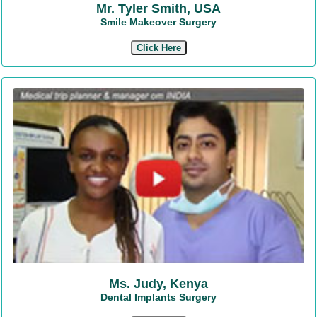
Mr. Tyler Smith, USA
Smile Makeover Surgery
Click Here
Ms. Judy, Kenya
Dental Implants Surgery