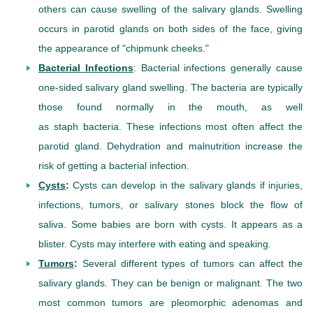
others can cause swelling of the salivary glands. Swelling
occurs in parotid glands on both sides of the face, giving
the appearance of "chipmunk cheeks."
Bacterial Infections
: Bacterial infections generally cause
one-sided salivary gland swelling. The bacteria are typically
those found normally in the mouth, as well
as staph bacteria. These infections most often affect the
parotid gland. Dehydration and malnutrition increase the
risk of getting a bacterial infection.
Cysts
:
Cysts can develop in the salivary glands if injuries,
infections, tumors, or salivary stones block the flow of
saliva. Some babies are born with cysts. It appears as a
blister. Cysts may interfere with eating and speaking.
Tumors
:
Several different types of tumors can affect the
salivary glands. They can be benign or malignant. The two
most common tumors are pleomorphic adenomas and