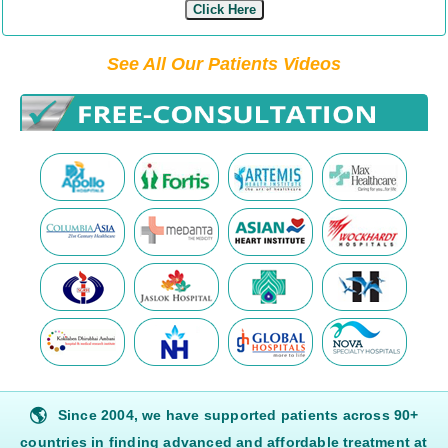
Click Here
See All Our Patients Videos
🌎
Since 2004, we have supported patients across 90+
countries in finding advanced and affordable treatment at