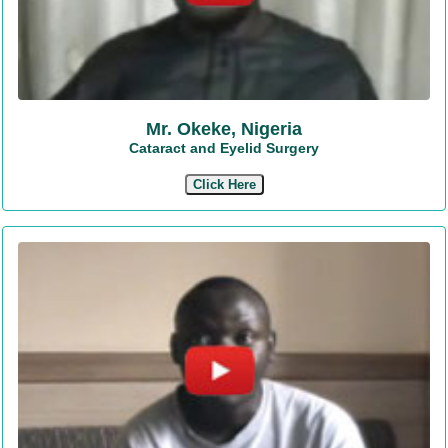
Mr. Okeke, Nigeria
Cataract and Eyelid Surgery
Click Here