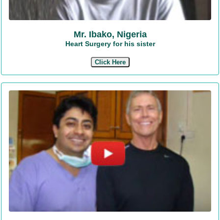
Mr. Ibako, Nigeria
Heart Surgery for his sister
Click Here