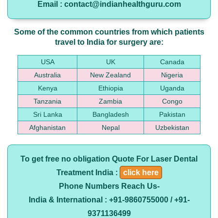
Email : contact@indianhealthguru.com
Some of the common countries from which patients
travel to India for surgery are:
USA
UK
Canada
Australia
New Zealand
Nigeria
Kenya
Ethiopia
Uganda
Tanzania
Zambia
Congo
Sri Lanka
Bangladesh
Pakistan
Afghanistan
Nepal
Uzbekistan
To get free no obligation Quote For Laser Dental
Treatment India :
click here
Phone Numbers Reach Us-
India & International : +91-9860755000 / +91-
9371136499