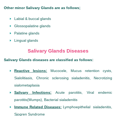
Other minor Salivary Glands are as follows;
Labial & buccal glands
Glossopalatine glands
Palatine glands
Lingual glands
Salivary Glands Diseases
Salivary Glands diseases are classified as follows:
Reactive lesions:
Mucocele, Mucus retention cysts,
Sialolitiasis, Chronic sclerosing sialadenitis, Necrotizing
sialometaplasia
Salivary Infections:
Acute parotitis, Viral endemic
parotitis(Mumps), Bacterial sialadenitis
Immune Related Diseases:
Lymphoepithelial sialadenitis,
Sjogren Syndrome