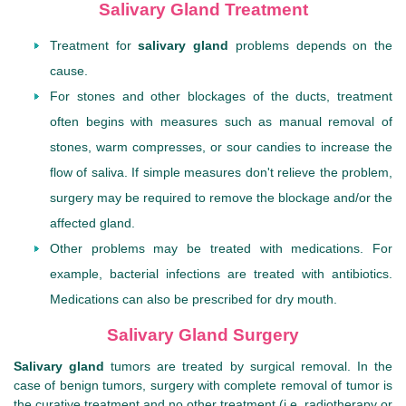
Salivary Gland Treatment
Treatment for
salivary gland
problems depends on the
cause.
For stones and other blockages of the ducts, treatment
often begins with measures such as manual removal of
stones, warm compresses, or sour candies to increase the
flow of saliva. If simple measures don't relieve the problem,
surgery may be required to remove the blockage and/or the
affected gland.
Other problems may be treated with medications. For
example, bacterial infections are treated with antibiotics.
Medications can also be prescribed for dry mouth.
Salivary Gland Surgery
Salivary gland
tumors are treated by surgical removal. In the
case of benign tumors, surgery with complete removal of tumor is
the curative treatment and no other treatment (i.e. radiotherapy or