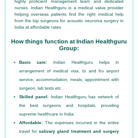
highly proficient management team and dedicated
nurses. Indian Healthguru is a medical value provider
helping overseas patients find the right medical help
from the top surgeons for acoustic neuroma surgery in
India at affordable rates.
How things function at Indian Healthguru
Group:
Basic care:
Indian Healthguru helps in
arrangement of medical visa, to and fro airport
service, accommodation, meals, appointment with
surgeon, lab tests etc.
Skilled panel:
Indian Healthguru has network of
the best surgeons and hospitals, providing
supreme healthcare in India.
Affordable:
The expenses incurred in the entire
travel for
salivary gland treatment and surgery