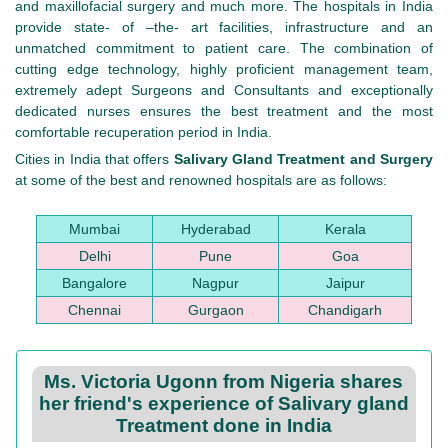
and maxillofacial surgery and much more. The hospitals in India
provide state- of –the- art facilities, infrastructure and an
unmatched commitment to patient care. The combination of
cutting edge technology, highly proficient management team,
extremely adept Surgeons and Consultants and exceptionally
dedicated nurses ensures the best treatment and the most
comfortable recuperation period in India.
Cities in India that offers
Salivary Gland Treatment and Surgery
at some of the best and renowned hospitals are as follows:
Mumbai
Hyderabad
Kerala
Delhi
Pune
Goa
Bangalore
Nagpur
Jaipur
Chennai
Gurgaon
Chandigarh
Ms. Victoria Ugonn from Nigeria shares
her friend's experience of Salivary gland
Treatment done in India