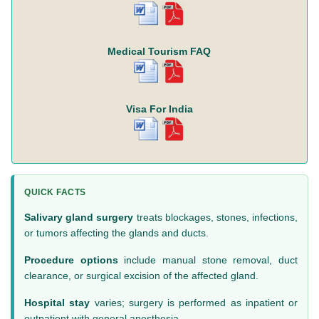
Medical Tourism FAQ
Visa For India
QUICK FACTS
Salivary gland surgery
treats blockages, stones, infections,
or tumors affecting the glands and ducts.
Procedure options
include manual stone removal, duct
clearance, or surgical excision of the affected gland.
Hospital stay
varies; surgery is performed as inpatient or
outpatient with general anesthesia.