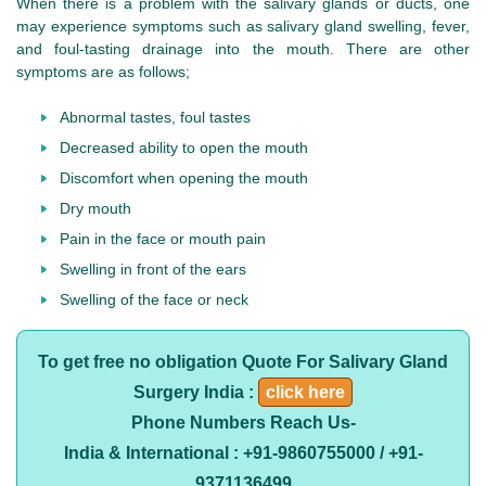
When there is a problem with the salivary glands or ducts, one
may experience symptoms such as salivary gland swelling, fever,
and foul-tasting drainage into the mouth. There are other
symptoms are as follows;
Abnormal tastes, foul tastes
Decreased ability to open the mouth
Discomfort when opening the mouth
Dry mouth
Pain in the face or mouth pain
Swelling in front of the ears
Swelling of the face or neck
To get free no obligation Quote For Salivary Gland
Surgery India :
click here
Phone Numbers Reach Us-
India & International : +91-9860755000 / +91-
9371136499