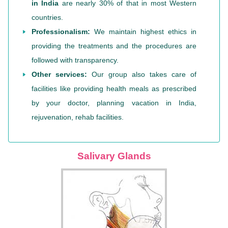
in India
are nearly 30% of that in most Western
countries.
Professionalism:
We maintain highest ethics in
providing the treatments and the procedures are
followed with transparency.
Other services:
Our group also takes care of
facilities like providing health meals as prescribed
by your doctor, planning vacation in India,
rejuvenation, rehab facilities.
Salivary Glands