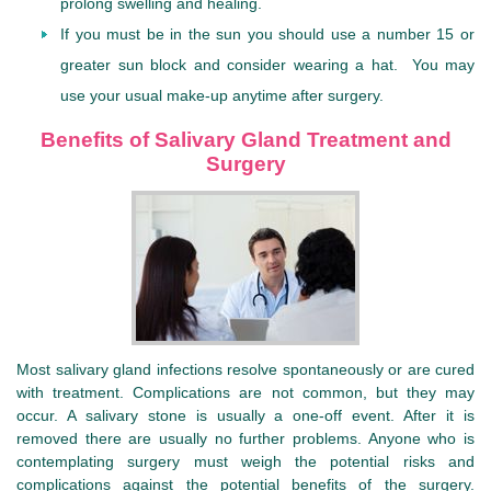
prolong swelling and healing.
If you must be in the sun you should use a number 15 or
greater sun block and consider wearing a hat. You may
use your usual make-up anytime after surgery.
Benefits of Salivary Gland Treatment and
Surgery
Most salivary gland infections resolve spontaneously or are cured
with treatment. Complications are not common, but they may
occur. A salivary stone is usually a one-off event. After it is
removed there are usually no further problems. Anyone who is
contemplating surgery must weigh the potential risks and
complications against the potential benefits of the surgery.