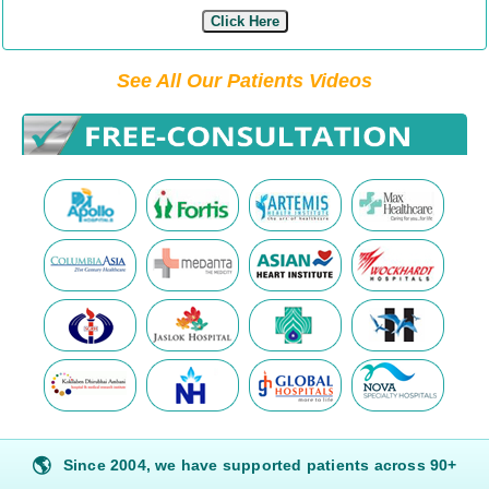
Click Here
See All Our Patients Videos
🌎
Since 2004, we have supported patients across 90+