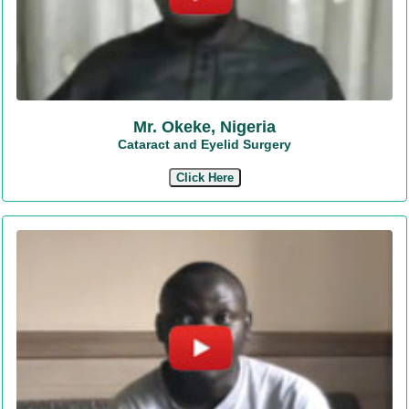
Mr. Okeke, Nigeria
Cataract and Eyelid Surgery
Click Here