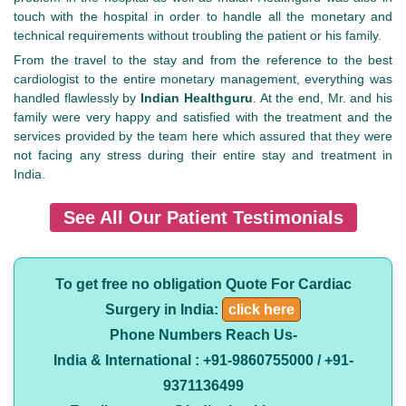
touch with the hospital in order to handle all the monetary and
technical requirements without troubling the patient or his family.
From the travel to the stay and from the reference to the best
cardiologist to the entire monetary management, everything was
handled flawlessly by
Indian Healthguru
. At the end, Mr. and his
family were very happy and satisfied with the treatment and the
services provided by the team here which assured that they were
not facing any stress during their entire stay and treatment in
India.
See All Our Patient Testimonials
To get free no obligation Quote For Cardiac
Surgery in India:
click here
Phone Numbers Reach Us-
India & International : +91-9860755000 / +91-
9371136499