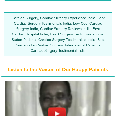
Cardiac Surgery, Cardiac Surgery Experience India, Best
Cardiac Surgery Testimonials India, Low Cost Cardiac
Surgery India, Cardiac Surgery Reviews India, Best
Cardiac Hospital India, Heart Surgery Testimonials India,
Sudan Patient’s Cardiac Surgery Testimonials India, Best
Surgeon for Cardiac Surgery, International Patient’s
Cardiac Surgery Testimonial India
Listen to the Voices of Our Happy Patients