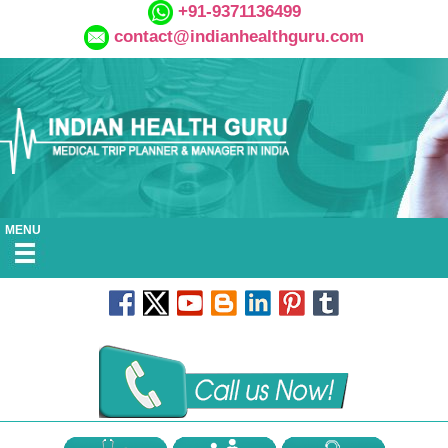
+91-9371136499
contact@indianhealthguru.com
MENU