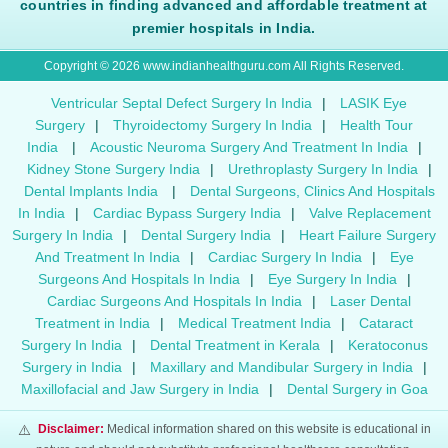
countries in finding advanced and affordable treatment at
premier hospitals in India.
Copyright © 2026 www.indianhealthguru.com All Rights Reserved.
Ventricular Septal Defect Surgery In India
|
LASIK Eye
Surgery
|
Thyroidectomy Surgery In India
|
Health Tour
India
|
Acoustic Neuroma Surgery And Treatment In India
|
Kidney Stone Surgery India
|
Urethroplasty Surgery In India
|
Dental Implants India
|
Dental Surgeons, Clinics And Hospitals
In India
|
Cardiac Bypass Surgery India
|
Valve Replacement
Surgery In India
|
Dental Surgery India
|
Heart Failure Surgery
And Treatment In India
|
Cardiac Surgery In India
|
Eye
Surgeons And Hospitals In India
|
Eye Surgery In India
|
Cardiac Surgeons And Hospitals In India
|
Laser Dental
Treatment in India
|
Medical Treatment India
|
Cataract
Surgery In India
|
Dental Treatment in Kerala
|
Keratoconus
Surgery in India
|
Maxillary and Mandibular Surgery in India
|
Maxillofacial and Jaw Surgery in India
|
Dental Surgery in Goa
⚠️
Disclaimer:
Medical information shared on this website is educational in