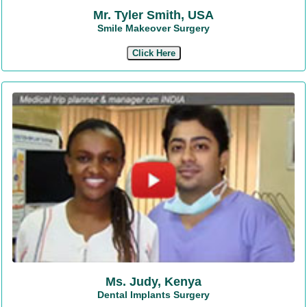
Mr. Tyler Smith, USA
Smile Makeover Surgery
Click Here
Ms. Judy, Kenya
Dental Implants Surgery