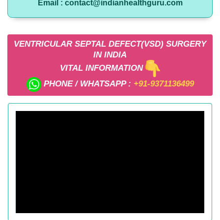
Email : contact@indianhealthguru.com
VENTRICULAR SEPTAL DEFECT(VSD) SURGERY
IN INDIA
VITAL INFORMATION
PHONE / WHATSAPP :
+91-9371136499