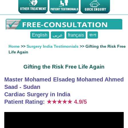
English
عربى
français
বাংলা
Home
>>
Surgery India Testimonials
>> Gifting the Risk Free
Life Again
Gifting the Risk Free Life Again
Master Mohamed Elsadeg Mohamed Ahmed
Saad - Sudan
Cardiac Surgery in India
Patient Rating:
★★★★★
4.9/5