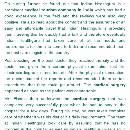
On surfing further he found out that Indian Healthguru is a
prominent
medical tourism company in India
which has had a
good experience in the field and the reviews were also very
positive. He also read about the comfort and the assurance of an
easy and affordable travel that Indian Healthguru is providing
them. Seeing this he quickly had a talk and therefore eventually
Indian Healthguru had taken care of all the needs and
requirements for them to come to India and recommended them
the best cardiologists in the country.
Post deciding on the best doctor they reached the city and the
doctor had given them certain physical examination test like
electrocardiogram, stress test etc. After the physical examination,
the doctor studied the reports and recommended them certain
procedures that they could go around. The
cardiac surgery
happened as soon as the patient was comfortable.
Mr. Elsadig then underwent the
cardiac surgery
that was
completed very successfully post which he had to stay in the
hospital for a few days. During his stay, he was taken complete
care of whether it was his diet or his daily requirements. The team
at Indian Healthguru took care by assuring that he has no
problem in the hospital as well as Indian Healthguru was also in