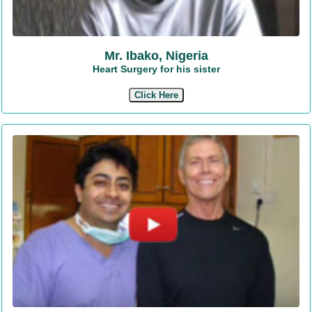
Mr. Ibako, Nigeria
Heart Surgery for his sister
Click Here