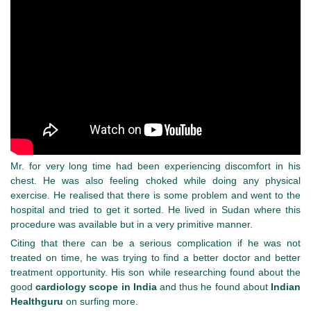
Mr. for very long time had been experiencing discomfort in his
chest. He was also feeling choked while doing any physical
exercise. He realised that there is some problem and went to the
hospital and tried to get it sorted. He lived in Sudan where this
procedure was available but in a very primitive manner.
Citing that there can be a serious complication if he was not
treated on time, he was trying to find a better doctor and better
treatment opportunity. His son while researching found about the
good
cardiology scope in India
and thus he found about
Indian
Healthguru
on surfing more.