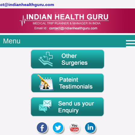
tact@indianhealthguru.com
Menu