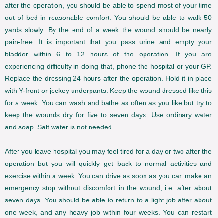
after the operation, you should be able to spend most of your time
out of bed in reasonable comfort. You should be able to walk 50
yards slowly. By the end of a week the wound should be nearly
pain-free. It is important that you pass urine and empty your
bladder within 6 to 12 hours of the operation. If you are
experiencing difficulty in doing that, phone the hospital or your GP.
Replace the dressing 24 hours after the operation. Hold it in place
with Y-front or jockey underpants. Keep the wound dressed like this
for a week. You can wash and bathe as often as you like but try to
keep the wounds dry for five to seven days. Use ordinary water
and soap. Salt water is not needed.
After you leave hospital you may feel tired for a day or two after the
operation but you will quickly get back to normal activities and
exercise within a week. You can drive as soon as you can make an
emergency stop without discomfort in the wound, i.e. after about
seven days. You should be able to return to a light job after about
one week, and any heavy job within four weeks. You can restart