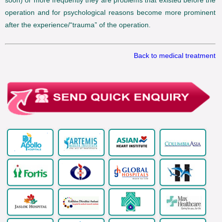
soon) or more frequently they are problems that existed before the
operation and for psychological reasons become more prominent
after the experience/“trauma” of the operation.
Back to medical treatment