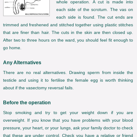
whole operation. A cut is made into
each side of the scrotum. The vas on
each side is found. The cut ends are
trimmed and freshened and stitched together using plastic stitches
that are finer than hair. The cuts in the skin are then closed up.
After two to three hours on the ward, you should feel fit enough to
go home.
Any Alternatives
There are no real alternatives. Drawing sperm from inside the
testicle and using it to fertilise the female egg is worth thinking
about if the vasectomy reversal fails.
Before the operation
Stop smoking and try to get your weight down if you are
overweight. If you know that you have problems with your blood
pressure, your heart, or your lungs, ask your family doctor to check
that these are under control. Check you have a relative or friend