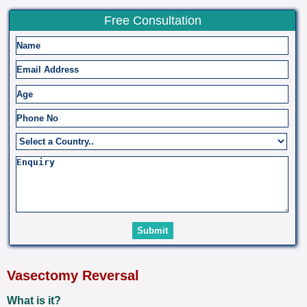
Free Consultation
Vasectomy Reversal
What is it?