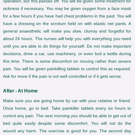
operation, but this passes off. You will be given some treatment for
sickness if necessary. You may be given oxygen from a face mask
for a few hours if you have had chest problems in the past. You will
have a dressing on the scrotum held on with elastic net pants. A
general anaesthetic will make you slow, clumsy and forgetful for
about 24 hours. The nurses will help you with everything you need
until you are able to do things for yourself. Do not make important
decisions, drive a car, use machinery, or even boil a kettle during
this time. There is some discomfort on moving rather than severe
pain. You will be given painkilling tablets to control this as required.
Ask for more if the pain is not well controlled or if it gets worse.
After - At Home
Make sure you are going home by car with your relative or friend.
Once home, go to bed. Take painkiller tablets every six hours to
control any pain. The next morning you should be able to get out of
bed quite easily despite some discomfort. You will not do the
wound any harm. The exercise is good for you. The second day