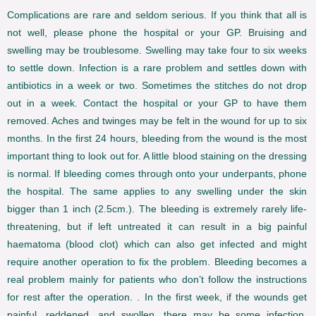
Complications are rare and seldom serious. If you think that all is
not well, please phone the hospital or your GP. Bruising and
swelling may be troublesome. Swelling may take four to six weeks
to settle down. Infection is a rare problem and settles down with
antibiotics in a week or two. Sometimes the stitches do not drop
out in a week. Contact the hospital or your GP to have them
removed. Aches and twinges may be felt in the wound for up to six
months. In the first 24 hours, bleeding from the wound is the most
important thing to look out for. A little blood staining on the dressing
is normal. If bleeding comes through onto your underpants, phone
the hospital. The same applies to any swelling under the skin
bigger than 1 inch (2.5cm.). The bleeding is extremely rarely life-
threatening, but if left untreated it can result in a big painful
haematoma (blood clot) which can also get infected and might
require another operation to fix the problem. Bleeding becomes a
real problem mainly for patients who don’t follow the instructions
for rest after the operation. . In the first week, if the wounds get
painful, reddened, and swollen, there may be some infection,