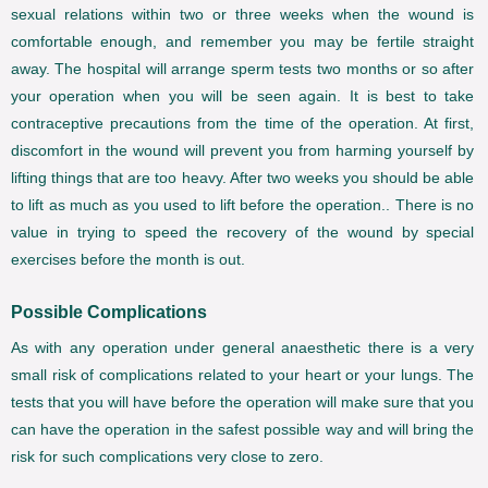
sexual relations within two or three weeks when the wound is
comfortable enough, and remember you may be fertile straight
away. The hospital will arrange sperm tests two months or so after
your operation when you will be seen again. It is best to take
contraceptive precautions from the time of the operation. At first,
discomfort in the wound will prevent you from harming yourself by
lifting things that are too heavy. After two weeks you should be able
to lift as much as you used to lift before the operation.. There is no
value in trying to speed the recovery of the wound by special
exercises before the month is out.
Possible Complications
As with any operation under general anaesthetic there is a very
small risk of complications related to your heart or your lungs. The
tests that you will have before the operation will make sure that you
can have the operation in the safest possible way and will bring the
risk for such complications very close to zero.