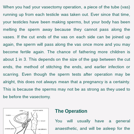
When you had your vasectomy operation, a piece of the tube (vas)
running up from each testicle was taken out. Ever since that time,
your testicles have been making sperms, but your body has been
melting the sperm away because they cannot pass along the
vases. If the cut ends of the vas on each side can be joined up
again, the sperm will pass along the vas once more and you may
become fertile again. The chance of fathering more children is
about 1 in 3. This depends on the size of the gap between the cut
ends, the method of stitching the ends, and earlier infection or
scarring. Even though the sperm tests after operation may be
alright, this does not always mean that a pregnancy is a certainty.
This is because the sperms may not be as strong as they used to
be before the vasectomy.
The Operation
You will usually have a general
anaesthetic, and will be asleep for the