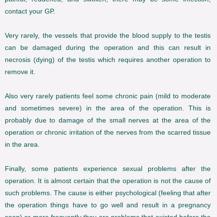
contact your GP.
Very rarely, the vessels that provide the blood supply to the testis
can be damaged during the operation and this can result in
necrosis (dying) of the testis which requires another operation to
remove it.
Also very rarely patients feel some chronic pain (mild to moderate
and sometimes severe) in the area of the operation. This is
probably due to damage of the small nerves at the area of the
operation or chronic irritation of the nerves from the scarred tissue
in the area.
Finally, some patients experience sexual problems after the
operation. It is almost certain that the operation is not the cause of
such problems. The cause is either psychological (feeling that after
the operation things have to go well and result in a pregnancy