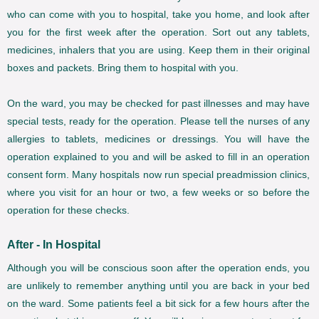
who can come with you to hospital, take you home, and look after
you for the first week after the operation. Sort out any tablets,
medicines, inhalers that you are using. Keep them in their original
boxes and packets. Bring them to hospital with you.
On the ward, you may be checked for past illnesses and may have
special tests, ready for the operation. Please tell the nurses of any
allergies to tablets, medicines or dressings. You will have the
operation explained to you and will be asked to fill in an operation
consent form. Many hospitals now run special preadmission clinics,
where you visit for an hour or two, a few weeks or so before the
operation for these checks.
After - In Hospital
Although you will be conscious soon after the operation ends, you
are unlikely to remember anything until you are back in your bed
on the ward. Some patients feel a bit sick for a few hours after the