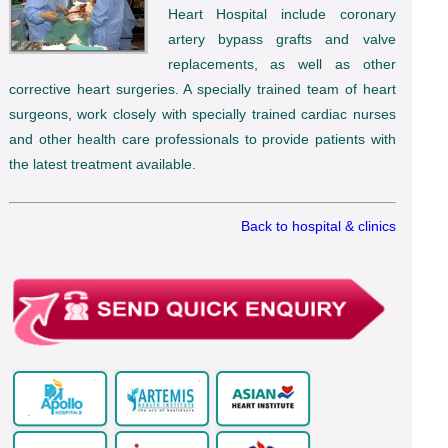
Heart Hospital include coronary
artery bypass grafts and valve
replacements, as well as other
corrective heart surgeries. A specially trained team of heart
surgeons, work closely with specially trained cardiac nurses
and other health care professionals to provide patients with
the latest treatment available.
Back to hospital & clinics