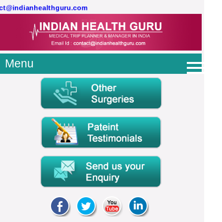
act@indianhealthguru.com
Menu