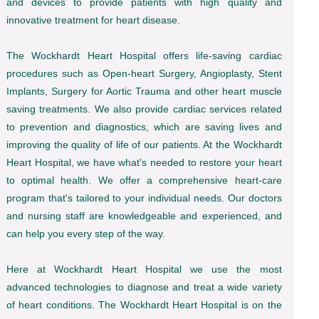
and devices to provide patients with high quality and
innovative treatment for heart disease.
The Wockhardt Heart Hospital offers life-saving cardiac
procedures such as Open-heart Surgery, Angioplasty, Stent
Implants, Surgery for Aortic Trauma and other heart muscle
saving treatments. We also provide cardiac services related
to prevention and diagnostics, which are saving lives and
improving the quality of life of our patients. At the Wockhardt
Heart Hospital, we have what's needed to restore your heart
to optimal health. We offer a comprehensive heart-care
program that's tailored to your individual needs. Our doctors
and nursing staff are knowledgeable and experienced, and
can help you every step of the way.
Here at Wockhardt Heart Hospital we use the most
advanced technologies to diagnose and treat a wide variety
of heart conditions. The Wockhardt Heart Hospital is on the