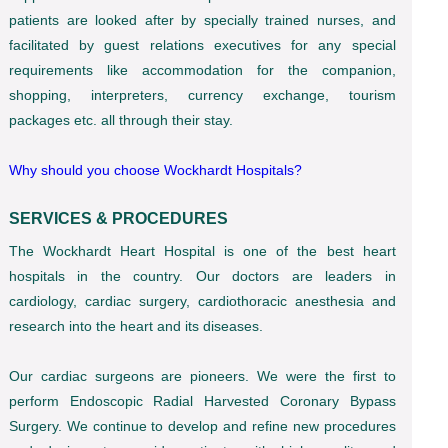
patients are looked after by specially trained nurses, and
facilitated by guest relations executives for any special
requirements like accommodation for the companion,
shopping, interpreters, currency exchange, tourism
packages etc. all through their stay.
Why should you choose Wockhardt Hospitals?
SERVICES & PROCEDURES
The Wockhardt Heart Hospital is one of the best heart
hospitals in the country. Our doctors are leaders in
cardiology, cardiac surgery, cardiothoracic anesthesia and
research into the heart and its diseases.
Our cardiac surgeons are pioneers. We were the first to
perform Endoscopic Radial Harvested Coronary Bypass
Surgery. We continue to develop and refine new procedures