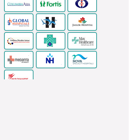
Copyright © 2026 www.indianhealthguru.com All Rights Reserved.
Ventricular Septal Defect Surgery In India
LASIK Eye Surgery
Thyroidectomy Surgery In India
Health Tour India
Acoustic Neuroma
Surgery And Treatment In India
Kidney Stone Surgery India
Urethroplasty Surgery In India
Dental Implants India
Dental Surgeons,
Clinics And Hospitals In India
Cardiac Bypass Surgery India
Valve