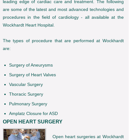
leading edge of cardiac care and treatment. The following
are some of the latest and most advanced technologies and
procedures in the field of cardiology - all available at the
Wockhardt Heart Hospital.
The types of procedure that are performed at Wockhardt
are:
Surgery of Aneurysms
Surgery of Heart Valves
Vascular Surgery
Thoracic Surgery
Pulmonary Surgery
Amplatz Closure for ASD
OPEN HEART SURGERY
Open heart surgeries at Wockhardt