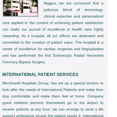
Nagpur, we are convinced that a
judicious blend of technology,
clinical expertise and personalized
care applied in the context of achieving patient satisfaction
can make our pursuit of excellence in health care highly
rewarding. As a hospital, all our efforts are dedicated and
committed to the creation of patient value. The hospital is a
center of excellence for cardiac surgeries and Angioplasties
and has performed the first Endoscopic Radial Harvested
Coronary Bypass Surgery.
INTERNATIONAL PATIENT SERVICES
Wockhardt Hospitals Group, has set up a special division to
look after the needs of International Patients and make their
stay comfortable and make them feel at home. Company
guest relations persons themselves go to the airport to
receive patients at any hour, we can arrange to send a life
support ambulance incase the patient needs it. International