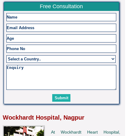
Free Consultation
Wockhardt Hospital, Nagpur
At Wockhardt Heart Hospital,