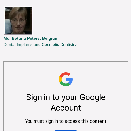
Ms. Bettina Peters, Belgium
Dental Implants and Cosmetic Dentistry