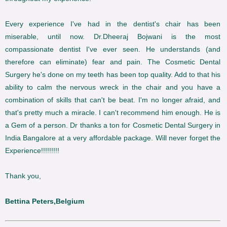
Every experience I've had in the dentist's chair has been
miserable, until now. Dr.Dheeraj Bojwani is the most
compassionate dentist I've ever seen. He understands (and
therefore can eliminate) fear and pain. The Cosmetic Dental
Surgery he's done on my teeth has been top quality. Add to that his
ability to calm the nervous wreck in the chair and you have a
combination of skills that can't be beat. I'm no longer afraid, and
that's pretty much a miracle. I can't recommend him enough. He is
a Gem of a person. Dr thanks a ton for Cosmetic Dental Surgery in
India Bangalore at a very affordable package. Will never forget the
Experience!!!!!!!!!
Thank you,
Bettina Peters,Belgium