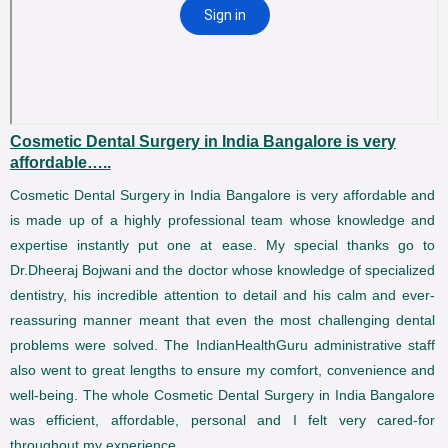
Cosmetic Dental Surgery in India Bangalore is very
affordable…..
Cosmetic Dental Surgery in India Bangalore is very affordable and
is made up of a highly professional team whose knowledge and
expertise instantly put one at ease. My special thanks go to
Dr.Dheeraj Bojwani and the doctor whose knowledge of specialized
dentistry, his incredible attention to detail and his calm and ever-
reassuring manner meant that even the most challenging dental
problems were solved. The IndianHealthGuru administrative staff
also went to great lengths to ensure my comfort, convenience and
well-being. The whole Cosmetic Dental Surgery in India Bangalore
was efficient, affordable, personal and I felt very cared-for
throughout my experience.