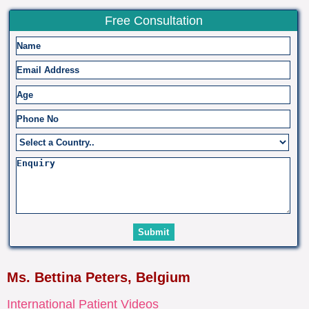
Free Consultation
Ms. Bettina Peters, Belgium
International Patient Videos