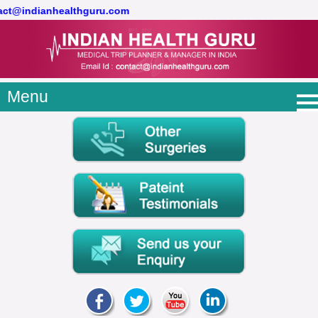
tact@indianhealthguru.com
Menu