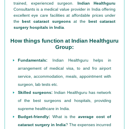
trained, experienced surgeon.
Indian Healthguru
Consultants is a medical value provider in India offering
excellent eye care facilities at affordable prices under
the
best cataract surgeons
at the
best cataract
surgery hospitals in India
.
How things function at Indian Healthguru
Group:
Fundamentals:
Indian Healthguru helps in
arrangement of medical visa, to and fro airport
service, accommodation, meals, appointment with
surgeon, lab tests etc.
Skilled surgeons:
Indian Healthguru has network
of the best surgeons and hospitals, providing
supreme healthcare in India.
Budget-friendly:
What is the
average cost of
cataract surgery in India
? The expenses incurred