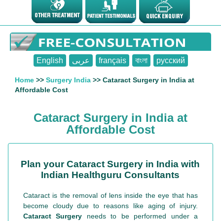
English
عربى
français
বাংলা
русский
Home
>>
Surgery India
>> Cataract Surgery in India at
Affordable Cost
Cataract Surgery in India at
Affordable Cost
Plan your Cataract Surgery in India with
Indian Healthguru Consultants
Cataract is the removal of lens inside the eye that has
become cloudy due to reasons like aging of injury.
Cataract Surgery
needs to be performed under a