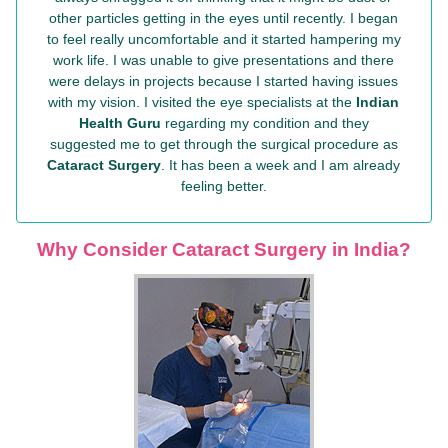
other particles getting in the eyes until recently. I began
to feel really uncomfortable and it started hampering my
work life. I was unable to give presentations and there
were delays in projects because I started having issues
with my vision. I visited the eye specialists at the
Indian
Health Guru
regarding my condition and they
suggested me to get through the surgical procedure as
Cataract Surgery
. It has been a week and I am already
feeling better.
Why Consider Cataract Surgery in India?