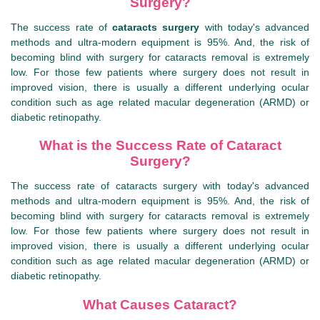
Surgery?
The success rate of
cataracts surgery
with today's advanced
methods and ultra-modern equipment is 95%. And, the risk of
becoming blind with surgery for cataracts removal is extremely
low. For those few patients where surgery does not result in
improved vision, there is usually a different underlying ocular
condition such as age related macular degeneration (ARMD) or
diabetic retinopathy.
What is the Success Rate of Cataract
Surgery?
The success rate of cataracts surgery with today's advanced
methods and ultra-modern equipment is 95%. And, the risk of
becoming blind with surgery for cataracts removal is extremely
low. For those few patients where surgery does not result in
improved vision, there is usually a different underlying ocular
condition such as age related macular degeneration (ARMD) or
diabetic retinopathy.
What Causes Cataract?