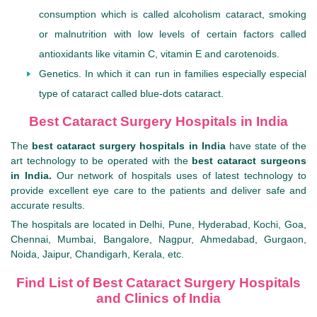
consumption which is called alcoholism cataract, smoking
or malnutrition with low levels of certain factors called
antioxidants like vitamin C, vitamin E and carotenoids.
Genetics. In which it can run in families especially especial
type of cataract called blue-dots cataract.
Best Cataract Surgery Hospitals in India
The
best cataract surgery hospitals in India
have state of the
art technology to be operated with the
best cataract surgeons
in India.
Our network of hospitals uses of latest technology to
provide excellent eye care to the patients and deliver safe and
accurate results.
The hospitals are located in Delhi, Pune, Hyderabad, Kochi, Goa,
Chennai, Mumbai, Bangalore, Nagpur, Ahmedabad, Gurgaon,
Noida, Jaipur, Chandigarh, Kerala, etc.
Find List of Best Cataract Surgery Hospitals
and Clinics of India