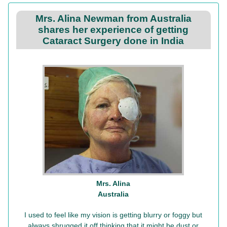
Mrs. Alina Newman from Australia
shares her experience of getting
Cataract Surgery done in India
Mrs. Alina
Australia
I used to feel like my vision is getting blurry or foggy but
always shrugged it off thinking that it might be dust or