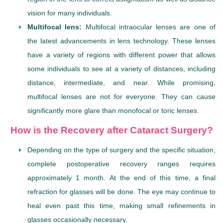
vision for many individuals.
Multifocal lens:
Multifocal intraocular lenses are one of
the latest advancements in lens technology. These lenses
have a variety of regions with different power that allows
some individuals to see at a variety of distances, including
distance, intermediate, and near. While promising,
multifocal lenses are not for everyone. They can cause
significantly more glare than monofocal or toric lenses.
How is the Recovery after Cataract Surgery?
Depending on the type of surgery and the specific situation,
complete postoperative recovery ranges requires
approximately 1 month. At the end of this time, a final
refraction for glasses will be done. The eye may continue to
heal even past this time, making small refinements in
glasses occasionally necessary.