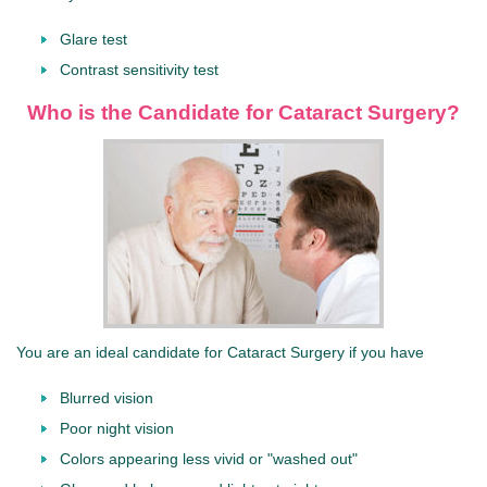
Glare test
Contrast sensitivity test
Who is the Candidate for Cataract Surgery?
You are an ideal candidate for Cataract Surgery if you have
Blurred vision
Poor night vision
Colors appearing less vivid or "washed out"