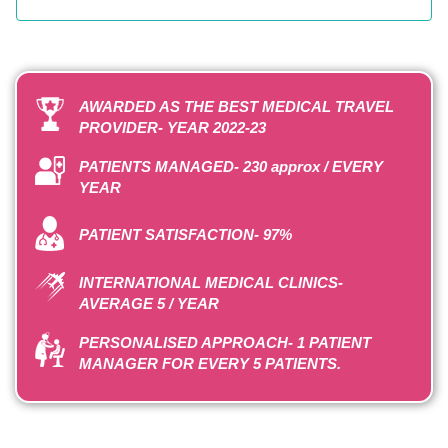
AWARDED AS THE BEST MEDICAL TRAVEL
PROVIDER- YEAR 2022-23
PATIENTS MANAGED- 230 approx / EVERY
YEAR
PATIENT SATISFACTION- 97%
INTERNATIONAL MEDICAL CLINICS-
AVERAGE 5 / YEAR
PERSONALISED APPROACH- 1 PATIENT
MANAGER FOR EVERY 5 PATIENTS.