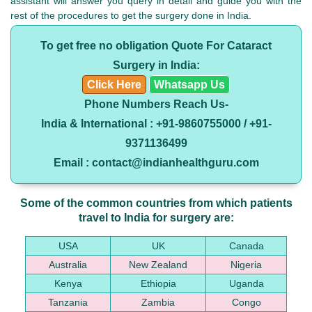
assistant will answer you query in detail and guide you with the
rest of the procedures to get the surgery done in India.
To get free no obligation Quote For Cataract
Surgery in India:
Click Here
Whatsapp Us
Phone Numbers Reach Us-
India & International : +91-9860755000 / +91-
9371136499
Email : contact@indianhealthguru.com
Some of the common countries from which patients
travel to India for surgery are:
USA
UK
Canada
Australia
New Zealand
Nigeria
Kenya
Ethiopia
Uganda
Tanzania
Zambia
Congo