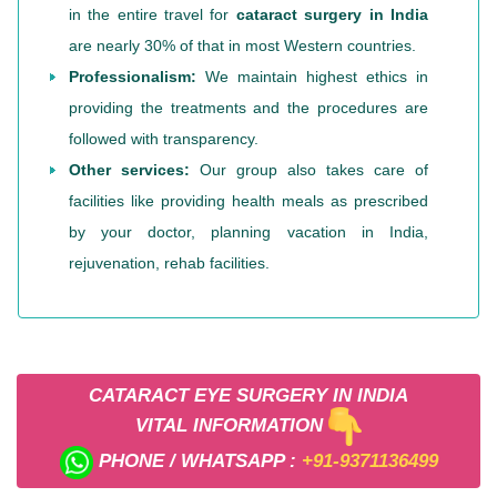
in the entire travel for
cataract surgery in India
are nearly 30% of that in most Western countries.
Professionalism:
We maintain highest ethics in
providing the treatments and the procedures are
followed with transparency.
Other services:
Our group also takes care of
facilities like providing health meals as prescribed
by your doctor, planning vacation in India,
rejuvenation, rehab facilities.
CATARACT EYE SURGERY IN INDIA
VITAL INFORMATION
PHONE / WHATSAPP :
+91-9371136499