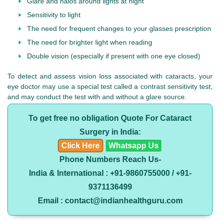
Glare and halos around lights at night
Sensitivity to light
The need for frequent changes to your glasses prescription
The need for brighter light when reading
Double vision (especially if present with one eye closed)
To detect and assess vision loss associated with cataracts, your
eye doctor may use a special test called a contrast sensitivity test,
and may conduct the test with and without a glare source.
To get free no obligation Quote For Cataract
Surgery in India:
Click Here
Whatsapp Us
Phone Numbers Reach Us-
India & International : +91-9860755000 / +91-
9371136499
Email : contact@indianhealthguru.com