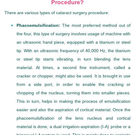
Procedure?
There are various types of cataract surgery procedure:
Phacoemulsification:
The most preferred method out of
the four, this type of surgery involves usage of machine with
an ultrasonic hand piece, equipped with a titanium or steel
tip. With an ultrasonic frequency of 40,000 Hz, the titanium
or steel tip starts vibrating, in turn blending the lens
material. At times, a second fine instrument, called a
cracker or chopper, might also be used. It is brought in use
from a side port, in order to enable the cracking or
chopping of the nucleus, turning them into smaller pieces.
This in turn, helps in making the process of emulsification
easier and also the aspiration of cortical material. Once the
phacoemulsification of the lens nucleus and cortical
material is done, a dual irrigation-aspiration (I-A) probe or a