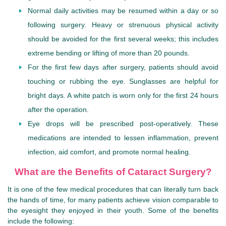
Normal daily activities may be resumed within a day or so
following surgery. Heavy or strenuous physical activity
should be avoided for the first several weeks; this includes
extreme bending or lifting of more than 20 pounds.
For the first few days after surgery, patients should avoid
touching or rubbing the eye. Sunglasses are helpful for
bright days. A white patch is worn only for the first 24 hours
after the operation.
Eye drops will be prescribed post-operatively. These
medications are intended to lessen inflammation, prevent
infection, aid comfort, and promote normal healing.
What are the Benefits of Cataract Surgery?
It is one of the few medical procedures that can literally turn back
the hands of time, for many patients achieve vision comparable to
the eyesight they enjoyed in their youth. Some of the benefits
include the following: