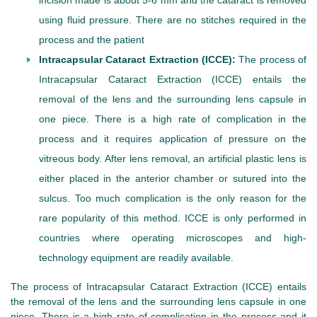
incision made is about 5-6 mm and the cataract is removed
using fluid pressure. There are no stitches required in the
process and the patient
Intracapsular Cataract Extraction (ICCE):
The process of
Intracapsular Cataract Extraction (ICCE) entails the
removal of the lens and the surrounding lens capsule in
one piece. There is a high rate of complication in the
process and it requires application of pressure on the
vitreous body. After lens removal, an artificial plastic lens is
either placed in the anterior chamber or sutured into the
sulcus. Too much complication is the only reason for the
rare popularity of this method. ICCE is only performed in
countries where operating microscopes and high-
technology equipment are readily available.
The process of Intracapsular Cataract Extraction (ICCE) entails
the removal of the lens and the surrounding lens capsule in one
piece. There is a high rate of complication in the process and it