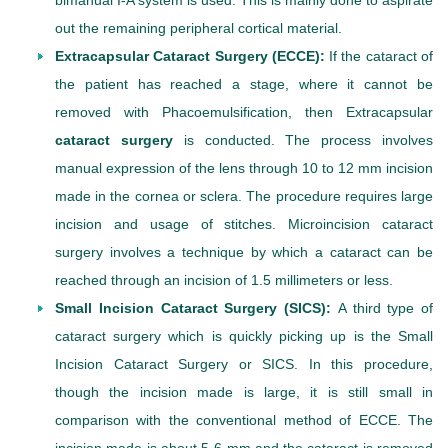
bimanual I-A system is used. This is mainly done to aspirate
out the remaining peripheral cortical material.
Extracapsular Cataract Surgery (ECCE):
If the cataract of
the patient has reached a stage, where it cannot be
removed with Phacoemulsification, then Extracapsular
cataract surgery
is conducted. The process involves
manual expression of the lens through 10 to 12 mm incision
made in the cornea or sclera. The procedure requires large
incision and usage of stitches. Microincision cataract
surgery involves a technique by which a cataract can be
reached through an incision of 1.5 millimeters or less.
Small Incision Cataract Surgery (SICS):
A third type of
cataract surgery which is quickly picking up is the Small
Incision Cataract Surgery or SICS. In this procedure,
though the incision made is large, it is still small in
comparison with the conventional method of ECCE. The