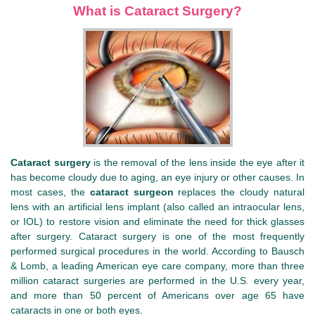
What is Cataract Surgery?
Cataract surgery
is the removal of the lens inside the eye after it
has become cloudy due to aging, an eye injury or other causes. In
most cases, the
cataract surgeon
replaces the cloudy natural
lens with an artificial lens implant (also called an intraocular lens,
or IOL) to restore vision and eliminate the need for thick glasses
after surgery. Cataract surgery is one of the most frequently
performed surgical procedures in the world. According to Bausch
& Lomb, a leading American eye care company, more than three
million cataract surgeries are performed in the U.S. every year,
and more than 50 percent of Americans over age 65 have
cataracts in one or both eyes.