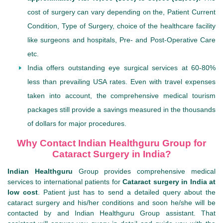
cost of surgery can vary depending on the, Patient Current
Condition, Type of Surgery, choice of the healthcare facility
like surgeons and hospitals, Pre- and Post-Operative Care
etc.
India offers outstanding eye surgical services at 60-80%
less than prevailing USA rates. Even with travel expenses
taken into account, the comprehensive medical tourism
packages still provide a savings measured in the thousands
of dollars for major procedures.
Why Contact Indian Healthguru Group for
Cataract Surgery in India?
Indian Healthguru
Group provides comprehensive medical
services to international patients for
Cataract surgery in India at
low cost
. Patient just has to send a detailed query about the
cataract surgery and his/her conditions and soon he/she will be
contacted by and Indian Healthguru Group assistant. That