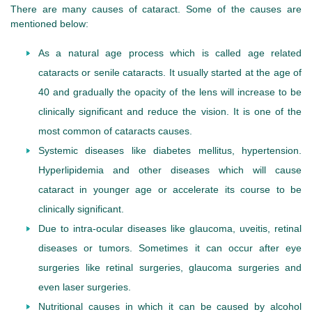
There are many causes of cataract. Some of the causes are
mentioned below:
As a natural age process which is called age related
cataracts or senile cataracts. It usually started at the age of
40 and gradually the opacity of the lens will increase to be
clinically significant and reduce the vision. It is one of the
most common of cataracts causes.
Systemic diseases like diabetes mellitus, hypertension.
Hyperlipidemia and other diseases which will cause
cataract in younger age or accelerate its course to be
clinically significant.
Due to intra-ocular diseases like glaucoma, uveitis, retinal
diseases or tumors. Sometimes it can occur after eye
surgeries like retinal surgeries, glaucoma surgeries and
even laser surgeries.
Nutritional causes in which it can be caused by alcohol