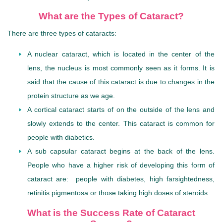
What are the Types of Cataract?
There are three types of cataracts:
A nuclear cataract, which is located in the center of the
lens, the nucleus is most commonly seen as it forms. It is
said that the cause of this cataract is due to changes in the
protein structure as we age.
A cortical cataract
starts of on the outside of the lens and
slowly extends to the center. This cataract is common for
people with diabetics.
A sub capsular cataract begins at the back of the lens.
People who have a higher risk of developing this form of
cataract are: people with diabetes, high farsightedness,
retinitis pigmentosa or those taking high doses of steroids.
What is the Success Rate of Cataract