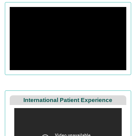
International Patient Experience