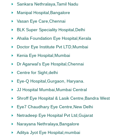
Sankara Nethralaya,Tamil Nadu
Manipal Hospital,Bangalore
Vasan Eye Care,Chennai
BLK Super Speciality Hospital,Delhi
Ahalia Foundation Eye Hospital,Kerala
Doctor Eye Institute Pvt LTD,Mumbai
Kenia Eye Hospital,Mumbai
Dr Agarwal’s Eye Hospital,Chennai
Centre for Sight,delhi
Eye-Q Hospital,Gurgaon, Haryana.
JJ Hospital Mumbai,Mumbai Central
Shroff Eye Hospital & Lasik Centre,Bandra West
Eye7 Chaudhary Eye Centre,New Delhi
Netradeep Eye Hospital Pvt Ltd,Gujarat
Narayana Nethralaya,Bangalore
Aditya Jyot Eye Hospital,mumbai