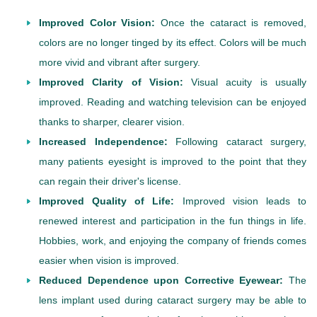
Improved Color Vision:
Once the cataract is removed,
colors are no longer tinged by its effect. Colors will be much
more vivid and vibrant after surgery.
Improved Clarity of Vision:
Visual acuity is usually
improved. Reading and watching television can be enjoyed
thanks to sharper, clearer vision.
Increased Independence:
Following cataract surgery,
many patients eyesight is improved to the point that they
can regain their driver's license.
Improved Quality of Life:
Improved vision leads to
renewed interest and participation in the fun things in life.
Hobbies, work, and enjoying the company of friends comes
easier when vision is improved.
Reduced Dependence upon Corrective Eyewear:
The
lens implant used during cataract surgery may be able to