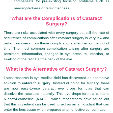
compensate for pre-existing focusing problems such as
nearsightedness or farsightedness.
What are the Complications of Cataract
Surgery?
There are risks associated with every surgery but still the rate of
occurrence of complications after cataract surgery is very low and
patient recovers from these complications after certain period of
time. The most common complication arising after surgery are
persistent inflammation, changes in eye pressure, infection, or
swelling of the retina at the back of the eye.
What is the Alternative of Cataract Surgery?
Latest research in eye medical field has discovered an alternative
solution to
cataract surgery
. Instead of going for surgery, there
are now easy-to-use cataract eye drops formulas that can
dissolve the cataracts naturally. This eye drops formula contains
N-acetyl-carnosine (
NAC
) – which researchers have found out
that this ingredient can be used to act as an antioxidant that can
enter the lens tissue when prepared at an effective concentration.