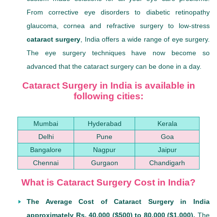
From corrective eye disorders to diabetic retinopathy
glaucoma, cornea and refractive surgery to low-stress
cataract surgery
, India offers a wide range of eye surgery.
The eye surgery techniques have now become so
advanced that the cataract surgery can be done in a day.
Cataract Surgery in India is available in
following cities:
Mumbai
Hyderabad
Kerala
Delhi
Pune
Goa
Bangalore
Nagpur
Jaipur
Chennai
Gurgaon
Chandigarh
What is Cataract Surgery Cost in India?
The Average Cost of Cataract Surgery in India
approximately Rs. 40,000 ($500) to 80,000 ($1,000).
The