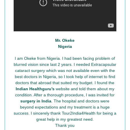
Mr. Okeke
Nigeria
I am Okeke from Nigeria. I had been facing problem of
blurred vision since last 2 years. I needed Extracapsular
cataract surgery which was not available even with the
best doctors in Nigeria, so I took help of internet to find
doctors that abroad that suited my budget. I found the
Indian Healthguru’s
website and told them about my
condition. After a thorough procedure, I was invited for
surgery in India
. The hospital and doctors were
beyond expectations and my treatment is a huge
success. I sincerely thank Tour2India4Health for being a
great help in my greatest need.
Thank you