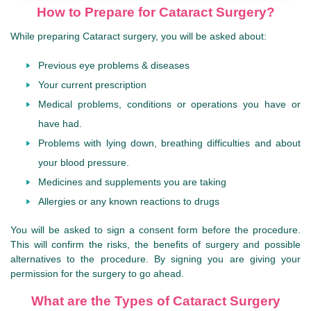
How to Prepare for Cataract Surgery?
While preparing Cataract surgery, you will be asked about:
Previous eye problems & diseases
Your current prescription
Medical problems, conditions or operations you have or
have had.
Problems with lying down, breathing difficulties and about
your blood pressure.
Medicines and supplements you are taking
Allergies or any known reactions to drugs
You will be asked to sign a consent form before the procedure.
This will confirm the risks, the benefits of surgery and possible
alternatives to the procedure. By signing you are giving your
permission for the surgery to go ahead.
What are the Types of Cataract Surgery