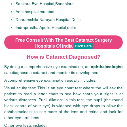
Sankara Eye Hospital,Bangalore
Aehi hospital,mumbai
Dharamshila Narayan Hospital,Delhi
Indraprastha Apollo Hospital,delhi
Free Consult With The Best Cataract Surgery
Hospitals Of India
Click Here
How is Cataract Diagnosed?
By doing a comprehensive eye examination, an
ophthalmologist
can diagnose a cataract and monitor its development.
A comprehensive eye examination usually includes:
Visual acuity test: This is an eye chart test where the will ask the
patient to read a letter chart to see how sharp your sight is at
various distances. Pupil dilation: In this test, the pupil (the round
black centre of your eye) is widened with eye drops to allow the
ophthalmologist to see more of the lens and retina and look for
other eye problems.
Other eye tests include: