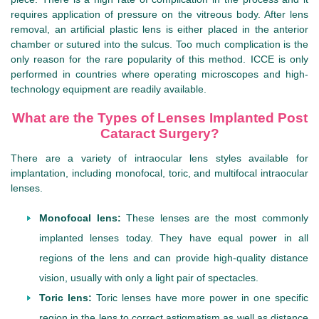
requires application of pressure on the vitreous body. After lens
removal, an artificial plastic lens is either placed in the anterior
chamber or sutured into the sulcus. Too much complication is the
only reason for the rare popularity of this method. ICCE is only
performed in countries where operating microscopes and high-
technology equipment are readily available.
What are the Types of Lenses Implanted Post
Cataract Surgery?
There are a variety of intraocular lens styles available for
implantation, including monofocal, toric, and multifocal intraocular
lenses.
Monofocal lens:
These lenses are the most commonly
implanted lenses today. They have equal power in all
regions of the lens and can provide high-quality distance
vision, usually with only a light pair of spectacles.
Toric lens:
Toric lenses have more power in one specific
region in the lens to correct astigmatism as well as distance