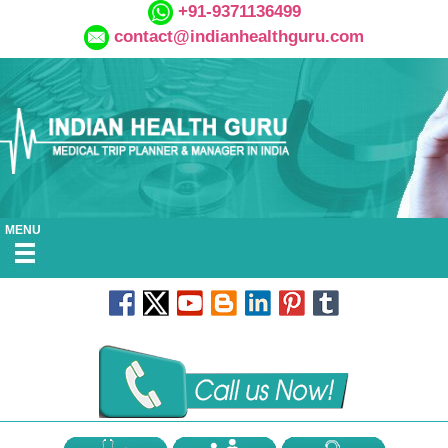
+91-9371136499
contact@indianhealthguru.com
MENU