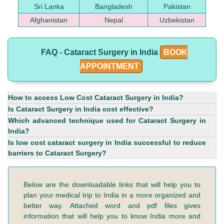
Sri Lanka
Bangladesh
Pakistan
Afghanistan
Nepal
Uzbekistan
FAQ - Cataract Surgery in India
BOOK
APPOINTMENT
How to access Low Cost Cataract Surgery in India?
Is Cataract Surgery in India cost effective?
Which advanced technique used for Cataract Surgery in
India?
Is low cost cataract surgery in India successful to reduce
barriers to Cataract Surgery?
Below are the downloadable links that will help you to
plan your medical trip to India in a more organized and
better way. Attached word and pdf files gives
information that will help you to know India more and