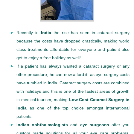
Recently in
India
the rise has seen in cataract surgery
because the costs have dropped drastically, making world
class treatments affordable for everyone and patient also
get to enjoy a free holiday as well!
If a patient has always wanted a cataract surgery or any
other procedure, he can now afford it, as eye surgery costs
have tumbled in India. Cataract surgery costs are combined
with holidays and this is one of the fastest areas of growth
in medical tourism, making
Low Cost Cataract Surgery in
India
as one of the top choice amongst international
patients.
Indian ophthalmologists
and
eye surgeons
offer you
custom made solutions for all your eye care problems.