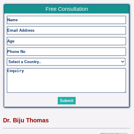
Free Consultation
Dr. Biju Thomas