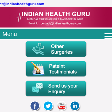
act@indianhealthguru.com
Menu