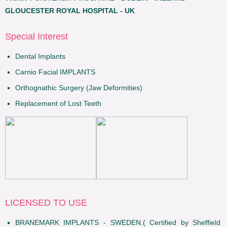
GLOUCESTER ROYAL HOSPITAL - UK
Special Interest
Dental Implants
Carnio Facial IMPLANTS
Orthognathic Surgery (Jaw Deformities)
Replacement of Lost Teeth
LICENSED TO USE
BRANEMARK IMPLANTS - SWEDEN.( Certified by Sheffield