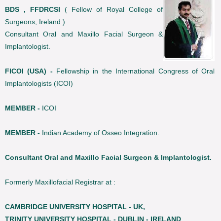
BDS , FFDRCSI
( Fellow of Royal College of
Surgeons, Ireland )
Consultant Oral and Maxillo Facial Surgeon &
Implantologist.
FICOI (USA) -
Fellowship in the International Congress of Oral
Implantologists (ICOI)
MEMBER -
ICOI
MEMBER -
Indian Academy of Osseo Integration.
Consultant Oral and Maxillo Facial Surgeon & Implantologist.
Formerly Maxillofacial Registrar at :
CAMBRIDGE UNIVERSITY HOSPITAL - UK,
TRINITY UNIVERSITY HOSPITAL - DUBLIN - IRELAND