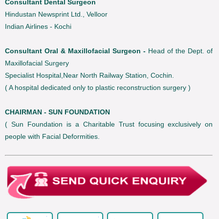
Consultant Dental Surgeon
Hindustan Newsprint Ltd., Velloor
Indian Airlines - Kochi
Consultant Oral & Maxillofacial Surgeon -
Head of the Dept. of
Maxillofacial Surgery
Specialist Hospital,Near North Railway Station, Cochin.
( A hospital dedicated only to plastic reconstruction surgery )
CHAIRMAN - SUN FOUNDATION
( Sun Foundation is a Charitable Trust focusing exclusively on
people with Facial Deformities.