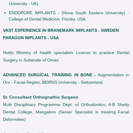
University - UK)
ENDOPORE IMPLANTS - (Nova South Eastern University) -
College of Dental Medicine, Florida, USA
VAST EXPERIENCE IN BRANEMARK IMPLANTS - SWEDEN
PARAGON IMPLANTS - USA
Holds Ministry of health specialists License to practice Dental
Surgery in Sultanate of Oman
ADVANCED SURGICAL TRAINING IN BONE -
Augmentation in
Oro - Facial Region, BEIRNS University - Switzerland.
Sr. Consultant Orthognathic Surgeon
Multi Disciplinary Programme Dept. of Orthodontics, A.B Shetty
Dental College, Mangalore (Senior Specialist in treating Facial
Deformities)