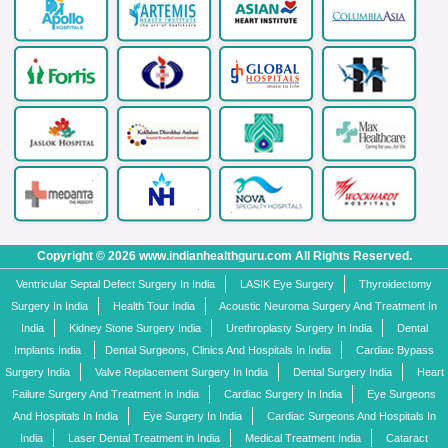
Copyright © 2026 www.indianhealthguru.com All Rights Reserved.
Ventricular Septal Defect Surgery In India
LASIK Eye Surgery
Thyroidectomy
Surgery In India
Health Tour India
Acoustic Neuroma Surgery And Treatment In
India
Kidney Stone Surgery India
Urethroplasty Surgery In India
Dental
Implants India
Dental Surgeons, Clinics And Hospitals In India
Cardiac Bypass
Surgery India
Valve Replacement Surgery In India
Dental Surgery India
Heart
Failure Surgery And Treatment In India
Cardiac Surgery In India
Eye Surgeons
And Hospitals In India
Eye Surgery In India
Cardiac Surgeons And Hospitals In
India
Laser Dental Treatment in India
Medical Treatment India
Cataract