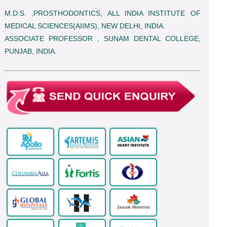
M.D.S. ,PROSTHODONTICS, ALL INDIA INSTITUTE OF
MEDICAL SCIENCES(AIIMS), NEW DELHI, INDIA.
ASSOCIATE PROFESSOR , SUNAM DENTAL COLLEGE,
PUNJAB, INDIA.