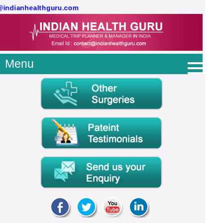
@indianhealthguru.com
Menu