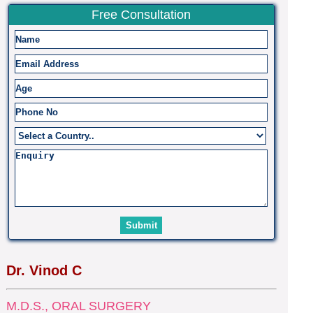
Free Consultation
Dr. Vinod C
M.D.S., ORAL SURGERY