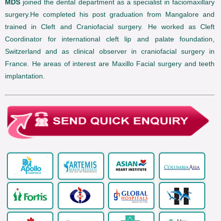
MDS
joined the dental department as a specialist in faciomaxillary
surgery.He completed his post graduation from Mangalore and
trained in Cleft and Craniofacial surgery. He worked as Cleft
Coordinator for international cleft lip and palate foundation,
Switzerland and as clinical observer in craniofacial surgery in
France. He areas of interest are Maxillo Facial surgery and teeth
implantation.