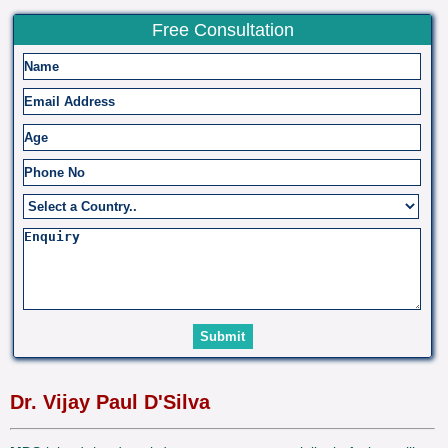
Free Consultation
Dr. Vijay Paul D'Silva