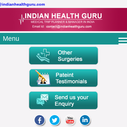
t@indianhealthguru.com
Menu