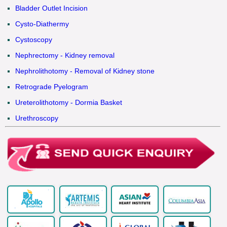
Bladder Outlet Incision
Cysto-Diathermy
Cystoscopy
Nephrectomy - Kidney removal
Nephrolithotomy - Removal of Kidney stone
Retrograde Pyelogram
Ureterolithotomy - Dormia Basket
Urethroscopy