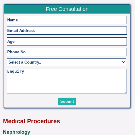
Free Consultation
Medical Procedures
Nephrology