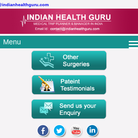
t@indianhealthguru.com
Menu