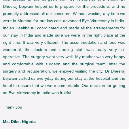
Dheeraj Bojwani helped us to prepare for the procedure, and he
promptly addressed all our concerns. Without wasting any time we
were in Mumbai for our low cost advanced Eye Vitrectomy in India.
Indian Healthguru coordinated and made all the arrangements for
our stay in India and made sure we were in the right place at the
right time. It was very efficient. The accommodation and food was
wonderful, the doctors and nursing staff was really very co-
operative. The surgery went very well. My mother was very happy
and comfortable with surgeon and the surgical team. After the
surgery and recuperation, we enjoyed visiting the city. Dr Dheeraj
Bojwani visited us everyday during our stay at the hospital and the
hotel to ensure that we were comfortable. Our decision for getting
an Eye Vitrectomy in India was fruitful.
Thank you
Ms. Dike, Nigeria