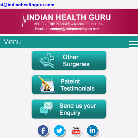
act@indianhealthguru.com
Menu