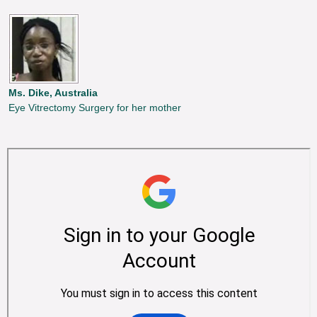
Ms. Dike, Australia
Eye Vitrectomy Surgery for her mother