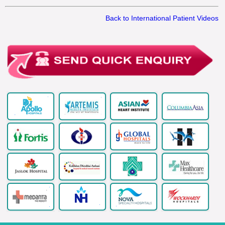
Back to International Patient Videos