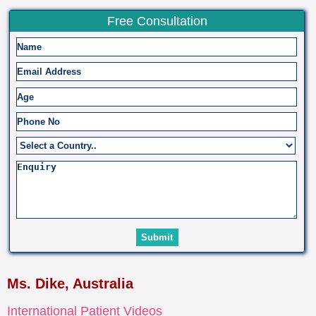
Free Consultation
Ms. Dike, Australia
International Patient Videos