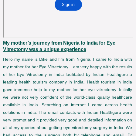
My mother’s journey from Nigeria to India for Eye
Vitrectomy was a unique experience
Hello my name is Dike and I'm from Nigeria. I came to India with
my mother for her Eye Vitrectomy. I am very happy with the results
of her Eye Vitrectomy in India facilitated by Indian Healthguru a
leading health tourism company in India. Health tourism in India
gave immense help to my mother for her eye vitrectomy. Initially
we were not very confident of the world-class quality healthcare
available in India. Searching on internet I came across health
solutions in India. The email contacts with Indian Healthguru were
very prompt and it provided very good and detailed information on
all of my queries about getting eye vitrectomy surgery in India. We
had access to the surgeon both by telephone and email. Dr