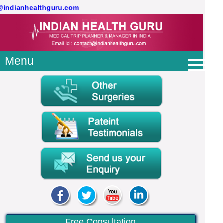
t@indianhealthguru.com
Menu
Free Consultation