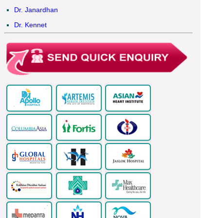
Dr. Janardhan
Dr. Kennet