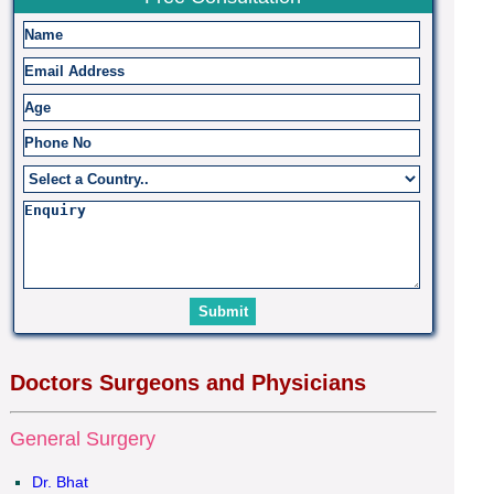
Doctors Surgeons and Physicians
General Surgery
Dr. Bhat