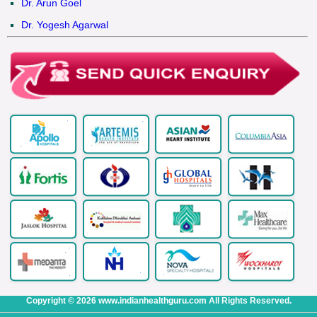
Dr. Arun Goel
Dr. Yogesh Agarwal
Copyright © 2026 www.indianhealthguru.com All Rights Reserved.