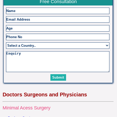
Free Consultation
Doctors Surgeons and Physicians
Minimal Acess Surgery