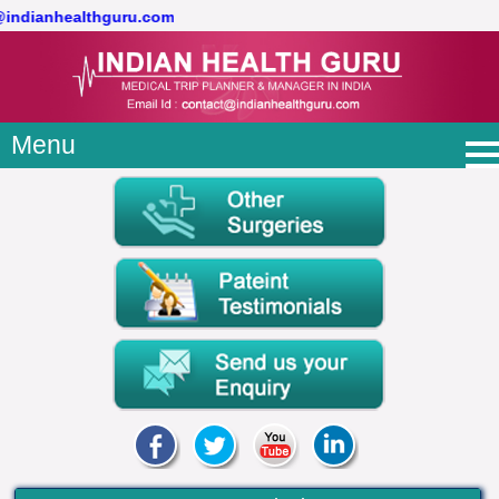
@indianhealthguru.com
Menu