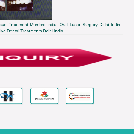
sue Treatment Mumbai India, Oral Laser Surgery Delhi India,
ive Dental Treatments Delhi India
.