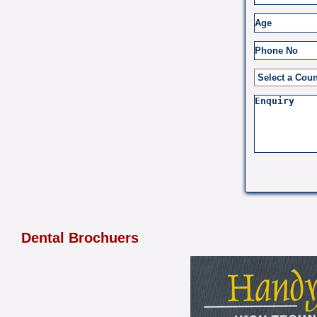
Dental Brochuers