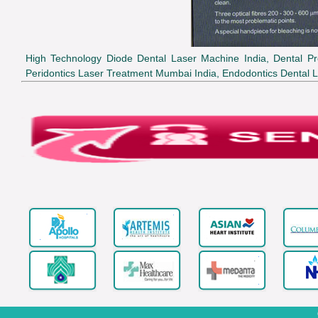
High Technology Diode Dental Laser Machine India, Dental Pr
Peridontics Laser Treatment Mumbai India, Endodontics Dental L