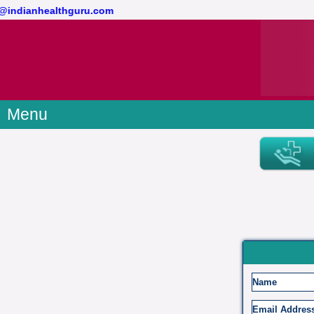
act@indianhealthguru.com
Menu