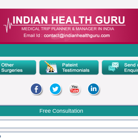
Free Consultation