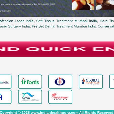
ofession Laser India, Soft Tissue Treatment Mumbai India, Hard Tis
aser Surgery India, Pre Set Dental Treatment Mumbai India, Conservat
Copyright © 2026 www.indianhealthguru.com All Rights Reserved