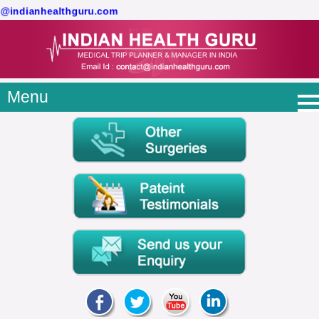
ct@indianhealthguru.com
Menu