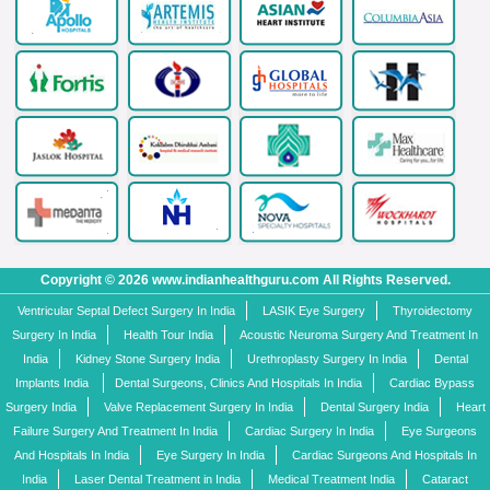
Copyright © 2026 www.indianhealthguru.com All Rights Reserved.
Ventricular Septal Defect Surgery In India
LASIK Eye Surgery
Thyroidectomy
Surgery In India
Health Tour India
Acoustic Neuroma Surgery And Treatment In
India
Kidney Stone Surgery India
Urethroplasty Surgery In India
Dental
Implants India
Dental Surgeons, Clinics And Hospitals In India
Cardiac Bypass
Surgery India
Valve Replacement Surgery In India
Dental Surgery India
Heart
Failure Surgery And Treatment In India
Cardiac Surgery In India
Eye Surgeons
And Hospitals In India
Eye Surgery In India
Cardiac Surgeons And Hospitals In
India
Laser Dental Treatment in India
Medical Treatment India
Cataract