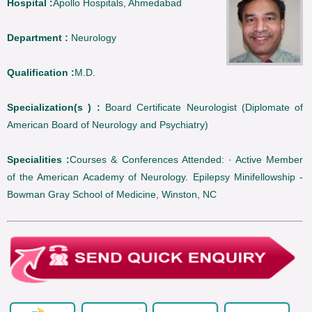
Hospital :
Apollo Hospitals, Ahmedabad
Department :
Neurology
Qualification :
M.D.
Specialization(s ) :
Board Certificate Neurologist (Diplomate of
American Board of Neurology and Psychiatry)
Specialities :
Courses & Conferences Attended: · Active Member
of the American Academy of Neurology. Epilepsy Minifellowship -
Bowman Gray School of Medicine, Winston, NC