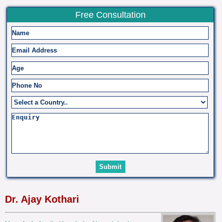
Free Consultation
Dr. Ajay Kothari