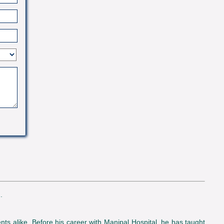
.
nts alike. Before his career with Manipal Hospital, he has taught