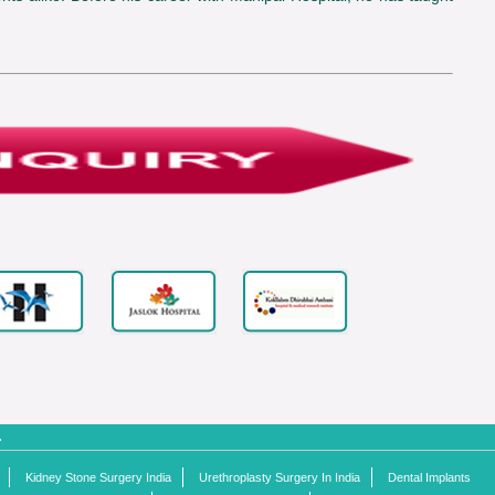
.
Kidney Stone Surgery India
Urethroplasty Surgery In India
Dental Implants