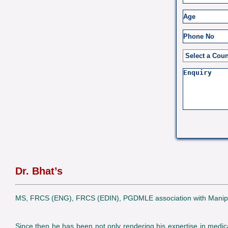
Dr. Bhat’s
MS, FRCS (ENG), FRCS (EDIN), PGDMLE association with Manipal Ho
Since then he has been not only rendering his expertise in medica