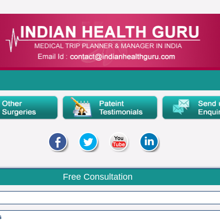
Free Consultation