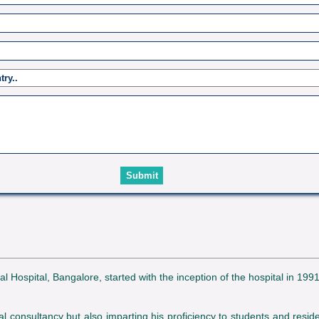
spital, Bangalore, started with the inception of the hospital in 1991
l consultancy but also imparting his proficiency to students and reside