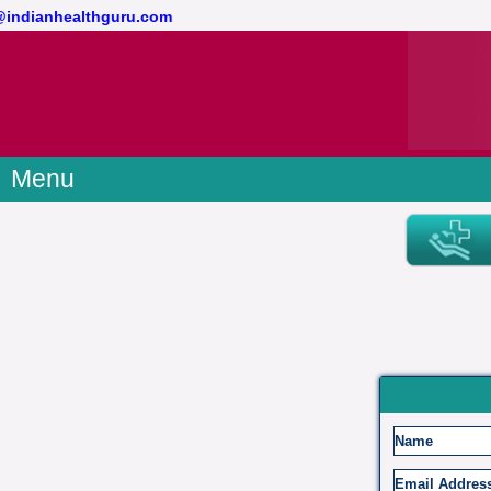
t@indianhealthguru.com
Menu