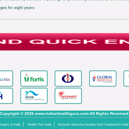
ges for eight years.
Copyright © 2026 www.indianhealthguru.com All Rights Reserved
rgery In India
Health Tour India
Acoustic Neuroma Surgery And Treatment In India