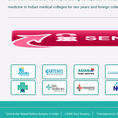
medicine in Indian medical colleges for two years and foreign colle
Ventricular Septal Defect Surgery In India
LASIK Eye Surgery
Thyroidectomy Su