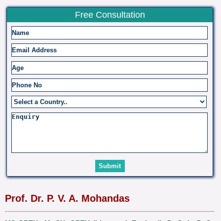
Free Consultation
Prof. Dr. P. V. A. Mohandas