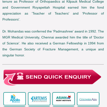
tenure as Professor of Orthopaedics at Kilpauk Medical College
and Government Royapettah Hospital earned him the fond
appreciation as 'Teacher of Teachers' and 'Professor of
Professors'.
Dr. Mohandas was conferred the 'Padmashree' award in 1992. The
MGR Medical University, Chennai awarded him the title of 'Doctor
of Science'. He also received a German Fellowship in 1994 from
the German Society of Fracture Management, a unique and
singular honor.