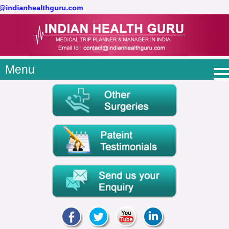
t@indianhealthguru.com
Menu