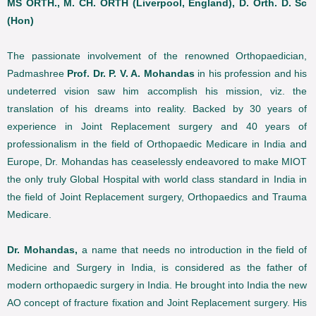
MS ORTH., M. CH. ORTH (Liverpool, England), D. Orth. D. Sc
(Hon)
The passionate involvement of the renowned Orthopaedician,
Padmashree
Prof. Dr. P. V. A. Mohandas
in his profession and his
undeterred vision saw him accomplish his mission, viz. the
translation of his dreams into reality. Backed by 30 years of
experience in Joint Replacement surgery and 40 years of
professionalism in the field of Orthopaedic Medicare in India and
Europe, Dr. Mohandas has ceaselessly endeavored to make MIOT
the only truly Global Hospital with world class standard in India in
the field of Joint Replacement surgery, Orthopaedics and Trauma
Medicare.
Dr. Mohandas,
a name that needs no introduction in the field of
Medicine and Surgery in India, is considered as the father of
modern orthopaedic surgery in India. He brought into India the new
AO concept of fracture fixation and Joint Replacement surgery. His