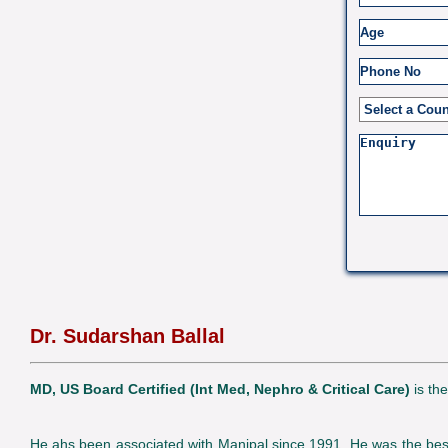
Dr. Sudarshan Ballal
MD, US Board Certified (Int Med, Nephro & Critical Care)
is th
He ahs been associated with Manipal since 1991. He was the best o