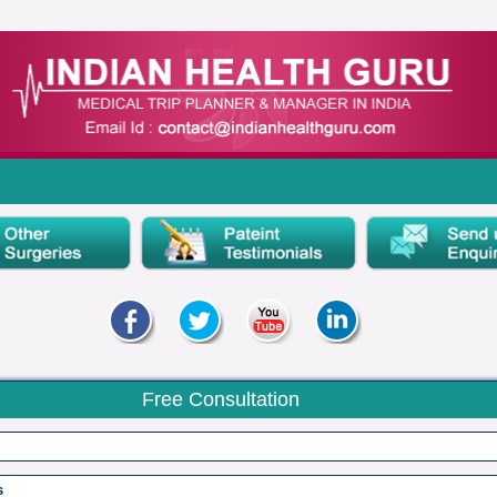
Free Consultation