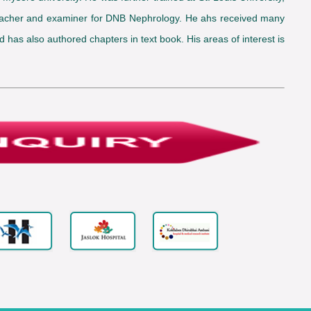
a teacher and examiner for DNB Nephrology. He ahs received many
has also authored chapters in text book. His areas of interest is