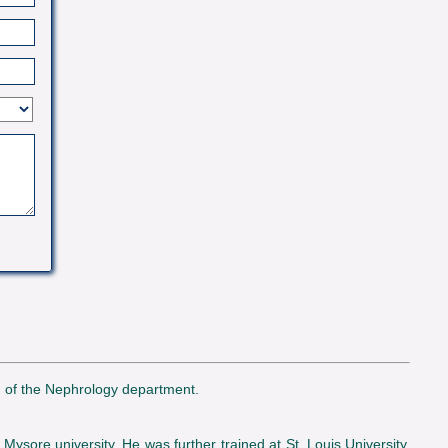
d of the Nephrology department.
ysore university. He was further trained at St. Louis University,