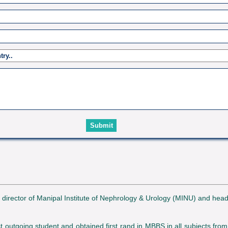
e director of Manipal Institute of Nephrology & Urology (MINU) and hea
utgoing student and obtained first rand in MBBS in all subjects from M