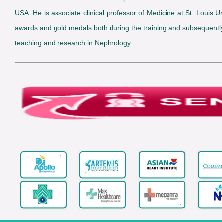
USA. He is associate clinical professor of Medicine at St. Loui
awards and gold medals both during the training and subsequently. 
teaching and research in Nephrology.