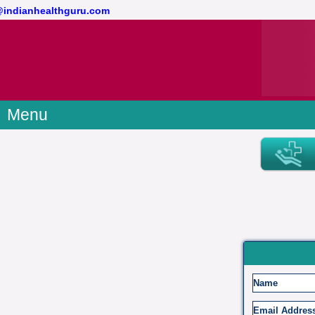
t@indianhealthguru.com
Menu