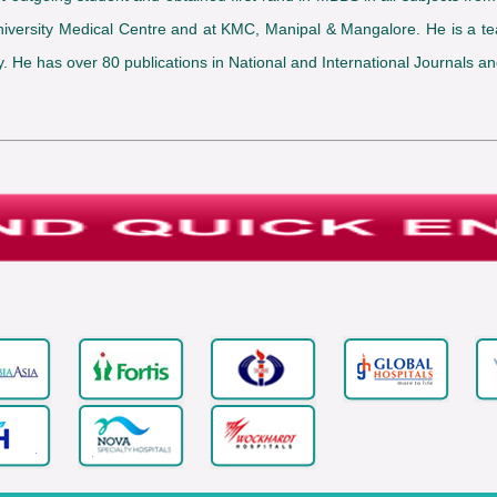
s University Medical Centre and at KMC, Manipal & Mangalore. He is 
He has over 80 publications in National and International Journals and 