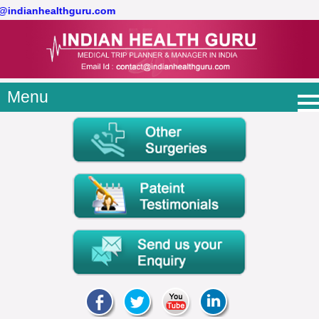
t@indianhealthguru.com
Menu