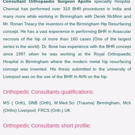
Consultant Orthopaedic Surgeon Apollo
speciality Hospital.
Chennai has performed over 310 BHR procedures in India and
many more while working in Birmingham with Derek McMinn and
Mr. Ronan Treacy the inventors of the Birmingham Hip Resurfacing
concept. He has a vast experience in performing BHR in Avascular
necrosis of the hip of more than 160 cases (One of the largest
series in the world). Dr. Bose has experience with the BHR concept
since 1997 when he was working at the Royal Orthopaedic
Hospital in Birmingham where the modern metal hip resurfacing
concept was invented. His thesis submitted to the university of
Liverpool was on the use of the BHR In AVN on the hip.
Orthopedic Consultants qualifications:
MS ( Orth), DNB (Orth), M.Med.Sci (Trauma) Birmingham, Mch
(Ortho) Liverpool, FRCS (Orth.) UK
Orthopedic Consultants short profile: