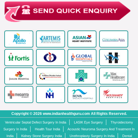
Copyright © 2026 www.indianhealthguru.com All Rights Reserved.
Ventricular Septal Defect Surgery In India
LASIK Eye Surgery
Thyroidectomy
Surgery In India
Health Tour India
Acoustic Neuroma Surgery And Treatment In
India
Kidney Stone Surgery India
Urethroplasty Surgery In India
Dental