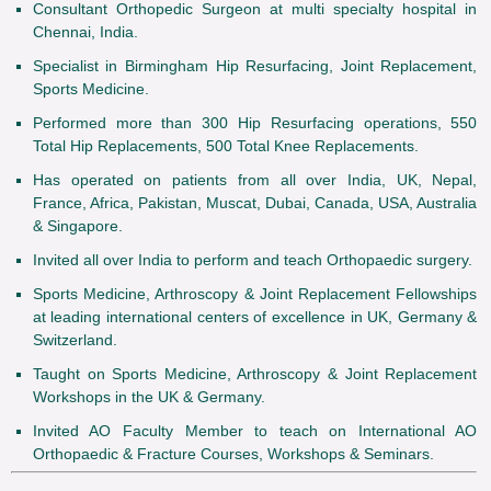
Consultant Orthopedic Surgeon at multi specialty hospital in
Chennai, India.
Specialist in Birmingham Hip Resurfacing, Joint Replacement,
Sports Medicine.
Performed more than 300 Hip Resurfacing operations, 550
Total Hip Replacements, 500 Total Knee Replacements.
Has operated on patients from all over India, UK, Nepal,
France, Africa, Pakistan, Muscat, Dubai, Canada, USA, Australia
& Singapore.
Invited all over India to perform and teach Orthopaedic surgery.
Sports Medicine, Arthroscopy & Joint Replacement Fellowships
at leading international centers of excellence in UK, Germany &
Switzerland.
Taught on Sports Medicine, Arthroscopy & Joint Replacement
Workshops in the UK & Germany.
Invited AO Faculty Member to teach on International AO
Orthopaedic & Fracture Courses, Workshops & Seminars.