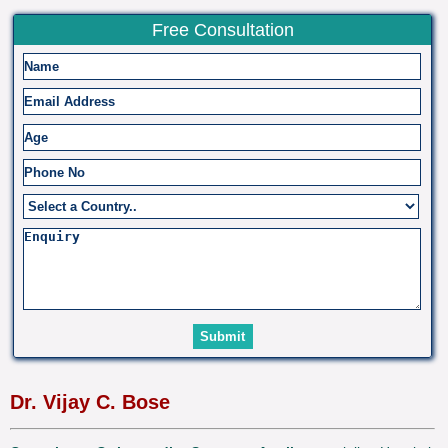
Free Consultation
Dr. Vijay C. Bose