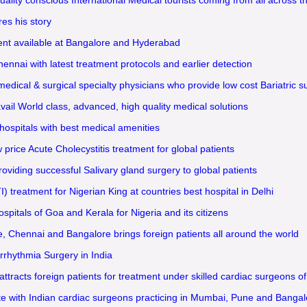
es his story
ment available at Bangalore and Hyderabad
nai with latest treatment protocols and earlier detection
ical & surgical specialty physicians who provide low cost Bariatric sur
il World class, advanced, high quality medical solutions
ospitals with best medical amenities
ice Acute Cholecystitis treatment for global patients
oviding successful Salivary gland surgery to global patients
) treatment for Nigerian King at countries best hospital in Delhi
spitals of Goa and Kerala for Nigeria and its citizens
e, Chennai and Bangalore brings foreign patients all around the world
rrhythmia Surgery in India
acts foreign patients for treatment under skilled cardiac surgeons of
e with Indian cardiac surgeons practicing in Mumbai, Pune and Bangal