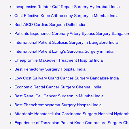
Inexpensive Rotator Cuff Repair Surgery Hyderabad India
Cost Effective Knee Arthroscopy Surgery in Mumbai India
Best AICD Cardiac Surgeon Delhi India
Patients Experience Coronary Artery Bypass Surgery Bangalor
International Patient Scoliosis Surgery in Bangalore India
International Patient Ewing's Sarcoma Surgery in India
Cheap Smile Makeover Treatment Hospital India
Best Penectomy Surgery Hospital India
Low Cost Salivary Gland Cancer Surgery Bangalore India
Economic Rectal Cancer Surgery Chennai India
Best Renal Cell Cancer Surgeon in Mumbai India
Best Pheochromocytoma Surgery Hospital India
Affordable Hepatocellular Carcinoma Surgery Hospital Hyderab
Experience of Tanzanian Patient Knee Contracture Surgery Ch