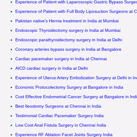
Experience of Patient with Laparoscopic Gastric Bypass Surgeo
Experience of Patient with Full Body Liposuction Surgeons at C
Pakistan native’s Hernia treatment in India at Mumbai
Endoscopic Thyroidectomy surgery in India at Mumba
i
Endoscopic parathyroidectomy surgery in India at Delhi
Coronary arteries bypass surgery in India at Bangalore
Cardiac pacemaker surgery in India at Chennai
AICD cardiac surgery in India at Delhi
Experience of Uterus Artery Embolization Surgery at Delhi in In
Economic Protocolectomy Surgery at Bangalore in India
Cost Effective Endometrial Cancer Surgery at Bangalore in Ind
Best Ileostomy Surgeons at Chennai in India
Testimonial Cardiac Pacemaker Surgery India
Low Cost Anal Fistula Surgery in Chennai India
Experience RF Ablation Facet Joints Surgery India