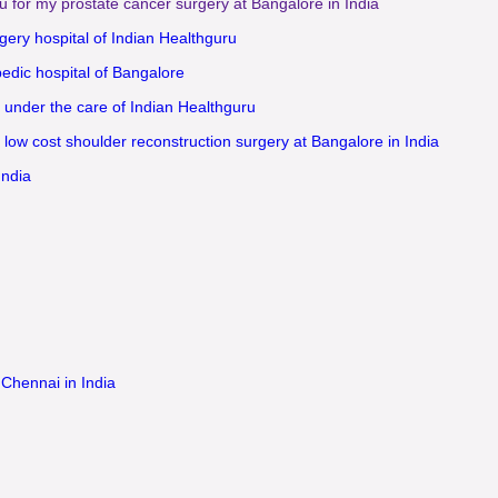
u for my prostate cancer surgery at Bangalore in India
gery hospital of Indian Healthguru
pedic hospital of Bangalore
 under the care of Indian Healthguru
 low cost shoulder reconstruction surgery at Bangalore in India
India
 Chennai in India