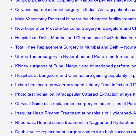
Ceramic hip replacement surgery in India - An Iraqi patient shar
Male Vasectomy Reversal is by far the cheapest fertility treat
New hope after Prostate Sarcoma Surgery in Bangalore and Chen
Hospitals at Delhi, Mumbai and Chennai have 24x7 dedicated med
Total Knee Replacement Surgery in Mumbai and Delhi – Now ava
Uterus Tumor surgery in Hyderabad and Pune is performed at h
Kidney surgeons of Pune, Nagpur and Ahmedabad perform low pr
Hospitals at Bangalore and Chennai are gaining popularity in pr
Indian healthcare provider arranged Urinary Tract Infection (UTI
Photo testimonial on Intracapsular Cataract Extraction at eye ho
Cervical Spine disc replacement surgery in Indian cities of Pun
Irregular Heart Rhythm Treatment at hospitals of Hyderabad- A
Rheumatic Heart disease treatment in Nagpur and Hyderabad attr
Double valve replacement surgery comes with high success rat