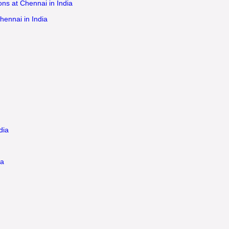
ns at Chennai in India
hennai in India
dia
ia