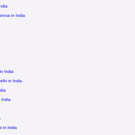
ndia
ennai in India
in India
lhi in India
dia
 India
a
 in India