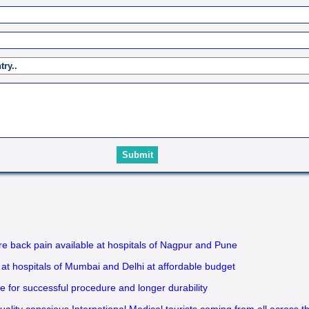
 back pain available at hospitals of Nagpur and Pune
 at hospitals of Mumbai and Delhi at affordable budget
 for successful procedure and longer durability
uality conscious International Medical tourists coming from all across t