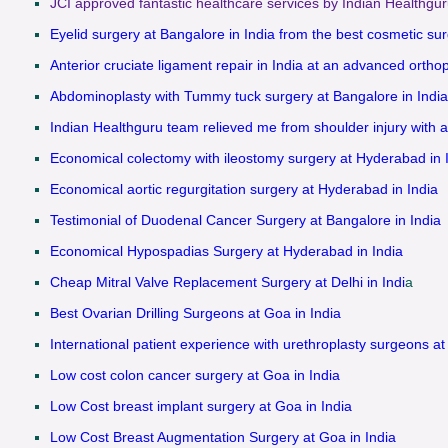
JCI approved fantastic healthcare services by Indian Healthgur
Eyelid surgery at Bangalore in India from the best cosmetic sur
Anterior cruciate ligament repair in India at an advanced ortho
Abdominoplasty with Tummy tuck surgery at Bangalore in India
Indian Healthguru team relieved me from shoulder injury with a
Economical colectomy with ileostomy surgery at Hyderabad in 
Economical aortic regurgitation surgery at Hyderabad in India
Testimonial of Duodenal Cancer Surgery at Bangalore in India
Economical Hypospadias Surgery at Hyderabad in India
Cheap Mitral Valve Replacement Surgery at Delhi in Indi
a
Best Ovarian Drilling Surgeons at Goa in India
International patient experience with urethroplasty surgeons at
Low cost colon cancer surgery at Goa in India
Low Cost breast implant surgery at Goa in India
Low Cost Breast Augmentation Surgery at Goa in India