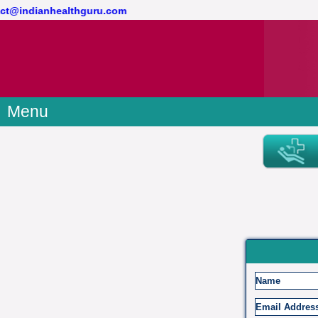
ontact@indianhealthguru.com
Menu