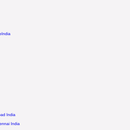
eIndia
ad India
ennai India