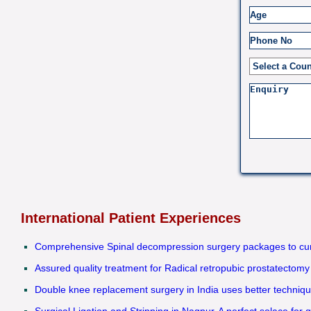
International Patient Experiences
Comprehensive Spinal decompression surgery packages to cure
Assured quality treatment for Radical retropubic prostatectomy
Double knee replacement surgery in India uses better technique
Surgical Ligation and Stripping in Nagpur-A perfect solace for q