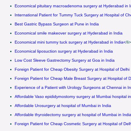
Economical pituitary macroadenoma surgery at Hyderabad in I
International Patient for Tummy Tuck Surgery at Hospital of Ch
Best Gastric Bypass Surgeon at Pune in India
Economical smile makeover surgery at Hyderabad in India
Economical mini tummy tuck surgery at Hyderabad in India<
/li>
Economical liposuction surgery at Hyderabad in India
Low Cost Sleeve Gastrectomy Surgery at Goa in India
Foreign Patient for Cheap Obesity Surgery at Hospital of Delhi 
Foreign Patient for Cheap Male Breast Surgery at Hospital of De
Experience of a Patient with Urology Surgeons at Chennai in In
Affordable Vaso epididymostomy surgery at Mumbai hospital in
Affordable Urosurgery at hospital of Mumbai in India
Affordable thyroidectomy surgery at hospital of Mumbai in Indi
Foreign Patient for Cheap Cosmetic Surgery at Hospital of Delhi