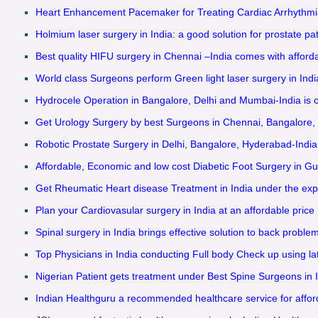
Heart Enhancement Pacemaker for Treating Cardiac Arrhythmi
Holmium laser surgery in India: a good solution for prostate pat
Best quality HIFU surgery in Chennai –India comes with afforda
World class Surgeons perform Green light laser surgery in India
Hydrocele Operation in Bangalore, Delhi and Mumbai-India is o
Get Urology Surgery by best Surgeons in Chennai, Bangalore,
Robotic Prostate Surgery in Delhi, Bangalore, Hyderabad-India
Affordable, Economic and low cost Diabetic Foot Surgery in Gu
Get Rheumatic Heart disease Treatment in India under the exper
Plan your Cardiovasular surgery in India at an affordable price
Spinal surgery in India brings effective solution to back proble
Top Physicians in India conducting Full body Check up using la
Nigerian Patient gets treatment under Best Spine Surgeons in 
Indian Healthguru a recommended healthcare service for afforda