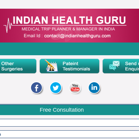
Free Consultation