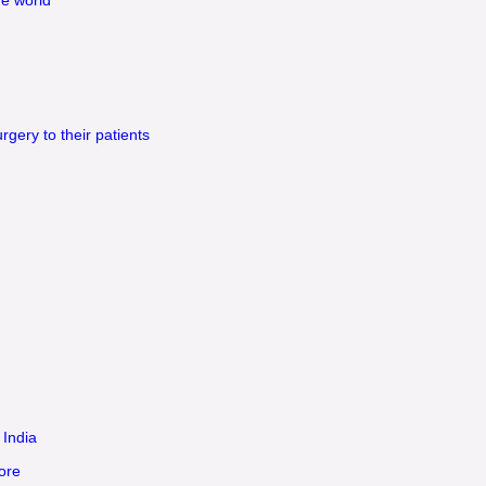
gery to their patients
 India
ore