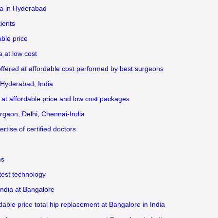
a in Hyderabad
ients
ble price
 at low cost
ffered at affordable cost performed by best surgeons
 Hyderabad, India
 at affordable price and low cost packages
rgaon, Delhi, Chennai-India
tise of certified doctors
ms
test technology
India at Bangalore
ble price total hip replacement at Bangalore in India