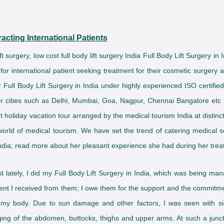
acting International Patients
 lift surgery, low cost full body lift surgery India Full Body Lift Surgery i
 for international patient seeking treatment for their cosmetic surgery 
r Full Body Lift Surgery in India under highly experienced ISO certifi
major cities such as Delhi, Mumbai, Goa, Nagpur, Chennai Bangalore etc 
t holiday vacation tour arranged by the medical tourism India at distinc
world of medical tourism. We have set the trend of catering medical se
India; read more about her pleasant experience she had during her trea
t lately, I did my Full Body Lift Surgery in India, which was being ma
atment I received from them; I owe them for the support and the commi
y body. Due to sun damage and other factors, I was seen with signi
agging of the abdomen, buttocks, thighs and upper arms. At such a junc