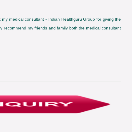
ank my medical consultant - Indian Healthguru Group for giving the
inly recommend my friends and family both the medical consultant