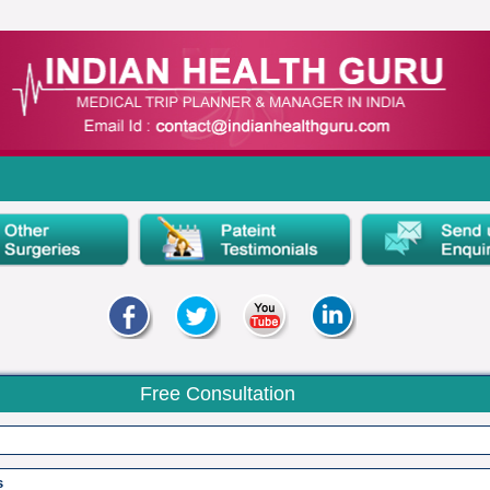
Free Consultation