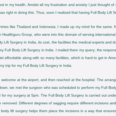
st in my health. Amidst all my frustration and anxiety I just thought of 
 right in doing this. Thus, soon I realized that having Full Body Lift Su
untries like Thailand and Indonesia, I made up my mind for the same. 
 Healthguru Group, who were into this domain of serving international 
y Lift Surgery in India, its cost, the facilities the medical experts and 
 my Full Body Lift Surgery in India. I mailed them my query; the resp
affordable along with so many facilities, which is hard to get in Amer
y trip for my Full Body Lift Surgery in India.
ood welcome at the airport, and then reached at the hospital. The ar
g down, we met the surgeon who was scheduled to perform my Full Body
 for my surgery at 5pm. The Full Body Lift Surgery is carried out und
e removed. Different degrees of sagging require different incisions an
 body lift surgery helps them place the incisions in a way that ensure