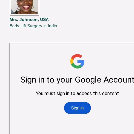
Mrs. Johnson, USA
Body Lift Surgery in India