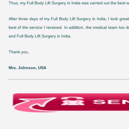
Thus, my Full Body Lift Surgery in India was carried out the best w
After three days of my Full Body Lift Surgery in India, I look grea
best of the service I received. In addition, the medical team too
and Full Body Lift Surgery in India.
Thank you,
Mrs. Johnson, USA