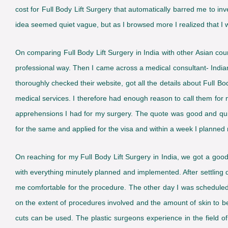
cost for Full Body Lift Surgery that automatically barred me to inve
idea seemed quiet vague, but as I browsed more I realized that I was
On comparing Full Body Lift Surgery in India with other Asian co
professional way. Then I came across a medical consultant- Indian
thoroughly checked their website, got all the details about Full Bod
medical services. I therefore had enough reason to call them for
apprehensions I had for my surgery. The quote was good and quiet 
for the same and applied for the visa and within a week I planned m
On reaching for my Full Body Lift Surgery in India, we got a g
with everything minutely planned and implemented. After settlin
me comfortable for the procedure. The other day I was scheduled
on the extent of procedures involved and the amount of skin to b
cuts can be used. The plastic surgeons experience in the field of