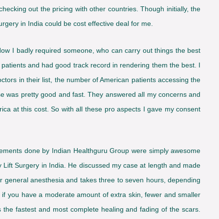
checking out the pricing with other countries. Though initially, the
rgery in India could be cost effective deal for me.
Now I badly required someone, who can carry out things the best
patients and had good track record in rendering them the best. I
doctors in their list, the number of American patients accessing the
onse was pretty good and fast. They answered all my concerns and
ica at this cost. So with all these pro aspects I gave my consent
rangements done by Indian Healthguru Group were simply awesome
 Lift Surgery in India. He discussed my case at length and made
er general anesthesia and takes three to seven hours, depending
d if you have a moderate amount of extra skin, fewer and smaller
s the fastest and most complete healing and fading of the scars.