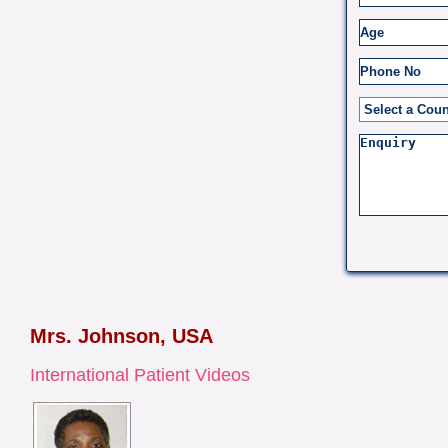
Mrs. Johnson, USA
International Patient Videos