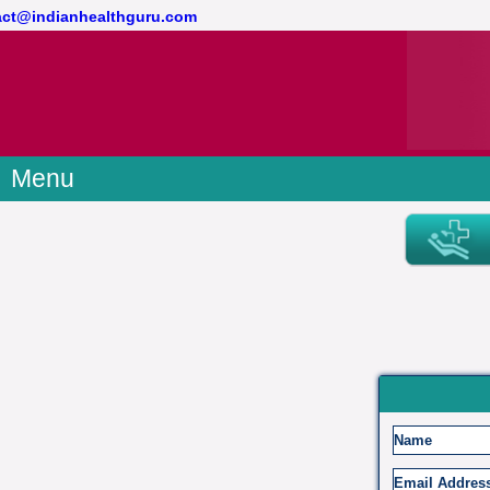
ntact@indianhealthguru.com
Menu