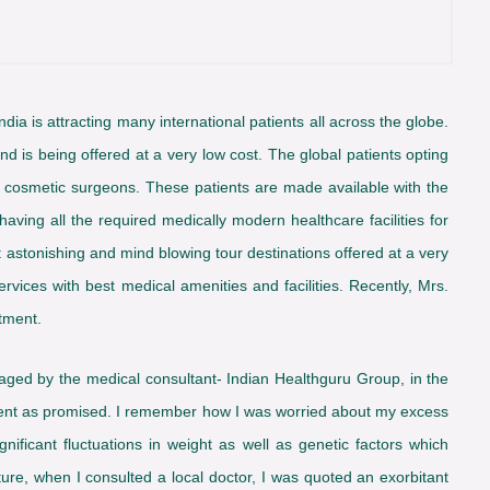
n India is attracting many international patients all across the globe.
and is being offered at a very low cost. The global patients opting
ed cosmetic surgeons. These patients are made available with the
having all the required medically modern healthcare facilities for
t astonishing and mind blowing tour destinations offered at a very
rvices with best medical amenities and facilities. Recently, Mrs.
tment.
naged by the medical consultant- Indian Healthguru Group, in the
tment as promised. I remember how I was worried about my excess
ficant fluctuations in weight as well as genetic factors which
ture, when I consulted a local doctor, I was quoted an exorbitant