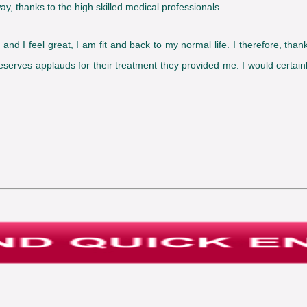
ay, thanks to the high skilled medical professionals.
t and I feel great, I am fit and back to my normal life. I therefore, th
 deserves applauds for their treatment they provided me. I would certa