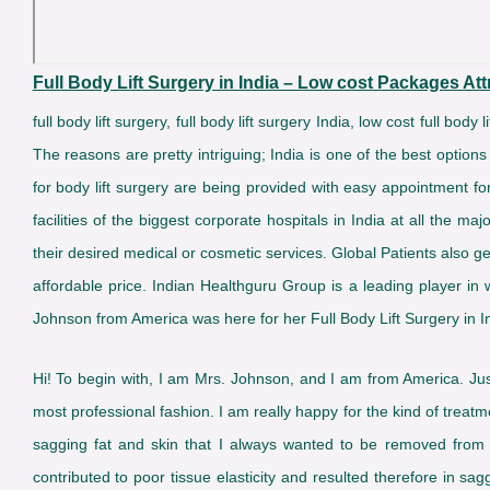
Full Body Lift Surgery in India – Low cost Packages Attr
full body lift surgery, full body lift surgery India, low cost full body
The reasons are pretty intriguing; India is one of the best options
for body lift surgery are being provided with easy appointment fo
facilities of the biggest corporate hospitals in India at all the 
their desired medical or cosmetic services. Global Patients also ge
affordable price. Indian Healthguru Group is a leading player in 
Johnson from America was here for her Full Body Lift Surgery in 
Hi! To begin with, I am Mrs. Johnson, and I am from America. Jus
most professional fashion. I am really happy for the kind of tre
sagging fat and skin that I always wanted to be removed from m
contributed to poor tissue elasticity and resulted therefore in s