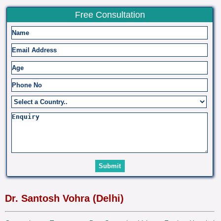
Free Consultation
Dr. Santosh Vohra (Delhi)