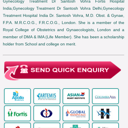
Gynecology Treatment Dr Santosh Vohra Fortis Hospital
India,Gynecology Treatment Dr Santosh Vohra Delhi,Gynecology
Treatment Hospital India Dr. Santosh Vohra, M.D. Obst. & Gynae,
F.P.A. M.R.C.O.G., F.R.C.O.G., London. She is a member of the
Royal College of Obstetrics and Gynaecologists, London and a
member of DMA & IMA (Life Member). She has been a scholarship
holder from School and college on merit.