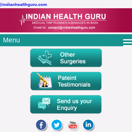
t@indianhealthguru.com
Menu