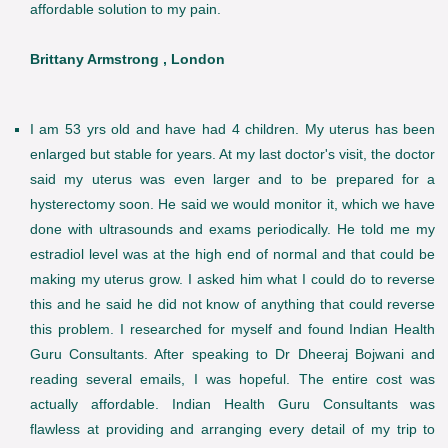
affordable solution to my pain.
Brittany Armstrong , London
I am 53 yrs old and have had 4 children. My uterus has been
enlarged but stable for years. At my last doctor's visit, the doctor
said my uterus was even larger and to be prepared for a
hysterectomy soon. He said we would monitor it, which we have
done with ultrasounds and exams periodically. He told me my
estradiol level was at the high end of normal and that could be
making my uterus grow. I asked him what I could do to reverse
this and he said he did not know of anything that could reverse
this problem. I researched for myself and found Indian Health
Guru Consultants. After speaking to Dr Dheeraj Bojwani and
reading several emails, I was hopeful. The entire cost was
actually affordable. Indian Health Guru Consultants was
flawless at providing and arranging every detail of my trip to