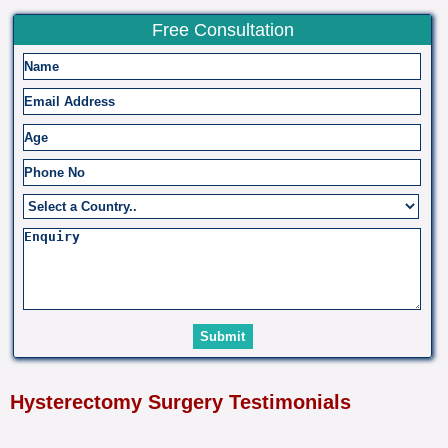
Free Consultation
Hysterectomy Surgery Testimonials