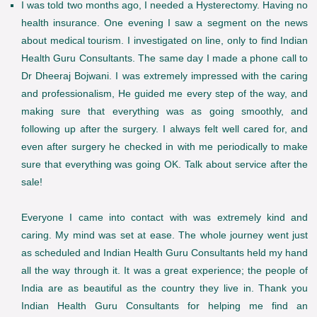
I was told two months ago, I needed a Hysterectomy. Having no
health insurance. One evening I saw a segment on the news
about medical tourism. I investigated on line, only to find Indian
Health Guru Consultants. The same day I made a phone call to
Dr Dheeraj Bojwani. I was extremely impressed with the caring
and professionalism, He guided me every step of the way, and
making sure that everything was as going smoothly, and
following up after the surgery. I always felt well cared for, and
even after surgery he checked in with me periodically to make
sure that everything was going OK. Talk about service after the
sale!
Everyone I came into contact with was extremely kind and
caring. My mind was set at ease. The whole journey went just
as scheduled and Indian Health Guru Consultants held my hand
all the way through it. It was a great experience; the people of
India are as beautiful as the country they live in. Thank you
Indian Health Guru Consultants for helping me find an