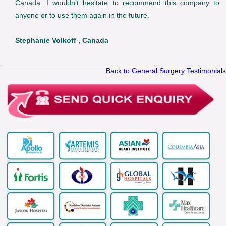
Canada. I wouldn’t hesitate to recommend this company to
anyone or to use them again in the future.
Stephanie Volkoff , Canada
Back to General Surgery Testimonials