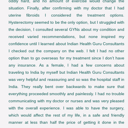
oddly hard, and no amount of exercise would change the
situation. Finally, after confirming with my doctor that I had
uterine fibroids I considered the treatment options.
Hysterectomy seemed to be the only option, but I struggled with
the decision, I consulted several GYNs about my condition and
received varied recommendations, but none inspired my
confidence until I learned about Indian Health Guru Consultants
I checked out the company on the web. I felt I had no other
option than to go overseas for my treatment since I don’t have
any insurance. As a female, I had a few concerns about
traveling to India by myself but Indian Health Guru Consultants
was very helpful and reassuring and so was the hospital staff in
India. They really bent over backwards to make sure that
everything proceeded smoothly and painlessly. I had no trouble
communicating with my doctor or nurses and was very pleased
with the overall experience. I was able to have the surgery,
which would affect the rest of my life, in a safe and friendly
manner at less than half the price of getting it done in the