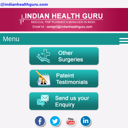
ct@indianhealthguru.com
Menu