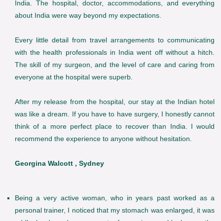
India. The hospital, doctor, accommodations, and everything
about India were way beyond my expectations.
Every little detail from travel arrangements to communicating
with the health professionals in India went off without a hitch.
The skill of my surgeon, and the level of care and caring from
everyone at the hospital were superb.
After my release from the hospital, our stay at the Indian hotel
was like a dream. If you have to have surgery, I honestly cannot
think of a more perfect place to recover than India. I would
recommend the experience to anyone without hesitation.
Georgina Walcott , Sydney
Being a very active woman, who in years past worked as a
personal trainer, I noticed that my stomach was enlarged, it was