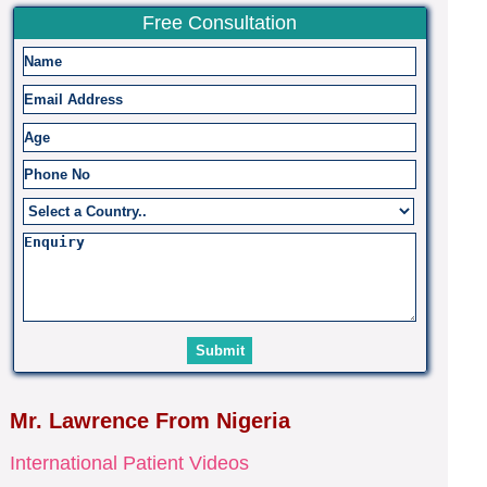
Free Consultation
Mr. Lawrence From Nigeria
International Patient Videos