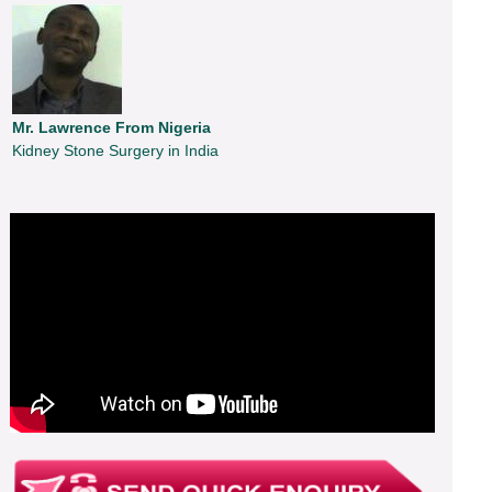
Mr. Lawrence From Nigeria
Kidney Stone Surgery in India