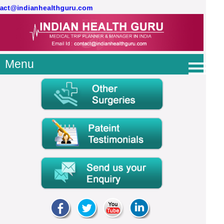
tact@indianhealthguru.com
Menu