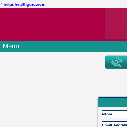
ct@indianhealthguru.com
Menu