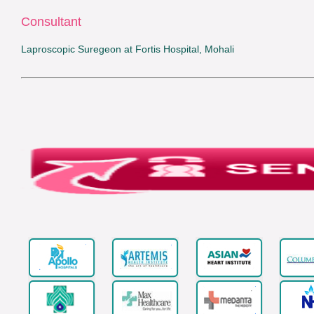
Consultant
Laproscopic Suregeon at Fortis Hospital, Mohali