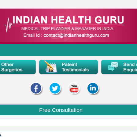
Free Consultation