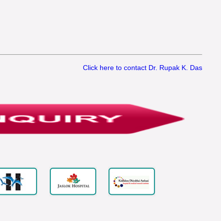
Click here to contact Dr. Rupak K. Das