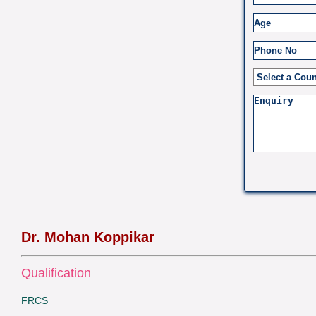
Dr. Mohan Koppikar
Qualification
FRCS