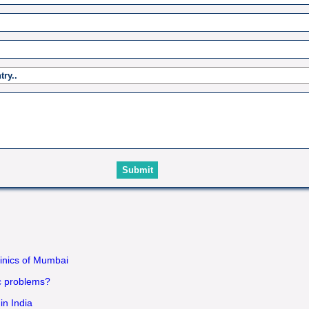
linics of Mumbai
ac problems?
in India