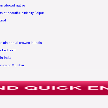
 an abroad native
 at beautiful pink city Jaipur
onal
elain dental crowns in India
ooked teeth
in India
linics of Mumbai