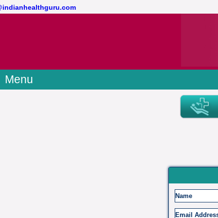
t@indianhealthguru.com
Menu