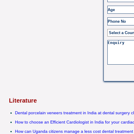
Literature
Dental porcelain veneers treatment in India at dental surgery c
How to choose an Efficient Cardiologist in India for your cardi
How can Uganda citizens manage a less cost dental treatment 