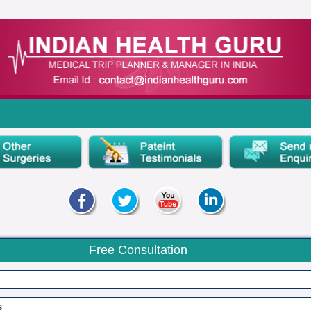
Free Consultation