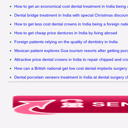
How to get an economical cost dental treatment in India being
Dental bridge treatment in India with special Christmas discounts
How to get less cost dental crowns in India being a foreign nati
How to get cheap price dentures in India by living abroad
Foreign patients relying on the quality of dentistry in India
Mexican patient explores Goa tourism resorts after getting porc
Attractive price dental crowns in India to repair chipped and cr
How can a British national get low cost dental implants surgery 
Dental porcelain veneers treatment in India at dental surgery c