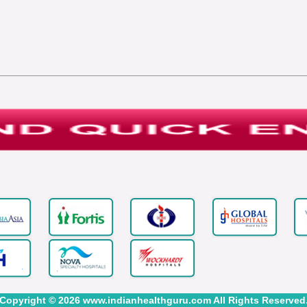
Copyright © 2026 www.indianhealthguru.com All Rights Reserved