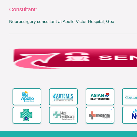
Consultant:
Neurosurgery consultant at Apollo Victor Hospital, Goa