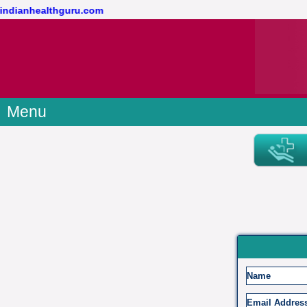
@indianhealthguru.com
Menu