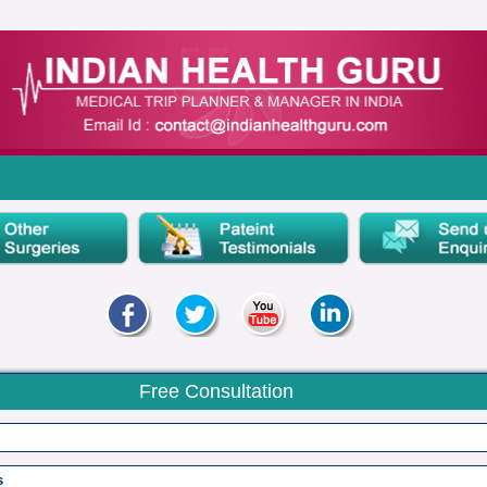
Free Consultation