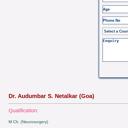
Dr. Audumbar S. Netalkar (Goa)
Qualification:
M.Ch. (Neurosurgery)