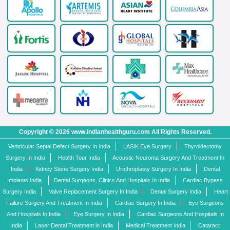
Copyright © 2026 www.indianhealthguru.com All Rights Reserved.
Ventricular Septal Defect Surgery In India
LASIK Eye Surgery
Thyroidectomy
Surgery In India
Health Tour India
Acoustic Neuroma Surgery And Treatment In
India
Kidney Stone Surgery India
Urethroplasty Surgery In India
Dental
Implants India
Dental Surgeons, Clinics And Hospitals In India
Cardiac Bypass
Surgery India
Valve Replacement Surgery In India
Dental Surgery India
Heart
Failure Surgery And Treatment In India
Cardiac Surgery In India
Eye Surgeons
And Hospitals In India
Eye Surgery In India
Cardiac Surgeons And Hospitals In
India
Laser Dental Treatment in India
Medical Treatment India
Cataract