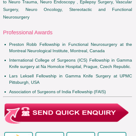
to Neuro Trauma, Neuro Endoscopy , Epilepsy Surgery, Vascular
Surgery, Neuro Oncology, Stereotactic and Functional
Neurosurgery
Professional Awards
Preston Robb Fellowship in Functional Neurosurgery at the
Montreal Neurological Institute, Montreal, Canada
International College of Surgeons (ICS) Fellowship in Gamma
Knife surgery at Na Homolce Hospital, Prague, Czech Republic.
Lars Leksell Fellowship in Gamma Knife Surgery at UPMC
Pittsburgh, USA
Association of Surgeons of India Fellowship (FAIS)