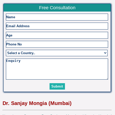
Free Consultation
Dr. Sanjay Mongia (Mumbai)