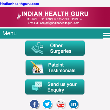
t@indianhealthguru.com
Menu