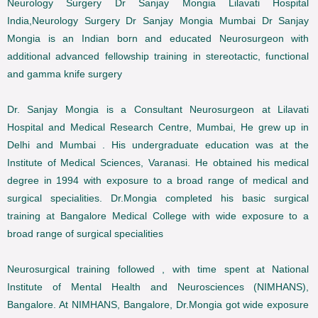
Neurology Surgery Dr Sanjay Mongia Lilavati Hospital
India,Neurology Surgery Dr Sanjay Mongia Mumbai Dr Sanjay
Mongia is an Indian born and educated Neurosurgeon with
additional advanced fellowship training in stereotactic, functional
and gamma knife surgery
Dr. Sanjay Mongia is a Consultant Neurosurgeon at Lilavati
Hospital and Medical Research Centre, Mumbai, He grew up in
Delhi and Mumbai . His undergraduate education was at the
Institute of Medical Sciences, Varanasi. He obtained his medical
degree in 1994 with exposure to a broad range of medical and
surgical specialities. Dr.Mongia completed his basic surgical
training at Bangalore Medical College with wide exposure to a
broad range of surgical specialities
Neurosurgical training followed , with time spent at National
Institute of Mental Health and Neurosciences (NIMHANS),
Bangalore. At NIMHANS, Bangalore, Dr.Mongia got wide exposure