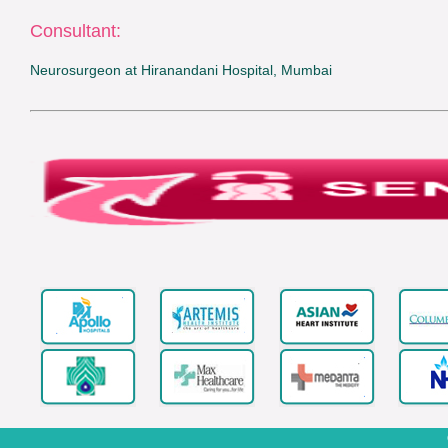
Consultant:
Neurosurgeon at Hiranandani Hospital, Mumbai