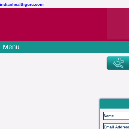
@indianhealthguru.com
Menu