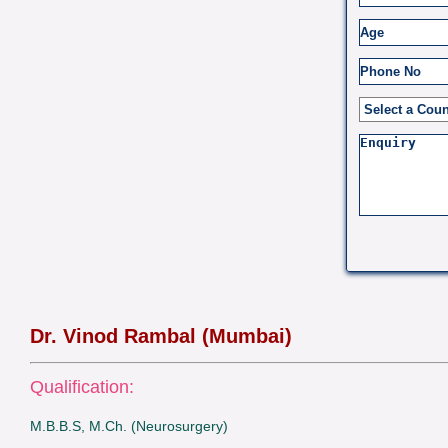
Dr. Vinod Rambal (Mumbai)
Qualification:
M.B.B.S, M.Ch. (Neurosurgery)