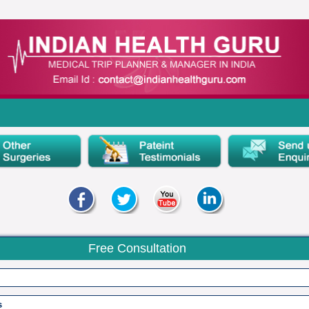
Free Consultation