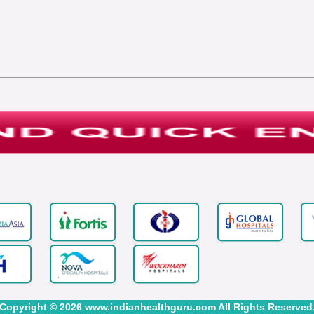
Copyright © 2026 www.indianhealthguru.com All Rights Reserved