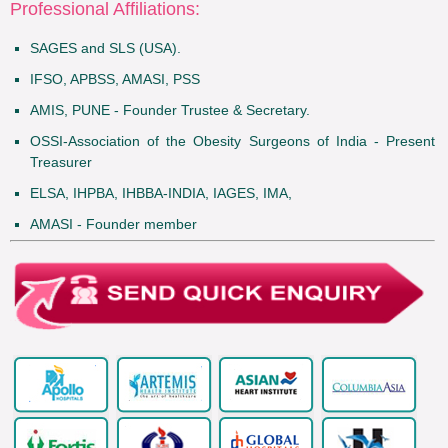
Professional Affiliations:
SAGES and SLS (USA).
IFSO, APBSS, AMASI, PSS
AMIS, PUNE - Founder Trustee & Secretary.
OSSI-Association of the Obesity Surgeons of India - Present
Treasurer
ELSA, IHPBA, IHBBA-INDIA, IAGES, IMA,
AMASI - Founder member