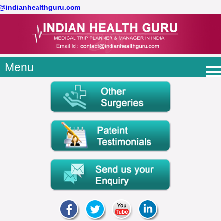
t@indianhealthguru.com
Menu