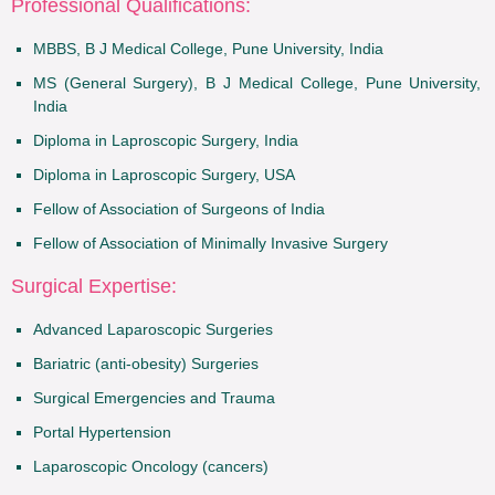
Professional Qualifications:
MBBS, B J Medical College, Pune University, India
MS (General Surgery), B J Medical College, Pune University,
India
Diploma in Laproscopic Surgery, India
Diploma in Laproscopic Surgery, USA
Fellow of Association of Surgeons of India
Fellow of Association of Minimally Invasive Surgery
Surgical Expertise:
Advanced Laparoscopic Surgeries
Bariatric (anti-obesity) Surgeries
Surgical Emergencies and Trauma
Portal Hypertension
Laparoscopic Oncology (cancers)