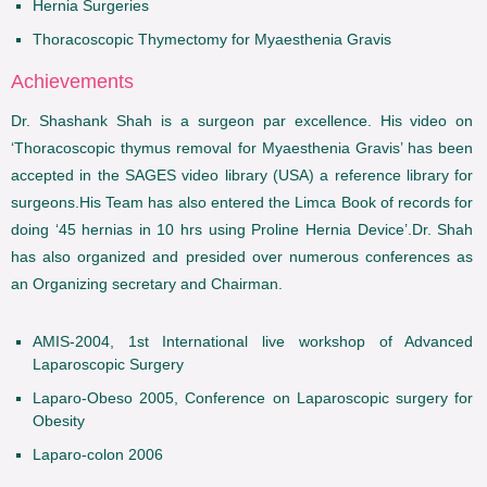
Hernia Surgeries
Thoracoscopic Thymectomy for Myaesthenia Gravis
Achievements
Dr. Shashank Shah is a surgeon par excellence. His video on
‘Thoracoscopic thymus removal for Myaesthenia Gravis’ has been
accepted in the SAGES video library (USA) a reference library for
surgeons.His Team has also entered the Limca Book of records for
doing ‘45 hernias in 10 hrs using Proline Hernia Device’.Dr. Shah
has also organized and presided over numerous conferences as
an Organizing secretary and Chairman.
AMIS-2004, 1st International live workshop of Advanced
Laparoscopic Surgery
Laparo-Obeso 2005, Conference on Laparoscopic surgery for
Obesity
Laparo-colon 2006