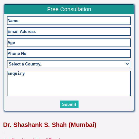
Free Consultation
Dr. Shashank S. Shah (Mumbai)