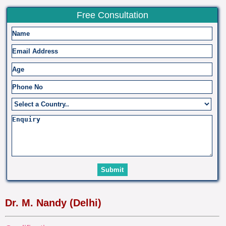
Free Consultation
Dr. M. Nandy (Delhi)