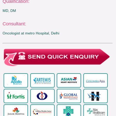
Qualification:
MD, DM
Consultant:
Oncologist at metro Hospital, Delhi