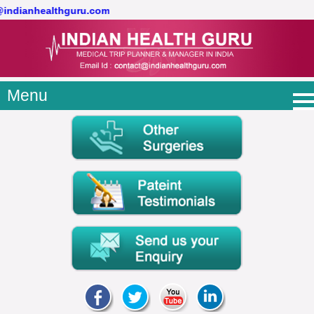
@indianhealthguru.com
Menu