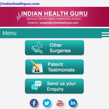
t@indianhealthguru.com
Menu