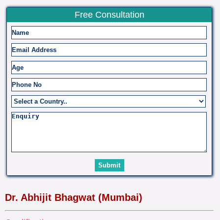
Free Consultation
Dr. Abhijit Bhagwat (Mumbai)