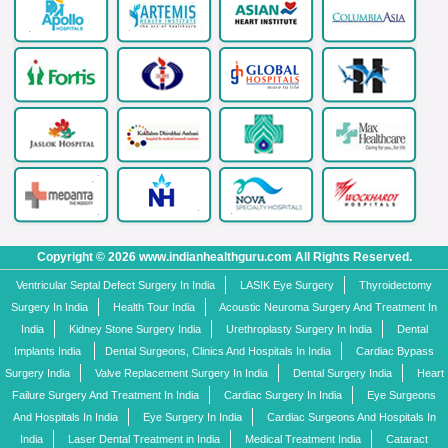
Copyright © 2026 www.indianhealthguru.com All Rights Reserved.
Ventricular Septal Defect Surgery In India
LASIK Eye Surgery
Thyroidectomy
Surgery In India
Health Tour India
Acoustic Neuroma Surgery And Treatment In
India
Kidney Stone Surgery India
Urethroplasty Surgery In India
Dental
Implants India
Dental Surgeons, Clinics And Hospitals In India
Cardiac Bypass
Surgery India
Valve Replacement Surgery In India
Dental Surgery India
Heart
Failure Surgery And Treatment In India
Cardiac Surgery In India
Eye Surgeons
And Hospitals In India
Eye Surgery In India
Cardiac Surgeons And Hospitals In
India
Laser Dental Treatment in India
Medical Treatment India
Cataract