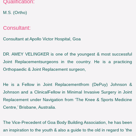
Qualification:
M.S. (Ortho)
Consultant:
Consultant at Apollo Victor Hospital, Goa
DR. AMEY VELINGKER is one of the youngest & most successful
Joint Replacementsurgeons in the country. He is a practicing
Orthopaedic & Joint Replacement surgeon,
He is a Fellow in Joint Replacementfrom (DePuy) Johnson &
Johnson and a ClinicalFellow in Minimal Invasive Surgery in Joint
Replacement under Navigation from ‘The Knee & Sports Medicine
Centre,’ Brisbane, Australia.
The Vice-Precedent of Goa Body Building Association, he has been
an inspiration to the youth & also a guide to the old in regard to ‘the