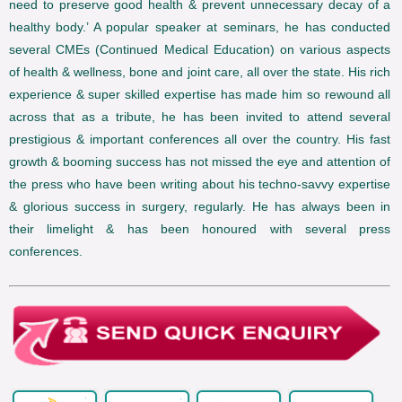
need to preserve good health & prevent unnecessary decay of a
healthy body.’ A popular speaker at seminars, he has conducted
several CMEs (Continued Medical Education) on various aspects
of health & wellness, bone and joint care, all over the state. His rich
experience & super skilled expertise has made him so rewound all
across that as a tribute, he has been invited to attend several
prestigious & important conferences all over the country. His fast
growth & booming success has not missed the eye and attention of
the press who have been writing about his techno-savvy expertise
& glorious success in surgery, regularly. He has always been in
their limelight & has been honoured with several press
conferences.