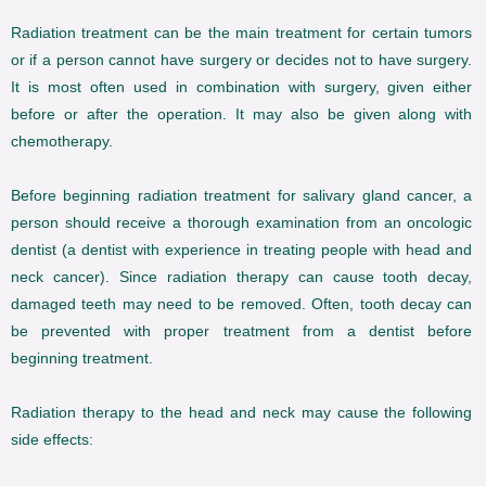
Radiation treatment can be the main treatment for certain tumors
or if a person cannot have surgery or decides not to have surgery.
It is most often used in combination with surgery, given either
before or after the operation. It may also be given along with
chemotherapy.
Before beginning radiation treatment for salivary gland cancer, a
person should receive a thorough examination from an oncologic
dentist (a dentist with experience in treating people with head and
neck cancer). Since radiation therapy can cause tooth decay,
damaged teeth may need to be removed. Often, tooth decay can
be prevented with proper treatment from a dentist before
beginning treatment.
Radiation therapy to the head and neck may cause the following
side effects: