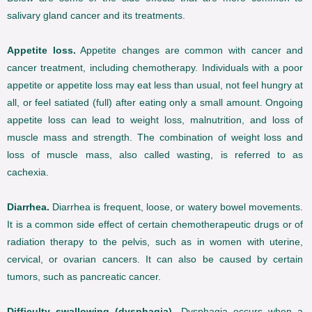
salivary gland cancer and its treatments.
Appetite loss.
Appetite changes are common with cancer and
cancer treatment, including chemotherapy. Individuals with a poor
appetite or appetite loss may eat less than usual, not feel hungry at
all, or feel satiated (full) after eating only a small amount. Ongoing
appetite loss can lead to weight loss, malnutrition, and loss of
muscle mass and strength. The combination of weight loss and
loss of muscle mass, also called wasting, is referred to as
cachexia.
Diarrhea.
Diarrhea is frequent, loose, or watery bowel movements.
It is a common side effect of certain chemotherapeutic drugs or of
radiation therapy to the pelvis, such as in women with uterine,
cervical, or ovarian cancers. It can also be caused by certain
tumors, such as pancreatic cancer.
Difficulty swallowing (dysphagia).
Dysphagia occurs when a