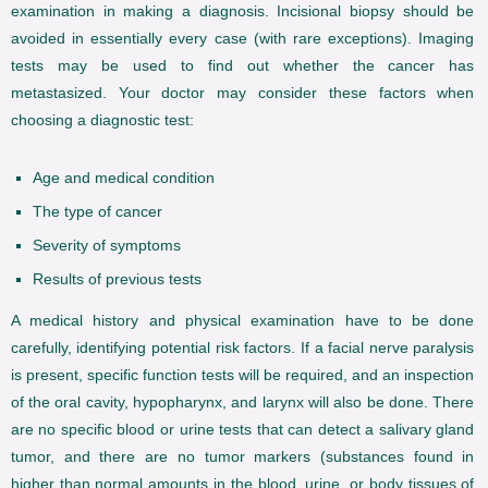
examination in making a diagnosis. Incisional biopsy should be
avoided in essentially every case (with rare exceptions). Imaging
tests may be used to find out whether the cancer has
metastasized. Your doctor may consider these factors when
choosing a diagnostic test:
Age and medical condition
The type of cancer
Severity of symptoms
Results of previous tests
A medical history and physical examination have to be done
carefully, identifying potential risk factors. If a facial nerve paralysis
is present, specific function tests will be required, and an inspection
of the oral cavity, hypopharynx, and larynx will also be done. There
are no specific blood or urine tests that can detect a salivary gland
tumor, and there are no tumor markers (substances found in
higher than normal amounts in the blood, urine, or body tissues of