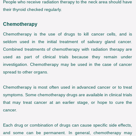
People who receive radiation therapy to the neck area should have
their thyroid checked regularly.
Chemotherapy
Chemotherapy is the use of drugs to kill cancer cells, and is
seldom used in the initial treatment of salivary gland cancer.
Combined treatments of chemotherapy with radiation therapy are
used as part of clinical trials because they remain under
investigation. Chemotherapy may be used in the case of cancer
spread to other organs.
Chemotherapy is most often used in advanced cancer or to treat
symptoms. Some chemotherapy drugs are available in clinical trials
that may treat cancer at an earlier stage, or hope to cure the
cancer.
Each drug or combination of drugs can cause specific side effects,
and some can be permanent. In general, chemotherapy may