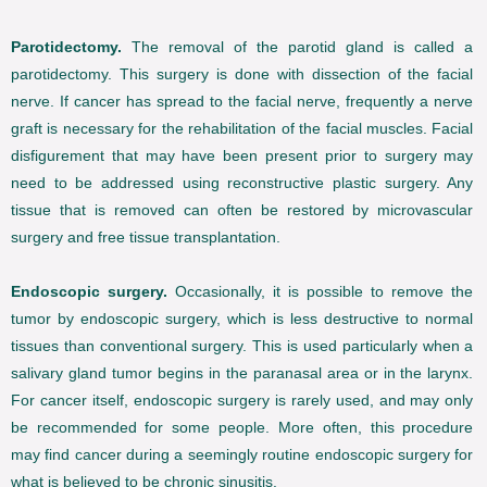
Parotidectomy.
The removal of the parotid gland is called a
parotidectomy. This surgery is done with dissection of the facial
nerve. If cancer has spread to the facial nerve, frequently a nerve
graft is necessary for the rehabilitation of the facial muscles. Facial
disfigurement that may have been present prior to surgery may
need to be addressed using reconstructive plastic surgery. Any
tissue that is removed can often be restored by microvascular
surgery and free tissue transplantation.
Endoscopic surgery.
Occasionally, it is possible to remove the
tumor by endoscopic surgery, which is less destructive to normal
tissues than conventional surgery. This is used particularly when a
salivary gland tumor begins in the paranasal area or in the larynx.
For cancer itself, endoscopic surgery is rarely used, and may only
be recommended for some people. More often, this procedure
may find cancer during a seemingly routine endoscopic surgery for
what is believed to be chronic sinusitis.