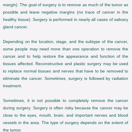
margin). The goal of surgery is to remove as much of the tumor as
possible and leave negative margins (no trace of cancer in the
healthy tissue). Surgery is performed in nearly all cases of salivary
gland cancer.
Depending on the location, stage, and the subtype of the cancer,
some people may need more than one operation to remove the
cancer and to help restore the appearance and function of the
tissues affected. Reconstructive and plastic surgery may be used
to replace normal tissues and nerves that have to be removed to
eliminate the cancer. Sometimes, surgery is followed by radiation
treatment.
Sometimes, it is not possible to completely remove the cancer
during surgery. Surgery is often risky because the cancer may be
close to the eyes, mouth, brain, and important nerves and blood
vessels in the area. The type of surgery depends on the extent of
the tumor.