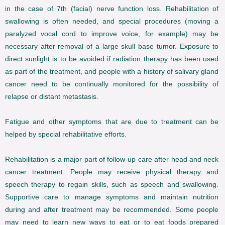
in the case of 7th (facial) nerve function loss. Rehabilitation of
swallowing is often needed, and special procedures (moving a
paralyzed vocal cord to improve voice, for example) may be
necessary after removal of a large skull base tumor. Exposure to
direct sunlight is to be avoided if radiation therapy has been used
as part of the treatment, and people with a history of salivary gland
cancer need to be continually monitored for the possibility of
relapse or distant metastasis.
Fatigue and other symptoms that are due to treatment can be
helped by special rehabilitative efforts.
Rehabilitation is a major part of follow-up care after head and neck
cancer treatment. People may receive physical therapy and
speech therapy to regain skills, such as speech and swallowing.
Supportive care to manage symptoms and maintain nutrition
during and after treatment may be recommended. Some people
may need to learn new ways to eat or to eat foods prepared