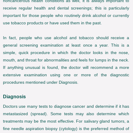
noncancerous health conditions as well, it is always important to
receive regular health and dental screenings; this is particularly
important for those people who routinely drink alcohol or currently
use tobacco products or have used them in the past.
In fact, people who use alcohol and tobacco should receive a
general screening examination at least once a year. This is a
simple, quick procedure in which the doctor looks in the nose,
mouth, and throat for abnormalities and feels for lumps in the neck.
If anything unusual is found, the doctor will recommend a more
extensive examination using one or more of the diagnostic
procedures mentioned under Diagnosis.
Diagnosis
Doctors use many tests to diagnose cancer and determine if it has
metastasized (spread). Some tests may also determine which
treatments may be the most effective. For salivary gland tumors, a
fine needle aspiration biopsy (cytology) is the preferred method of