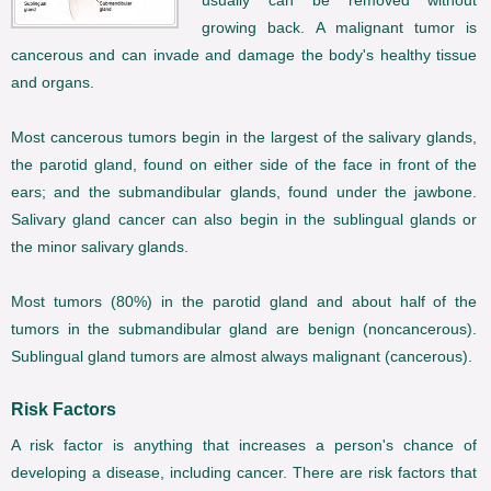
usually can be removed without
growing back. A malignant tumor is
cancerous and can invade and damage the body's healthy tissue
and organs.
Most cancerous tumors begin in the largest of the salivary glands,
the parotid gland, found on either side of the face in front of the
ears; and the submandibular glands, found under the jawbone.
Salivary gland cancer can also begin in the sublingual glands or
the minor salivary glands.
Most tumors (80%) in the parotid gland and about half of the
tumors in the submandibular gland are benign (noncancerous).
Sublingual gland tumors are almost always malignant (cancerous).
Risk Factors
A risk factor is anything that increases a person's chance of
developing a disease, including cancer. There are risk factors that