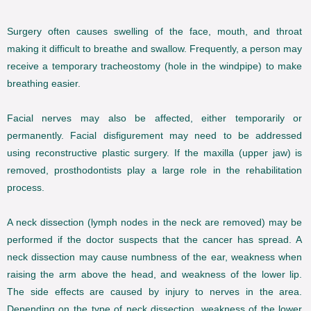
Surgery often causes swelling of the face, mouth, and throat
making it difficult to breathe and swallow. Frequently, a person may
receive a temporary tracheostomy (hole in the windpipe) to make
breathing easier.
Facial nerves may also be affected, either temporarily or
permanently. Facial disfigurement may need to be addressed
using reconstructive plastic surgery. If the maxilla (upper jaw) is
removed, prosthodontists play a large role in the rehabilitation
process.
A neck dissection (lymph nodes in the neck are removed) may be
performed if the doctor suspects that the cancer has spread. A
neck dissection may cause numbness of the ear, weakness when
raising the arm above the head, and weakness of the lower lip.
The side effects are caused by injury to nerves in the area.
Depending on the type of neck dissection, weakness of the lower