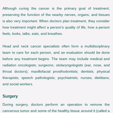
Although curing the cancer is the primary goal of treatment,
preserving the function of the nearby nerves, organs, and tissues
is also very important. When doctors plan treatment, they consider
how treatment might affect a person's quality of life, how a person
feels, looks, talks, eats, and breathes.
Head and neck cancer specialists often form a multidisciplinary
team to care for each person, and an evaluation should be done
before any treatment begins. The team may include medical and
radiation oncologists; surgeons; otolaryngologists (ear, nose, and
throat doctors); maxillofacial prosthodontists; dentists; physical
therapists; speech pathologists; psychiatrists; nurses; dietitians;
and social workers.
Surgery
During surgery, doctors perform an operation to remove the
cancerous tumor and some of the healthy tissue around it (called a