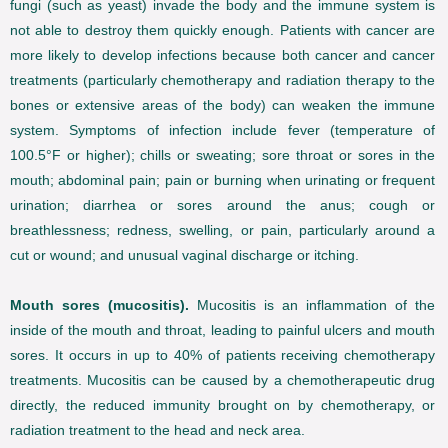
fungi (such as yeast) invade the body and the immune system is
not able to destroy them quickly enough. Patients with cancer are
more likely to develop infections because both cancer and cancer
treatments (particularly chemotherapy and radiation therapy to the
bones or extensive areas of the body) can weaken the immune
system. Symptoms of infection include fever (temperature of
100.5°F or higher); chills or sweating; sore throat or sores in the
mouth; abdominal pain; pain or burning when urinating or frequent
urination; diarrhea or sores around the anus; cough or
breathlessness; redness, swelling, or pain, particularly around a
cut or wound; and unusual vaginal discharge or itching.
Mouth sores (mucositis).
Mucositis is an inflammation of the
inside of the mouth and throat, leading to painful ulcers and mouth
sores. It occurs in up to 40% of patients receiving chemotherapy
treatments. Mucositis can be caused by a chemotherapeutic drug
directly, the reduced immunity brought on by chemotherapy, or
radiation treatment to the head and neck area.