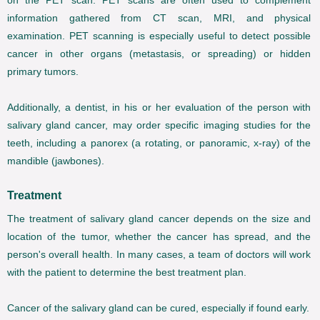
on the PET scan. PET scans are often used to complement
information gathered from CT scan, MRI, and physical
examination. PET scanning is especially useful to detect possible
cancer in other organs (metastasis, or spreading) or hidden
primary tumors.
Additionally, a dentist, in his or her evaluation of the person with
salivary gland cancer, may order specific imaging studies for the
teeth, including a panorex (a rotating, or panoramic, x-ray) of the
mandible (jawbones).
Treatment
The treatment of salivary gland cancer depends on the size and
location of the tumor, whether the cancer has spread, and the
person's overall health. In many cases, a team of doctors will work
with the patient to determine the best treatment plan.
Cancer of the salivary gland can be cured, especially if found early.