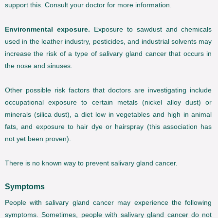
support this. Consult your doctor for more information.
Environmental exposure.
Exposure to sawdust and chemicals
used in the leather industry, pesticides, and industrial solvents may
increase the risk of a type of salivary gland cancer that occurs in
the nose and sinuses.
Other possible risk factors that doctors are investigating include
occupational exposure to certain metals (nickel alloy dust) or
minerals (silica dust), a diet low in vegetables and high in animal
fats, and exposure to hair dye or hairspray (this association has
not yet been proven).
There is no known way to prevent salivary gland cancer.
Symptoms
People with salivary gland cancer may experience the following
symptoms. Sometimes, people with salivary gland cancer do not