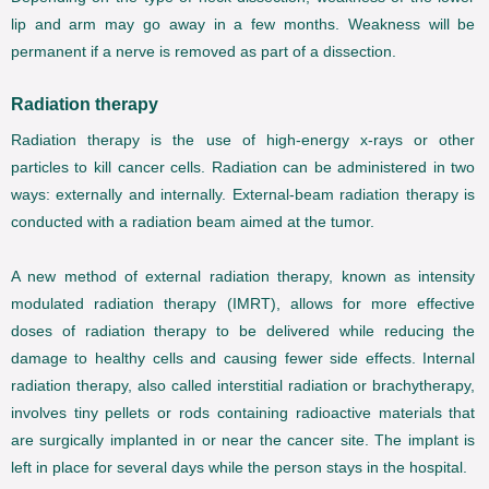
lip and arm may go away in a few months. Weakness will be
permanent if a nerve is removed as part of a dissection.
Radiation therapy
Radiation therapy is the use of high-energy x-rays or other
particles to kill cancer cells. Radiation can be administered in two
ways: externally and internally. External-beam radiation therapy is
conducted with a radiation beam aimed at the tumor.
A new method of external radiation therapy, known as intensity
modulated radiation therapy (IMRT), allows for more effective
doses of radiation therapy to be delivered while reducing the
damage to healthy cells and causing fewer side effects. Internal
radiation therapy, also called interstitial radiation or brachytherapy,
involves tiny pellets or rods containing radioactive materials that
are surgically implanted in or near the cancer site. The implant is
left in place for several days while the person stays in the hospital.