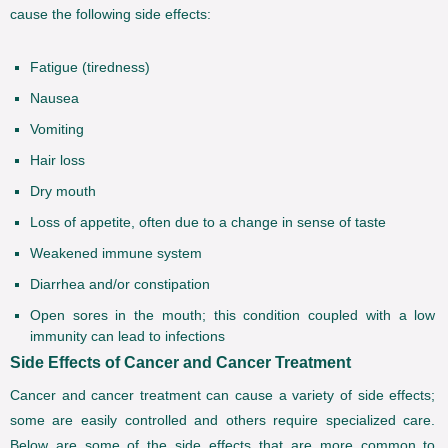
cause the following side effects:
Fatigue (tiredness)
Nausea
Vomiting
Hair loss
Dry mouth
Loss of appetite, often due to a change in sense of taste
Weakened immune system
Diarrhea and/or constipation
Open sores in the mouth; this condition coupled with a low
immunity can lead to infections
Side Effects of Cancer and Cancer Treatment
Cancer and cancer treatment can cause a variety of side effects;
some are easily controlled and others require specialized care.
Below are some of the side effects that are more common to