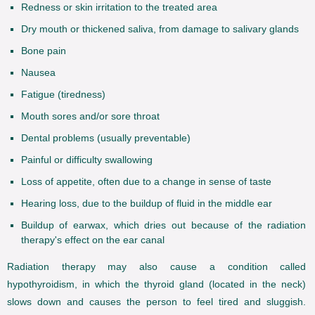
Redness or skin irritation to the treated area
Dry mouth or thickened saliva, from damage to salivary glands
Bone pain
Nausea
Fatigue (tiredness)
Mouth sores and/or sore throat
Dental problems (usually preventable)
Painful or difficulty swallowing
Loss of appetite, often due to a change in sense of taste
Hearing loss, due to the buildup of fluid in the middle ear
Buildup of earwax, which dries out because of the radiation
therapy's effect on the ear canal
Radiation therapy may also cause a condition called
hypothyroidism, in which the thyroid gland (located in the neck)
slows down and causes the person to feel tired and sluggish.