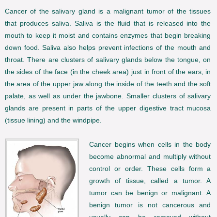
Cancer of the salivary gland is a malignant tumor of the tissues
that produces saliva. Saliva is the fluid that is released into the
mouth to keep it moist and contains enzymes that begin breaking
down food. Saliva also helps prevent infections of the mouth and
throat. There are clusters of salivary glands below the tongue, on
the sides of the face (in the cheek area) just in front of the ears, in
the area of the upper jaw along the inside of the teeth and the soft
palate, as well as under the jawbone. Smaller clusters of salivary
glands are present in parts of the upper digestive tract mucosa
(tissue lining) and the windpipe.
Cancer begins when cells in the body
become abnormal and multiply without
control or order. These cells form a
growth of tissue, called a tumor. A
tumor can be benign or malignant. A
benign tumor is not cancerous and