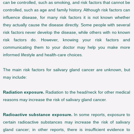
can be controlled, such as smoking, and risk factors that cannot be
controlled, such as age and family history. Although risk factors can
influence disease, for many risk factors it is not known whether
they actually cause the disease directly. Some people with several
risk factors never develop the disease, while others with no known
risk factors do. However, knowing your risk factors and
communicating them to your doctor may help you make more
informed lifestyle and health-care choices.
The main risk factors for salivary gland cancer are unknown, but
may include:
Radiation exposure.
Radiation to the head/neck for other medical
reasons may increase the risk of salivary gland cancer.
Radioactive substance exposure.
In some reports, exposure to
certain radioactive substances may increase the risk of salivary
gland cancer; in other reports, there is insufficient evidence to