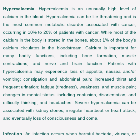
Hypercalcemia.
Hypercalcemia is an unusually high level of
calcium in the blood. Hypercalcemia can be life threatening and is
the most common metabolic disorder associated with cancer,
occurring in 10% to 20% of patients with cancer. While most of the
calcium in the body is stored in the bones, about 1% of the body's
calcium circulates in the bloodstream. Calcium is important for
many bodily functions, including bone formation, muscle
contractions, and nerve and brain function. Patients with
hypercalcemia may experience loss of appetite, nausea and/or
vomiting; constipation and abdominal pain; increased thirst and
frequent urination; fatigue (tiredness), weakness, and muscle pain;
changes in mental status, including confusion, disorientation, and
difficulty thinking; and headaches. Severe hypercalcemia can be
associated with kidney stones, irregular heartbeat or heart attack,
and eventually loss of consciousness and coma.
Infection.
An infection occurs when harmful bacteria, viruses, or