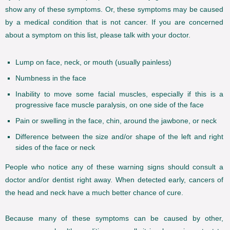
show any of these symptoms. Or, these symptoms may be caused
by a medical condition that is not cancer. If you are concerned
about a symptom on this list, please talk with your doctor.
Lump on face, neck, or mouth (usually painless)
Numbness in the face
Inability to move some facial muscles, especially if this is a
progressive face muscle paralysis, on one side of the face
Pain or swelling in the face, chin, around the jawbone, or neck
Difference between the size and/or shape of the left and right
sides of the face or neck
People who notice any of these warning signs should consult a
doctor and/or dentist right away. When detected early, cancers of
the head and neck have a much better chance of cure.
Because many of these symptoms can be caused by other,