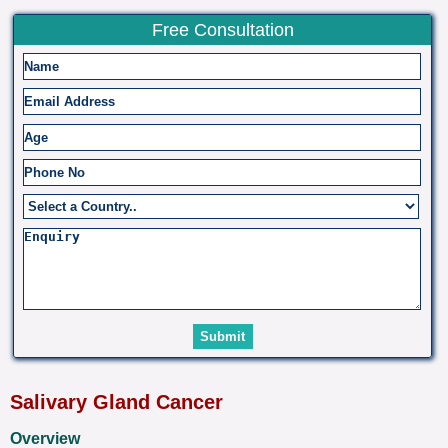
Free Consultation
Salivary Gland Cancer
Overview