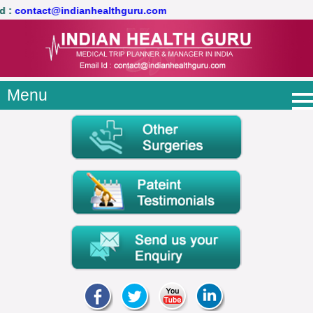
il Id :
contact@indianhealthguru.com
Menu