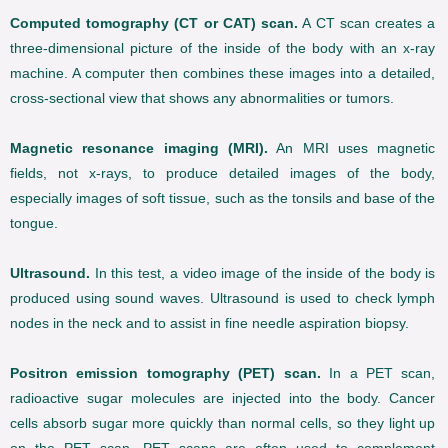
Computed tomography (CT or CAT) scan.
A CT scan creates a
three-dimensional picture of the inside of the body with an x-ray
machine. A computer then combines these images into a detailed,
cross-sectional view that shows any abnormalities or tumors.
Magnetic resonance imaging (MRI).
An MRI uses magnetic
fields, not x-rays, to produce detailed images of the body,
especially images of soft tissue, such as the tonsils and base of the
tongue.
Ultrasound.
In this test, a video image of the inside of the body is
produced using sound waves. Ultrasound is used to check lymph
nodes in the neck and to assist in fine needle aspiration biopsy.
Positron emission tomography (PET) scan.
In a PET scan,
radioactive sugar molecules are injected into the body. Cancer
cells absorb sugar more quickly than normal cells, so they light up