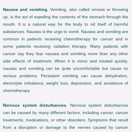
Nausea and vomiting.
Vomiting, also called emesis or throwing
up, is the act of expelling the contents of the stomach through the
mouth. It is a natural way for the body to rid itself of harmful
substances. Nausea is the urge to vomit. Nausea and vomiting are
common in patients receiving chemotherapy for cancer and in
some patients receiving radiation therapy. Many patients with
cancer say they fear nausea and vomiting more than any other
side effects of treatment. When it is minor and treated quickly,
nausea and vomiting can be quite uncomfortable but cause no
serious problems. Persistent vomiting can cause dehydration,
electrolyte imbalance, weight loss, depression, and avoidance of
chemotherapy.
Nervous system disturbances.
Nervous system disturbances
can be caused by many different factors, including cancer, cancer
treatments, medications, or other disorders. Symptoms that result
from a disruption or damage to the nerves caused by cancer