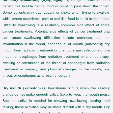
patient has trouble getting food or liquid to pass down the throat.
Some patients may gag, cough, or choke when trying to swallow,
while others experience pain or feel like food is stuck in the throat.
Difficulty swallowing is a relatively common side effect of some
cancer treatments. Potential side effects of cancer treatment that
can cause swallowing difficulties include soreness, pain, or
inflammation in the throat, esophagus, or mouth (mucositis); dry
mouth from radiation treatment or chemotherapy; infections of the
mouth or esophagus from radiation treatment or chemotherapy;
swelling or constriction of the throat or esophagus from radiation
treatment or surgery; and physical changes to the mouth, jaw,
throat, or esophagus as a result of surgery.
Dry mouth (xerostomia).
Xerostomia occurs when the salivary
glands do not make enough saliva (spit) to keep the mouth moist.
Because saliva is needed for chewing, swallowing, tasting, and
talking, these activities may be more difficult with a dry mouth. Dry