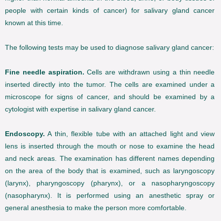
people with certain kinds of cancer) for salivary gland cancer
known at this time.
The following tests may be used to diagnose salivary gland cancer:
Fine needle aspiration.
Cells are withdrawn using a thin needle
inserted directly into the tumor. The cells are examined under a
microscope for signs of cancer, and should be examined by a
cytologist with expertise in salivary gland cancer.
Endoscopy.
A thin, flexible tube with an attached light and view
lens is inserted through the mouth or nose to examine the head
and neck areas. The examination has different names depending
on the area of the body that is examined, such as laryngoscopy
(larynx), pharyngoscopy (pharynx), or a nasopharyngoscopy
(nasopharynx). It is performed using an anesthetic spray or
general anesthesia to make the person more comfortable.