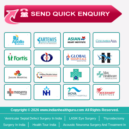
Copyright © 2026 www.indianhealthguru.com All Rights Reserved.
Ventricular Septal Defect Surgery In India
LASIK Eye Surgery
Thyroidectomy
Surgery In India
Health Tour India
Acoustic Neuroma Surgery And Treatment In