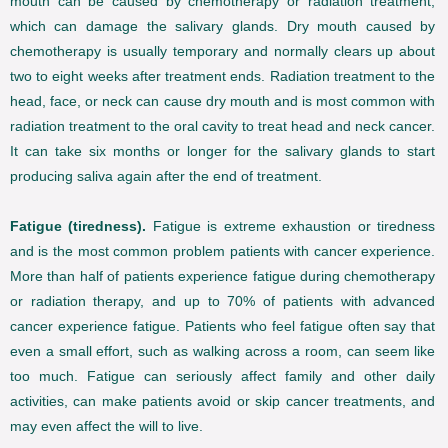
mouth can be caused by chemotherapy or radiation treatment,
which can damage the salivary glands. Dry mouth caused by
chemotherapy is usually temporary and normally clears up about
two to eight weeks after treatment ends. Radiation treatment to the
head, face, or neck can cause dry mouth and is most common with
radiation treatment to the oral cavity to treat head and neck cancer.
It can take six months or longer for the salivary glands to start
producing saliva again after the end of treatment.
Fatigue (tiredness).
Fatigue is extreme exhaustion or tiredness
and is the most common problem patients with cancer experience.
More than half of patients experience fatigue during chemotherapy
or radiation therapy, and up to 70% of patients with advanced
cancer experience fatigue. Patients who feel fatigue often say that
even a small effort, such as walking across a room, can seem like
too much. Fatigue can seriously affect family and other daily
activities, can make patients avoid or skip cancer treatments, and
may even affect the will to live.