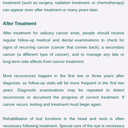
treatment (such as surgery, radiation treatment, or chemotherapy)
can appear soon after treatment or many years later.
After Treatment
After treatment for salivary cancer ends, people should receive
regular follow-up medical and dental examinations to check for
signs of recurring cancer (cancer that comes back), a secondary
cancer (a different type of cancer), and to manage any late or
long-term side effects from cancer treatment.
Most recurrences happen in the first two or three years after
diagnosis, so follow-up visits will be more frequent in the first two
years. Diagnostic examinations may be repeated to detect
recurrences or document the progress of current treatment. If
cancer recurs, testing and treatment must begin again.
Rehabilitation of lost functions in the head and neck is often
necessary following treatment. Special care of the eye is necessary