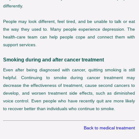
differently.
People may look different, feel tired, and be unable to talk or eat
the way they used to. Many people experience depression. The
health-care team can help people cope and connect them with
support services.
Smoking during and after cancer treatment
Even after being diagnosed with cancer, quitting smoking is still
helpful. Continuing to smoke during cancer treatment may
decrease the effectiveness of treatment, cause second cancers to
develop, and worsen treatment side effects, such as diminished
voice control. Even people who have recently quit are more likely
to recover better than individuals who continue to smoke.
Back to medical treatment