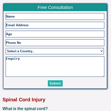
Free Consultation
Spinal Cord Injury
What is the spinal cord?