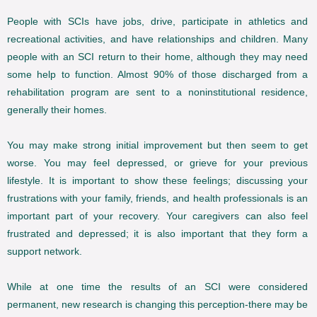
People with SCIs have jobs, drive, participate in athletics and
recreational activities, and have relationships and children. Many
people with an SCI return to their home, although they may need
some help to function. Almost 90% of those discharged from a
rehabilitation program are sent to a noninstitutional residence,
generally their homes.
You may make strong initial improvement but then seem to get
worse. You may feel depressed, or grieve for your previous
lifestyle. It is important to show these feelings; discussing your
frustrations with your family, friends, and health professionals is an
important part of your recovery. Your caregivers can also feel
frustrated and depressed; it is also important that they form a
support network.
While at one time the results of an SCI were considered
permanent, new research is changing this perception-there may be