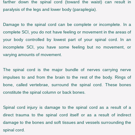
farther down the spinal cord (toward the waist) can result in
paralysis of the legs and lower body (paraplegia).
Damage to the spinal cord can be complete or incomplete. In a
complete SCI, you do not have feeling or movement in the areas of
your body controlled by lowest part of your spinal cord. In an
incomplete SCI, you have some feeling but no movement, or
varying amounts of movement.
The spinal cord is the major bundle of nerves carrying nerve
impulses to and from the brain to the rest of the body. Rings of
bone, called vertebrae, surround the spinal cord. These bones
constitute the spinal column or back bones.
Spinal cord injury is damage to the spinal cord as a result of a
direct trauma to the spinal cord itself or as a result of indirect
damage to the bones and soft tissues and vessels surrounding the
spinal cord.