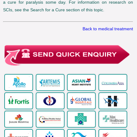
a cure for paralysis some day. For information on research on
SCIs, see the Search for a Cure section of this topic.
Back to medical treatment