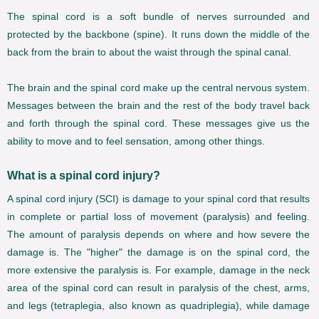
The spinal cord is a soft bundle of nerves surrounded and
protected by the backbone (spine). It runs down the middle of the
back from the brain to about the waist through the spinal canal.
The brain and the spinal cord make up the central nervous system.
Messages between the brain and the rest of the body travel back
and forth through the spinal cord. These messages give us the
ability to move and to feel sensation, among other things.
What is a spinal cord injury?
A spinal cord injury (SCI) is damage to your spinal cord that results
in complete or partial loss of movement (paralysis) and feeling.
The amount of paralysis depends on where and how severe the
damage is. The "higher" the damage is on the spinal cord, the
more extensive the paralysis is. For example, damage in the neck
area of the spinal cord can result in paralysis of the chest, arms,
and legs (tetraplegia, also known as quadriplegia), while damage