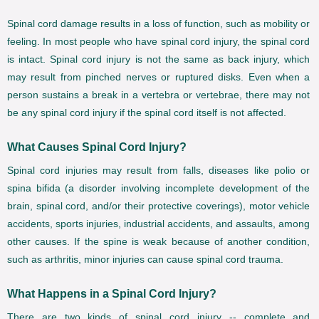
Spinal cord damage results in a loss of function, such as mobility or
feeling. In most people who have spinal cord injury, the spinal cord
is intact. Spinal cord injury is not the same as back injury, which
may result from pinched nerves or ruptured disks. Even when a
person sustains a break in a vertebra or vertebrae, there may not
be any spinal cord injury if the spinal cord itself is not affected.
What Causes Spinal Cord Injury?
Spinal cord injuries may result from falls, diseases like polio or
spina bifida (a disorder involving incomplete development of the
brain, spinal cord, and/or their protective coverings), motor vehicle
accidents, sports injuries, industrial accidents, and assaults, among
other causes. If the spine is weak because of another condition,
such as arthritis, minor injuries can cause spinal cord trauma.
What Happens in a Spinal Cord Injury?
There are two kinds of spinal cord injury -- complete and