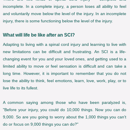
incomplete. In a complete injury, a person loses all ability to feel
and voluntarily move below the level of the injury. In an incomplete
injury, there is some functioning below the level of the injury.
What will life be like after an SCI?
Adapting to living with a spinal cord injury and learning to live with
new limitations can be difficult and frustrating. An SCI is a life-
changing event for you and your loved ones, and getting used to a
limited ability to move or feel sensation is difficult and can take a
long time. However, it is important to remember that you do not
lose the ability to think, feel emotions, learn, love, work, play, or to
live life to its fullest.
A common saying among those who have been paralyzed is,
"Before your injury, you could do 10,000 things. Now you can do
9,000. So are you going to worry about the 1,000 things you can't
do or focus on 9,000 things you can do?"