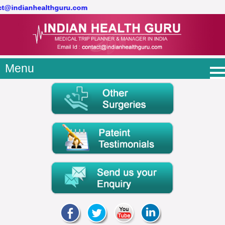
act@indianhealthguru.com
Menu