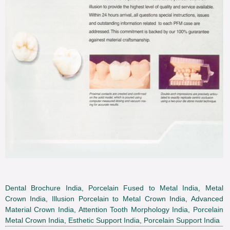
Dental Brochure India, Porcelain Fused to Metal India, Metal
Crown India, Illusion Porcelain to Metal Crown India, Advanced
Material Crown India, Attention Tooth Morphology India, Porcelain
Metal Crown India, Esthetic Support India, Porcelain Support India