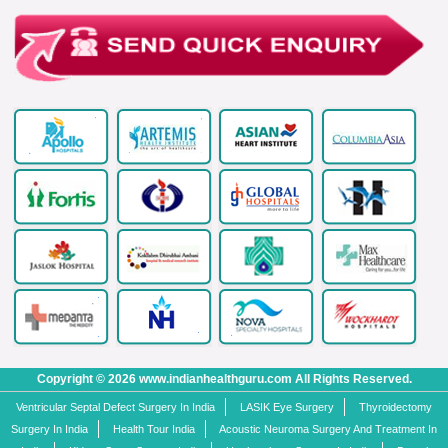
Copyright © 2026 www.indianhealthguru.com All Rights Reserved.
Ventricular Septal Defect Surgery In India
LASIK Eye Surgery
Thyroidectomy
Surgery In India
Health Tour India
Acoustic Neuroma Surgery And Treatment In