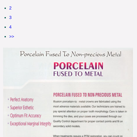
2
3
4
>>