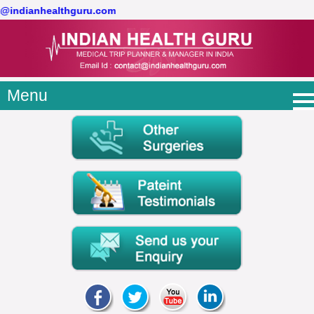
ct@indianhealthguru.com
Menu