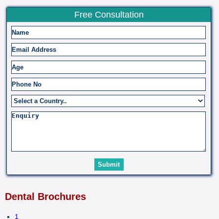
Free Consultation
Dental Brochures
1