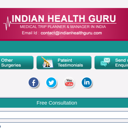
Free Consultation