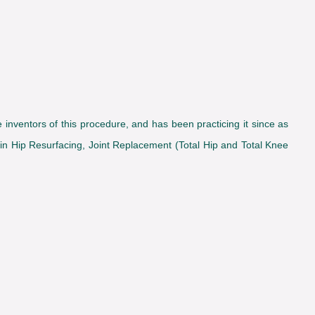
inventors of this procedure, and has been practicing it since as
 in Hip Resurfacing, Joint Replacement (Total Hip and Total Knee