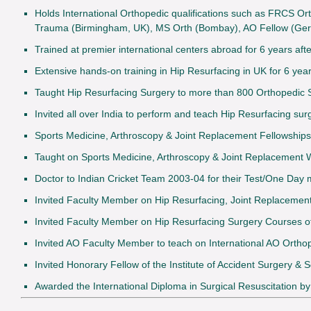
Holds International Orthopedic qualifications such as FRCS Or
Trauma (Birmingham, UK), MS Orth (Bombay), AO Fellow (Ge
Trained at premier international centers abroad for 6 years aft
Extensive hands-on training in Hip Resurfacing in UK for 6 y
Taught Hip Resurfacing Surgery to more than 800 Orthopedic 
Invited all over India to perform and teach Hip Resurfacing sur
Sports Medicine, Arthroscopy & Joint Replacement Fellowships 
Taught on Sports Medicine, Arthroscopy & Joint Replacement
Doctor to Indian Cricket Team 2003-04 for their Test/One Day
Invited Faculty Member on Hip Resurfacing, Joint Replaceme
Invited Faculty Member on Hip Resurfacing Surgery Courses of
Invited AO Faculty Member to teach on International AO Orth
Invited Honorary Fellow of the Institute of Accident Surgery &
Awarded the International Diploma in Surgical Resuscitation b