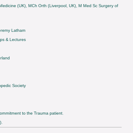
s Medicine (UK), MCh Orth (Liverpool, UK), M Med Sc Surgery of
 Jeremy Latham
ps & Lectures
erland
pedic Society
 commitment to the Trauma patient.
).