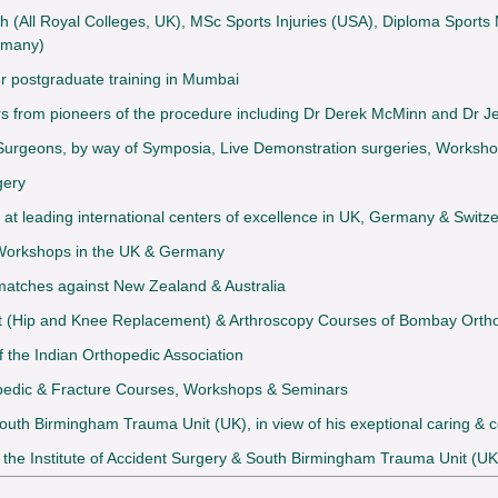
th (All Royal Colleges, UK), MSc Sports Injuries (USA), Diploma Sport
rmany)
er postgraduate training in Mumbai
ears from pioneers of the procedure including Dr Derek McMinn and Dr
Surgeons, by way of Symposia, Live Demonstration surgeries, Worksho
gery
at leading international centers of excellence in UK, Germany & Switz
 Workshops in the UK & Germany
 matches against New Zealand & Australia
nt (Hip and Knee Replacement) & Arthroscopy Courses of Bombay Ortho
 the Indian Orthopedic Association
opedic & Fracture Courses, Workshops & Seminars
 South Birmingham Trauma Unit (UK), in view of his exeptional caring &
y the Institute of Accident Surgery & South Birmingham Trauma Unit (UK