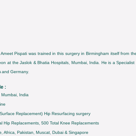
eet Pispati was trained in this surgery in Birmingham itself from the 
on at the Jaslok & Bhatia Hospitals, Mumbai, India. He is a Specialist
SA and Germany.
e :
, Mumbai, India
ine
rface Replacement) Hip Resurfacing surgery
tal Hip Replacements, 500 Total Knee Replacements
e, Africa, Pakistan, Muscat, Dubai & Singapore