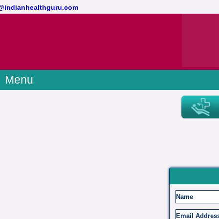
ct@indianhealthguru.com
Menu