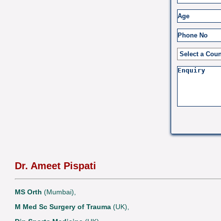
Dr. Ameet Pispati
MS Orth
(Mumbai),
M Med Sc Surgery of Trauma
(UK),