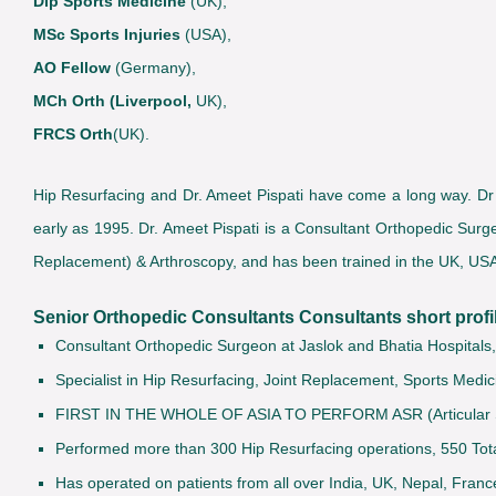
Dip Sports Medicine
(UK),
MSc Sports Injuries
(USA),
AO Fellow
(Germany),
MCh Orth (Liverpool,
UK),
FRCS Orth
(UK).
Hip Resurfacing and Dr. Ameet Pispati have come a long way. Dr Am
early as 1995. Dr. Ameet Pispati is a Consultant Orthopedic Surge
Replacement) & Arthroscopy, and has been trained in the UK, U
Senior Orthopedic Consultants Consultants short profil
Consultant Orthopedic Surgeon at Jaslok and Bhatia Hospitals
Specialist in Hip Resurfacing, Joint Replacement, Sports Medic
FIRST IN THE WHOLE OF ASIA TO PERFORM ASR (Articular Su
Performed more than 300 Hip Resurfacing operations, 550 To
Has operated on patients from all over India, UK, Nepal, Franc