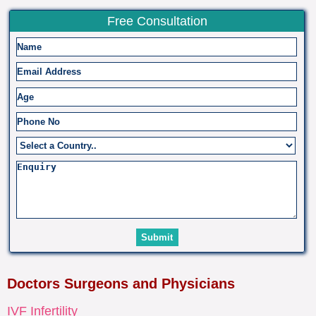
Free Consultation
Doctors Surgeons and Physicians
IVF Infertility