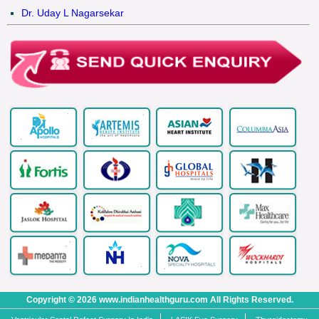
Dr. Uday L Nagarsekar
Copyright © 2026 www.indianhealthguru.com All Rights Reserved.