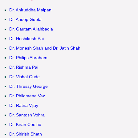
Dr. Aniruddha Malpani
Dr. Anoop Gupta
Dr. Gautam Allahbadia
Dr. Hrishikesh Pai
Dr. Monesh Shah and Dr. Jatin Shah
Dr. Philips Abraham
Dr. Rishma Pai
Dr. Vishal Gude
Dr. Thressy George
Dr. Philomena Vaz
Dr. Ratna Vijay
Dr. Santosh Vohra
Dr. Kiran Coelho
Dr. Shirish Sheth