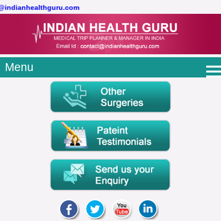
t@indianhealthguru.com
Menu