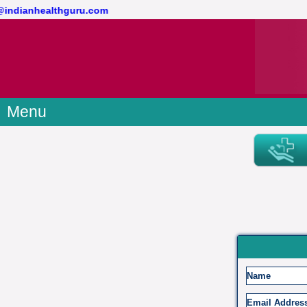
t@indianhealthguru.com
Menu