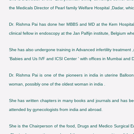
the Medicals Director of Pearl family Welfare Hospital ,Dadar, which
Dr. Rishma Pai has done her MBBS and MD at the Kem Hospital 
clinical fellow in endoscopy at the Jan Palfijn institute, Belgium 
She has also undergone training in Advanced infertility treatment ,(
'Babies and Us IVF and ICSI Center ' with offices in Mumbai and De
Dr. Rishma Pai is one of the pioneers in india in uterine Balloon
woman, possibly one of the oldest woman in india .
She has written chapters in many books and journals and has be
attended by gynecologists from india and abroad.
She is the Chairperson of the food, Drugs and Medico Surgical E