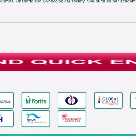
 Mumbai Obstetric and Gynecological society. She pursues her academ