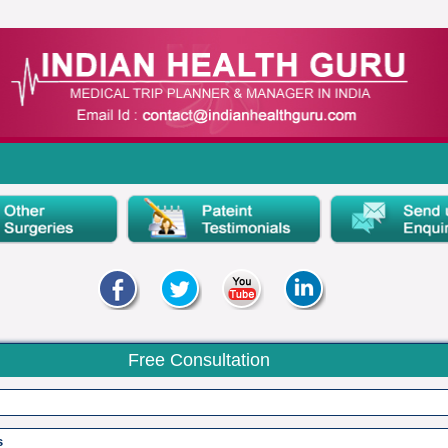
Free Consultation