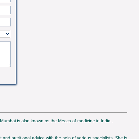
. Mumbai is also known as the Mecca of medicine in India .
d nutritional advice with the help of various specialists. She is