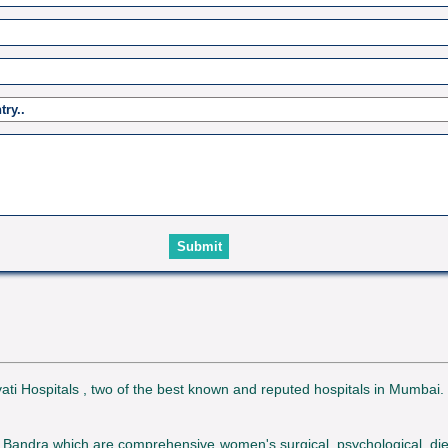
avati Hospitals , two of the best known and reputed hospitals in Mumbai
Bandra which are comprehensive women's surgical, psychological, diet an