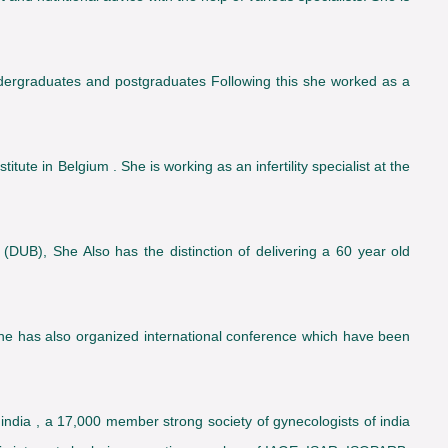
ergraduates and postgraduates Following this she worked as a
tute in Belgium . She is working as an infertility specialist at the
 (DUB), She Also has the distinction of delivering a 60 year old
he has also organized international conference which have been
ndia , a 17,000 member strong society of gynecologists of india