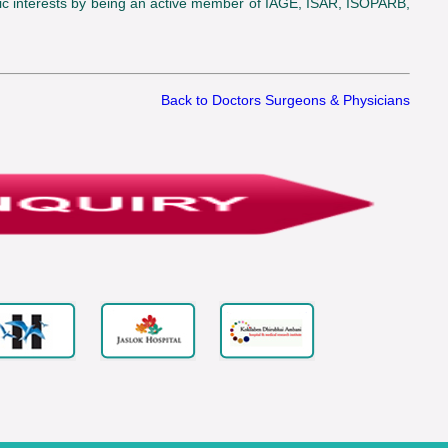
ic interests by being an active member of IAGE, ISAR, ISOPARB,
Back to Doctors Surgeons & Physicians