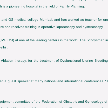
 is a pioneering hospital in the field of Family Planning.
and GS medical college Mumbai, and has worked as teacher for und
where she received training in operative laparoscopy and hysteroscopy .
IVF,ICSI) at one of the leading centers in the world, The Schoysman insti
lhi .
 Ablation therapy, for the treatment of Dysfunctional Uterine Bleeding
en a guest speaker at many national and international conferences. S
quipment committee of the Federation of Obstetric and Gynecology of i