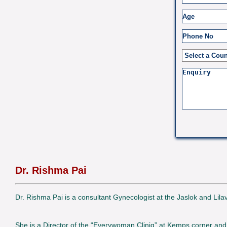
Dr. Rishma Pai
Dr. Rishma Pai is a consultant Gynecologist at the Jaslok and Lil
She is a Director of the “Everywoman Cliniq” at Kemps corner and 