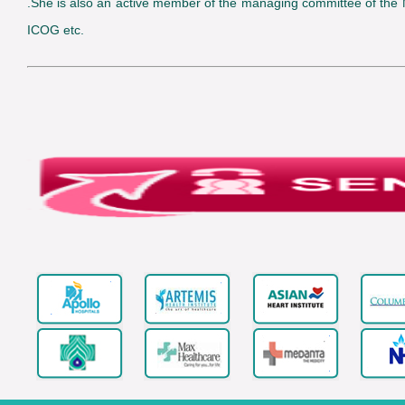
.She is also an active member of the managing committee of the
ICOG etc.