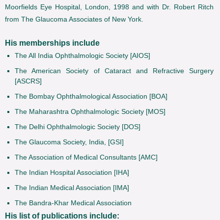
Moorfields Eye Hospital, London, 1998 and with Dr. Robert Ritch
from The Glaucoma Associates of New York.
His memberships include
The All India Ophthalmologic Society [AIOS]
The American Society of Cataract and Refractive Surgery
[ASCRS]
The Bombay Ophthalmological Association [BOA]
The Maharashtra Ophthalmologic Society [MOS]
The Delhi Ophthalmologic Society [DOS]
The Glaucoma Society, India, [GSI]
The Association of Medical Consultants [AMC]
The Indian Hospital Association [IHA]
The Indian Medical Association [IMA]
The Bandra-Khar Medical Association
His list of publications include: