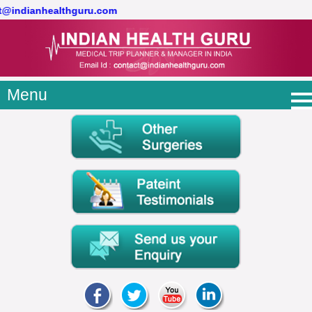
ct@indianhealthguru.com
Menu