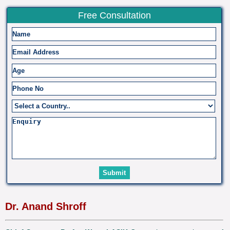
Free Consultation
Dr. Anand Shroff