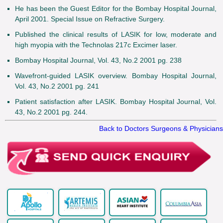
He has been the Guest Editor for the Bombay Hospital Journal,
April 2001. Special Issue on Refractive Surgery.
Published the clinical results of LASIK for low, moderate and
high myopia with the Technolas 217c Excimer laser.
Bombay Hospital Journal, Vol. 43, No.2 2001 pg. 238
Wavefront-guided LASIK overview. Bombay Hospital Journal,
Vol. 43, No.2 2001 pg. 241
Patient satisfaction after LASIK. Bombay Hospital Journal, Vol.
43, No.2 2001 pg. 244.
Back to Doctors Surgeons & Physicians