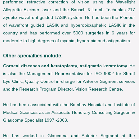
performed refractive correction of vision using the Wavelight
Allegretto Excimer laser and the Bausch & Lomb Technolas 217
Zyoptix wavefront guided LASIK system. He has been the Pioneer
of wavefront guided LASIK and hyperopic/aphakic LASIK in the
country and has performed over 5000 surgeries in 6 years for
moderate to high degrees of myopia, hyperopia and astigmatism.
Other specialties include:
Corneal diseases and keratoplasty, astigmatic keratotomy.
He
is also the Management Representative for ISO 9002 for Shroff
Eye Clinic; Quality Control in-charge for Anterior Segment services
and the Research Program Director, Vision Research Centre.
He has been associated with the Bombay Hospital and Institute of
Medical Sciences as an Associate Honorary Consulting Surgeon &
Glaucoma Specialist 1997 -2003.
He has worked in Glaucoma and Anterior Segment at the