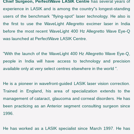
Chief Surgeon, PerfectWave LASIK Centre
has several years of
experience in LASIK and is among the country"s longest-standing
users of the benchmark "flying-spot" laser technology. He also is
the first to use the WaveLight Allegretto excimer laser in India
before the most recent WaveLight 400 Hz Allegretto Wave Eye-Q
was launched at PerfectWave LASIK Centre.
"With the launch of the WaveLight 400 Hz Allegretto Wave Eye-Q,
people in India will have access to technology and precision
available only at very select centres elsewhere in the world ".
He is a pioneer in wavefront-guided LASIK laser vision correction.
Trained in England, his area of specialization extends to the
management of cataract, glaucoma and corneal disorders. He has
been practicing as an Anterior segment consulting surgeon since
1996.
He has worked as a LASIK specialist since March 1997. He has