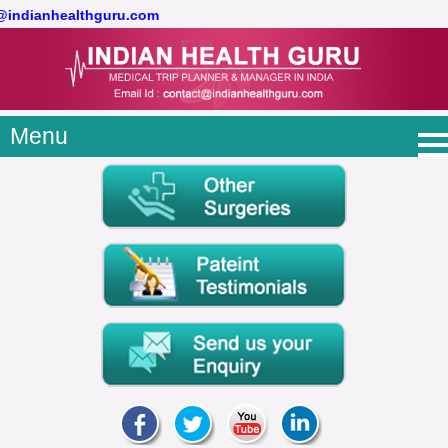
t@indianhealthguru.com
Menu