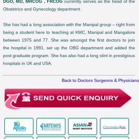
DGO, MD, MRCOG , FRCOG
currently serves as the head of the
Obstetrics and Gynecology department.
She has had a long association with the Manipal group – right from
being a student here to teaching at KMC, Manipal and Mangalore
between 1975 and 77. She was amongst the first doctors to join
the hospital in 1991, set up the OBG department and added the
post graduate program. She has also had a long stint in prestigious
hospitals in UK and USA.
Back to Doctors Surgeons & Physicians