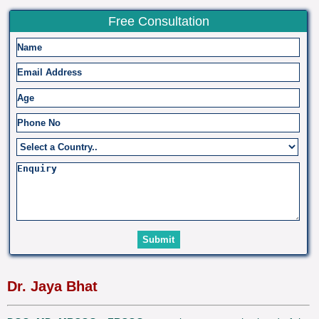
Free Consultation
Dr. Jaya Bhat