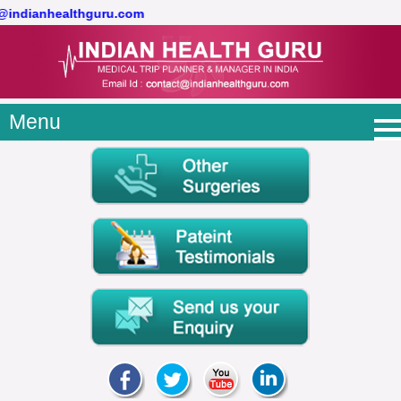
t@indianhealthguru.com
Menu