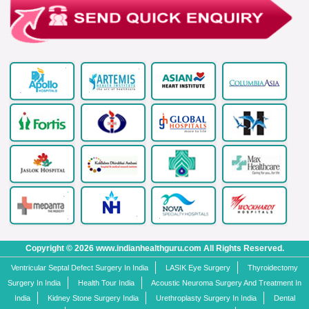
Copyright © 2026 www.indianhealthguru.com All Rights Reserved.
Ventricular Septal Defect Surgery In India
LASIK Eye Surgery
Thyroidectomy
Surgery In India
Health Tour India
Acoustic Neuroma Surgery And Treatment In
India
Kidney Stone Surgery India
Urethroplasty Surgery In India
Dental