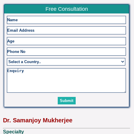
Free Consultation
Dr. Samanjoy Mukherjee
Specialty