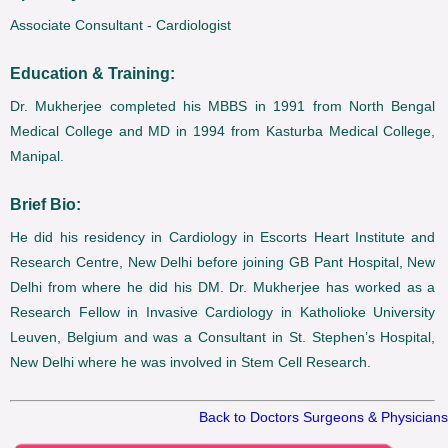
Associate Consultant - Cardiologist
Education & Training:
Dr. Mukherjee completed his MBBS in 1991 from North Bengal
Medical College and MD in 1994 from Kasturba Medical College,
Manipal.
Brief Bio:
He did his residency in Cardiology in Escorts Heart Institute and
Research Centre, New Delhi before joining GB Pant Hospital, New
Delhi from where he did his DM. Dr. Mukherjee has worked as a
Research Fellow in Invasive Cardiology in Katholioke University
Leuven, Belgium and was a Consultant in St. Stephen’s Hospital,
New Delhi where he was involved in Stem Cell Research.
Back to Doctors Surgeons & Physicians