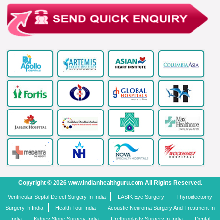
Copyright © 2026 www.indianhealthguru.com All Rights Reserved.
Ventricular Septal Defect Surgery In India
LASIK Eye Surgery
Thyroidectomy
Surgery In India
Health Tour India
Acoustic Neuroma Surgery And Treatment In
India
Kidney Stone Surgery India
Urethroplasty Surgery In India
Dental