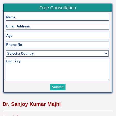
Free Consultation
Dr. Sanjoy Kumar Majhi