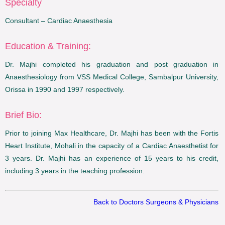
Specialty
Consultant – Cardiac Anaesthesia
Education & Training:
Dr. Majhi completed his graduation and post graduation in
Anaesthesiology from VSS Medical College, Sambalpur University,
Orissa in 1990 and 1997 respectively.
Brief Bio:
Prior to joining Max Healthcare, Dr. Majhi has been with the Fortis
Heart Institute, Mohali in the capacity of a Cardiac Anaesthetist for
3 years. Dr. Majhi has an experience of 15 years to his credit,
including 3 years in the teaching profession.
Back to Doctors Surgeons & Physicians