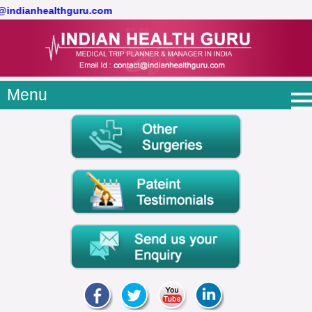
t@indianhealthguru.com
Menu