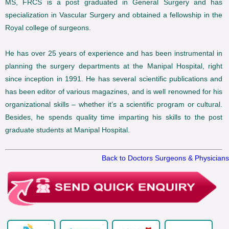
MS, FRCS is a post graduated in General Surgery and has
specialization in Vascular Surgery and obtained a fellowship in the
Royal college of surgeons.
He has over 25 years of experience and has been instrumental in
planning the surgery departments at the Manipal Hospital, right
since inception in 1991. He has several scientific publications and
has been editor of various magazines, and is well renowned for his
organizational skills – whether it’s a scientific program or cultural.
Besides, he spends quality time imparting his skills to the post
graduate students at Manipal Hospital.
Back to Doctors Surgeons & Physicians