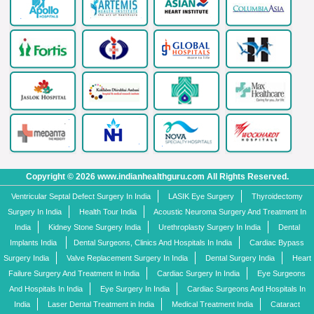
Copyright © 2026 www.indianhealthguru.com All Rights Reserved.
Ventricular Septal Defect Surgery In India
LASIK Eye Surgery
Thyroidectomy
Surgery In India
Health Tour India
Acoustic Neuroma Surgery And Treatment In
India
Kidney Stone Surgery India
Urethroplasty Surgery In India
Dental
Implants India
Dental Surgeons, Clinics And Hospitals In India
Cardiac Bypass
Surgery India
Valve Replacement Surgery In India
Dental Surgery India
Heart
Failure Surgery And Treatment In India
Cardiac Surgery In India
Eye Surgeons
And Hospitals In India
Eye Surgery In India
Cardiac Surgeons And Hospitals In
India
Laser Dental Treatment in India
Medical Treatment India
Cataract