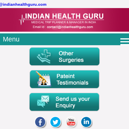
t@indianhealthguru.com
Menu