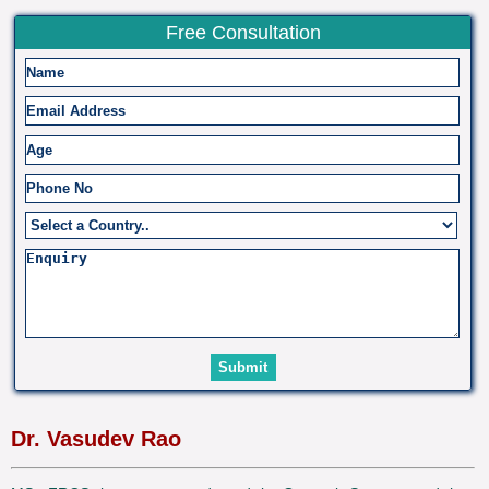
Free Consultation
Dr. Vasudev Rao