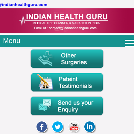
t@indianhealthguru.com
Menu