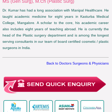
MS (Gen Surg), M.Ch (Plastic Surg)
Dr. Kumar has had a long association with Manipal Healthcare. He
taught academic medicine for eight years in Kasturba Medical
College, Mangalore. A scholar to the core, his academic career
also includes eight years of teaching abroad. He is currently the
head of the Plastic surgery department and is among the longest
serving consultants in our team of board certified cosmetic / plastic
surgeons in India.
Back to Doctors Surgeons & Physicians