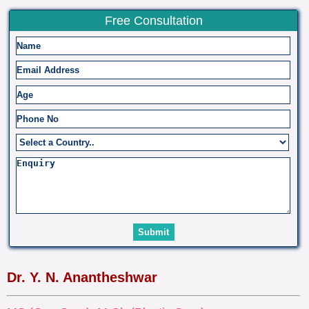
Free Consultation
Dr. Y. N. Anantheshwar